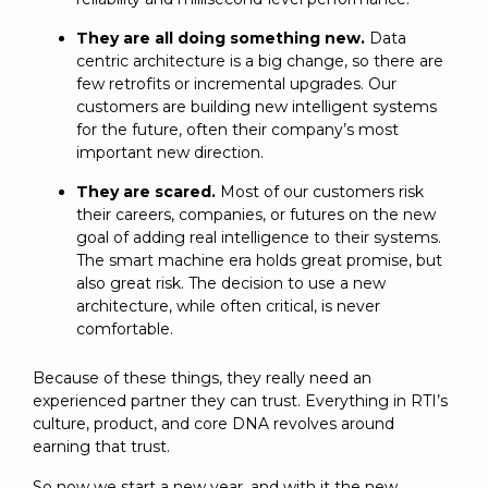
They are all doing something new.
Data
centric architecture is a big change, so there are
few retrofits or incremental upgrades. Our
customers are building new intelligent systems
for the future, often their company’s most
important new direction.
They are scared.
Most of our customers risk
their careers, companies, or futures on the new
goal of adding real intelligence to their systems.
The smart machine era holds great promise, but
also great risk. The decision to use a new
architecture, while often critical, is never
comfortable.
Because of these things, they really need an
experienced partner they can trust. Everything in RTI’s
culture, product, and core DNA revolves around
earning that trust.
So now we start a new year, and with it the new