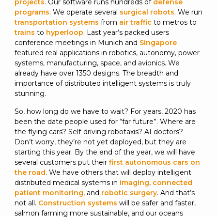
projects
. Our software runs hundreds of
defense
programs
. We operate several
surgical robots
. We run
transportation systems
from
air traffic
to metros to
trains
to
hyperloop
. Last year’s packed users
conference meetings in Munich and
Singapore
featured real applications in robotics, autonomy, power
systems, manufacturing, space, and avionics. We
already have over 1350 designs. The breadth and
importance of distributed intelligent systems is truly
stunning.
So, how long do we have to wait? For years, 2020 has
been the date people used for “far future”. Where are
the flying cars? Self-driving robotaxis? AI doctors?
Don’t worry, they’re not yet deployed, but they are
starting this year. By the end of the year, we will have
several customers put their
first autonomous cars on
the road
. We have others that will deploy intelligent
distributed medical systems in
imaging
,
connected
patient monitoring
, and
robotic surgery
. And that’s
not all.
Construction systems
will be safer and faster,
salmon farming more sustainable, and our oceans