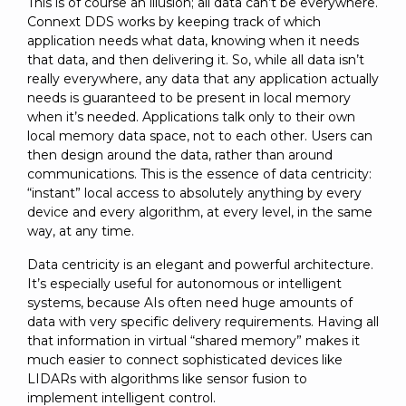
This is of course an illusion; all data can’t be everywhere.
Connext DDS works by keeping track of which
application needs what data, knowing when it needs
that data, and then delivering it. So, while all data isn’t
really everywhere, any data that any application actually
needs is guaranteed to be present in local memory
when it’s needed. Applications talk only to their own
local memory data space, not to each other. Users can
then design around the data, rather than around
communications. This is the essence of data centricity:
“instant” local access to absolutely anything by every
device and every algorithm, at every level, in the same
way, at any time.
Data centricity is an elegant and powerful architecture.
It’s especially useful for autonomous or intelligent
systems, because AIs often need huge amounts of
data with very specific delivery requirements. Having all
that information in virtual “shared memory” makes it
much easier to connect sophisticated devices like
LIDARs with algorithms like sensor fusion to
implement intelligent control.