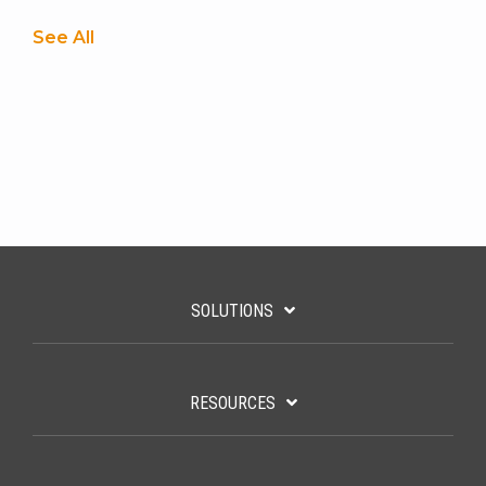
See All
SOLUTIONS
RESOURCES