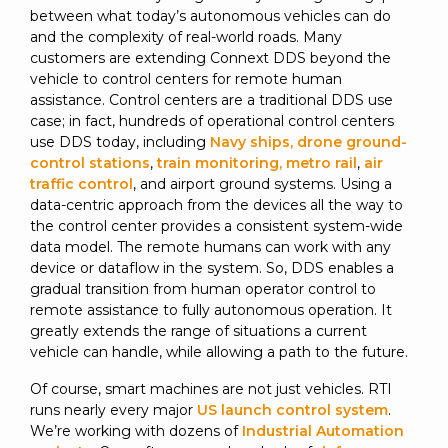
between what today’s autonomous vehicles can do
and the complexity of real-world roads. Many
customers are extending Connext DDS beyond the
vehicle to control centers for remote human
assistance. Control centers are a traditional DDS use
case; in fact, hundreds of operational control centers
use DDS today, including
Navy ships, drone ground-
control stations
,
train monitoring, metro rail
,
air
traffic control
, and airport ground systems. Using a
data-centric approach from the devices all the way to
the control center provides a consistent system-wide
data model. The remote humans can work with any
device or dataflow in the system. So, DDS enables a
gradual transition from human operator control to
remote assistance to fully autonomous operation. It
greatly extends the range of situations a current
vehicle can handle, while allowing a path to the future.
Of course, smart machines are not just vehicles. RTI
runs nearly every major
US launch control system
.
We’re working with dozens of
Industrial Automation