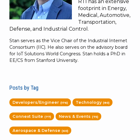
RTI has an extensive
footprint in Energy,
Medical, Automotive,
Transportation,
Defense, and Industrial Control.
Stan serves as the Vice Chair of the Industrial Internet
Consortium (IIC). He also serves on the advisory board
for IoT Solutions World Congress. Stan holds a PhD in
EE/CS from Stanford University.
Posts by Tag
Developers/Engineer
Technology
(176)
(80)
Connext Suite
News & Events
(77)
(75)
Aerospace & Defense
(60)