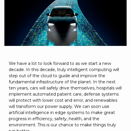
to get
line and its
for
experience to
data
started
underlying
intelligent
train, problem-
streaming
using
data-
physical
solve, mentor,
Connext
centric
systems.
platform
and accelerate
today.
technology.
for
customer
intelligent
CONTACT
The
success.
physical
US
monthly
systems.
RTI
LEARN
Newsletter
MORE
lets you in
LEARN
We have a lot to look forward to as we start a new
on what’s
decade. In this decade, truly intelligent computing will
MORE
happening
step out of the cloud to guide and improve the
across all
fundamental infrastructure of the planet. In the next
the
ten years, cars will safely drive themselves, hospitals will
industries
implement automated patient care, defense systems
that
will protect with lower cost and error, and renewables
matter to
will transform our power supply. We can soon use
RTI
artificial intelligence in edge systems to make great
customers.
progress in efficiency, safety, health, and the
environment. This is our chance to make things truly