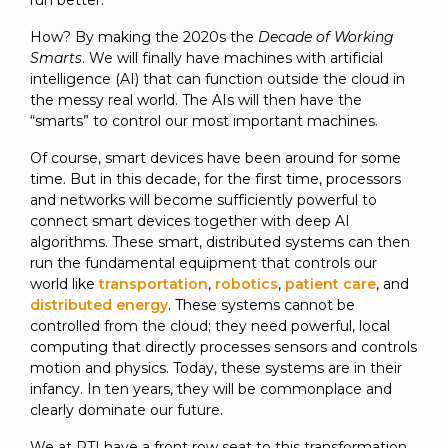
run better.
SUBSCRIBE
How? By making the 2020s the
Decade of Working
Smarts
. We will finally have machines with artificial
intelligence (AI) that can function outside the cloud in
the messy real world. The AIs will then have the
“smarts” to control our most important machines.
Of course, smart devices have been around for some
time. But in this decade, for the first time, processors
and networks will become sufficiently powerful to
connect smart devices together with deep AI
algorithms. These smart, distributed systems can then
run the fundamental equipment that controls our
world like
transportation
,
robotics
,
patient care
, and
distributed energy
. These systems cannot be
controlled from the cloud; they need powerful, local
computing that directly processes sensors and controls
motion and physics. Today, these systems are in their
infancy. In ten years, they will be commonplace and
clearly dominate our future.
We at RTI have a front row seat to this transformation,