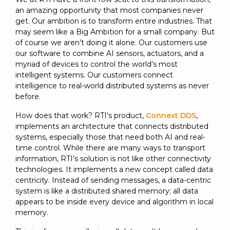
an amazing opportunity that most companies never
get. Our ambition is to transform entire industries. That
may seem like a Big Ambition for a small company. But
of course we aren’t doing it alone. Our customers use
our software to combine AI sensors, actuators, and a
myriad of devices to control the world’s most
intelligent systems. Our customers connect
intelligence to real-world distributed systems as never
before.
How does that work? RTI’s product,
Connext DDS
,
implements an architecture that connects distributed
systems, especially those that need both AI and real-
time control. While there are many ways to transport
information, RTI’s solution is not like other connectivity
technologies. It implements a new concept called data
centricity. Instead of sending messages, a data-centric
system is like a distributed shared memory; all data
appears to be inside every device and algorithm in local
memory.