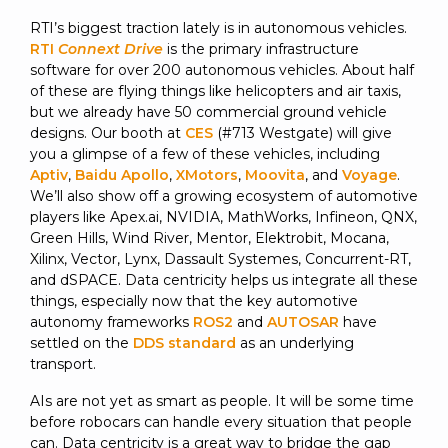
RTI’s biggest traction lately is in autonomous vehicles.
RTI
Connext Drive
is the primary infrastructure
software for over 200 autonomous vehicles. About half
of these are flying things like helicopters and air taxis,
but we already have 50 commercial ground vehicle
designs. Our booth at
CES
(#713 Westgate) will give
you a glimpse of a few of these vehicles, including
Aptiv
,
Baidu Apollo
,
XMotors
,
Moovita
, and
Voyage
.
We’ll also show off a growing ecosystem of automotive
players like Apex.ai, NVIDIA, MathWorks, Infineon, QNX,
Green Hills, Wind River, Mentor, Elektrobit, Mocana,
Xilinx, Vector, Lynx, Dassault Systemes, Concurrent-RT,
and dSPACE. Data centricity helps us integrate all these
things, especially now that the key automotive
autonomy frameworks
ROS2
and
AUTOSAR
have
settled on the
DDS standard
as an underlying
transport.
AIs are not yet as smart as people. It will be some time
before robocars can handle every situation that people
can. Data centricity is a great way to bridge the gap