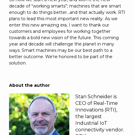
decade of “working smarts”; machines that are smart
enough to do things better...and that actually work. RTI
plans to lead this most important new reality. As we
enter this new amazing era, I want to thank our
customers and employees for working together
towards a bold new vision of the future. This coming
year and decade will challenge the planet in many
ways. Smart machines may be our best path to a
better outcome. We’re honored to be part of the
solution.
About the author
Stan Schneider is
CEO of Real-Time
Innovations (RTI),
the largest
Industrial IoT
connectivity vendor.