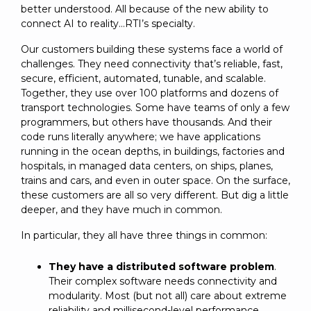
better understood. All because of the new ability to
connect AI to reality…RTI’s specialty.
Our customers building these systems face a world of
challenges. They need connectivity that’s reliable, fast,
secure, efficient, automated, tunable, and scalable.
Together, they use over 100 platforms and dozens of
transport technologies. Some have teams of only a few
programmers, but others have thousands. And their
code runs literally anywhere; we have applications
running in the ocean depths, in buildings, factories and
hospitals, in managed data centers, on ships, planes,
trains and cars, and even in outer space. On the surface,
these customers are all so very different. But dig a little
deeper, and they have much in common.
In particular, they all have three things in common:
They have a distributed software problem
.
Their complex software needs connectivity and
modularity. Most (but not all) care about extreme
reliability and millisecond-level performance.