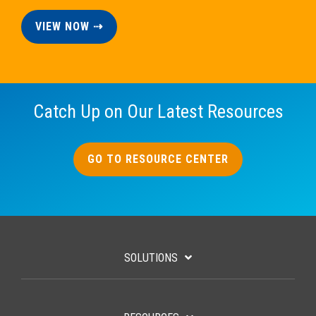
VIEW NOW ⇢
Catch Up on Our Latest Resources
GO TO RESOURCE CENTER
SOLUTIONS