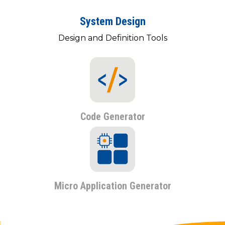
System Design
Design and Definition Tools
Code Generator
Micro Application Generator