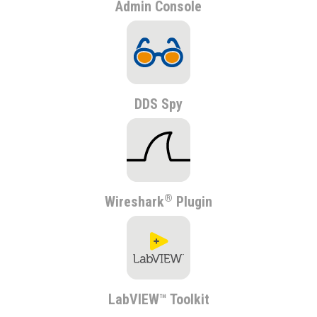
Admin Console
DDS Spy
®
Wireshark
Plugin
LabVIEW™ Toolkit