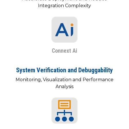
SUBSCRIBE
Integration Complexity
Connext Ai
System Verification and Debuggability
Monitoring, Visualization and Performance
Analysis