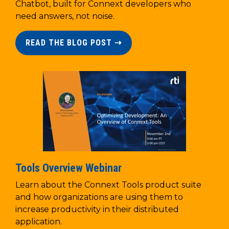
Chatbot, built for Connext developers who
need answers, not noise.
READ THE BLOG POST ⇢
Tools Overview Webinar
Learn about the Connext Tools product suite
and how organizations are using them to
increase productivity in their distributed
application.