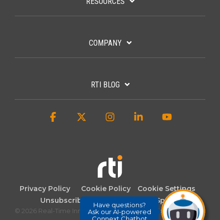
RESOURCES
COMPANY
RTI BLOG
Facebook
X
Instagram
Linkedin
YouTube
Privacy Policy
Cookie Policy
Cookie Settings
Unsubscribe
Whistleblowing (Spain)
Have questions?
© 2026 Real-Time Innovations. 2007-2025. All rights reserved.
Ask our AI-powered
Connext Chatbot