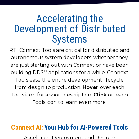
to get
line and its
for
experience to
data
started
underlying
intelligent
train, problem-
streaming
using
data-
physical
Accelerating the
solve, mentor,
Connext
centric
systems.
platform
and accelerate
Development of Distributed
today.
technology.
for
customer
Systems
intelligent
CONTACT
The
success.
physical
US
monthly
RTI Connext Tools are critical for distributed and
systems.
RTI
LEARN
autonomous system developers, whether they
Newsletter
MORE
are just starting out with Connext or have been
lets you in
LEARN
®
on what’s
building DDS
applications for a while. Connext
MORE
happening
Tools ease the entire development lifecycle
across all
from design to production.
Hover
over each
the
Tools icon for a short description.
Click
on each
industries
Tools icon to learn even more.
that
matter to
RTI
customers.
Connext AI:
Your Hub for AI-Powered Tools
Accelerate Deployment and Reduce