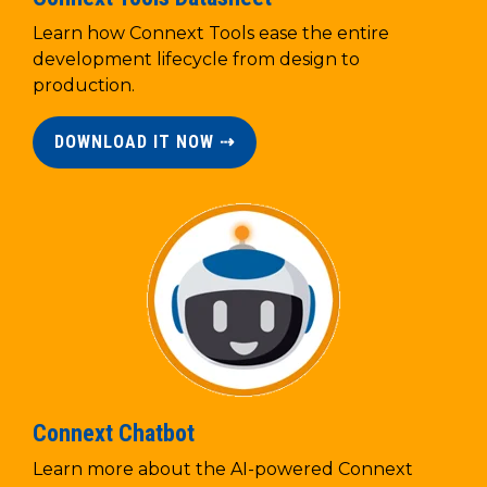
Learn how Connext Tools ease the entire
development lifecycle from design to
production.
DOWNLOAD IT NOW ⇢
Connext Chatbot
Learn more about the AI-powered Connext