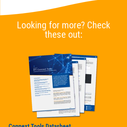
Looking for more? Check
these out:
Connext Tools Datasheet