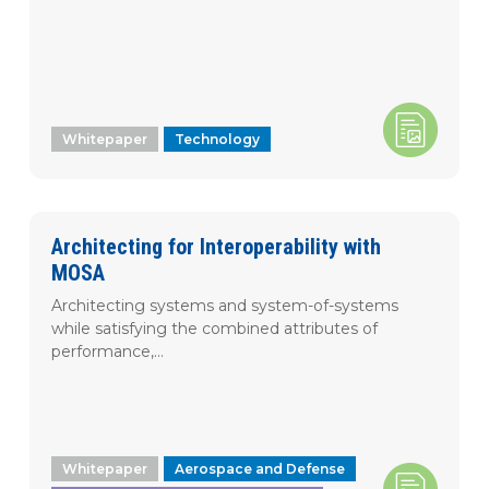
Whitepaper
Technology
Architecting for Interoperability with
MOSA
Architecting systems and system-of-systems
while satisfying the combined attributes of
performance,...
Whitepaper
Aerospace and Defense