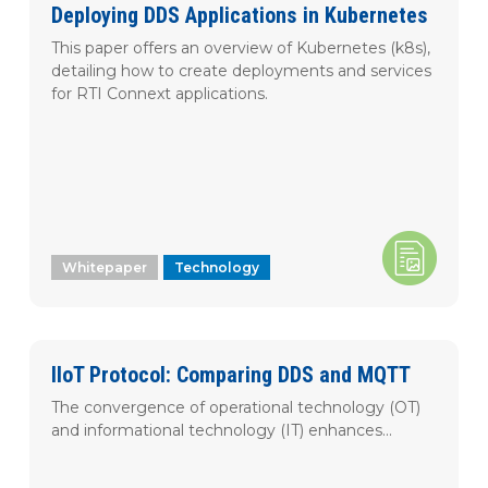
Korean
Deploying DDS Applications in Kubernetes
This paper offers an overview of Kubernetes (k8s),
detailing how to create deployments and services
APPLY FILTER
Clear Filters
for RTI Connext applications.
Whitepaper
Technology
IIoT Protocol: Comparing DDS and MQTT
The convergence of operational technology (OT)
and informational technology (IT) enhances...