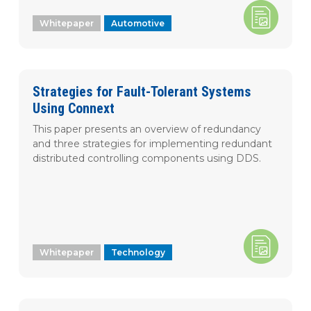
SUBSCRIBE
Technical Insight
Whitepaper
Video
Automotive
Webinar
Whitepaper
Industry Focus
Strategies for Fault-Tolerant Systems
Using Connext
Technology
This paper presents an overview of redundancy
Aerospace and
Defense
and three strategies for implementing redundant
distributed controlling components using DDS.
Automotive
Healthcare
Industrial
Robotics
Language
Whitepaper
Technology
Chinese
Japanese