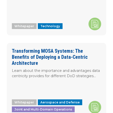
Whitepaper
Technology
Transforming MOSA Systems: The
Benefits of Deploying a Data-Centric
Architecture
Learn about the importance and advantages data
centricity provides for different DoD strategies...
Whitepaper
Aerospace and Defense
Joint and Multi-Domain Operations