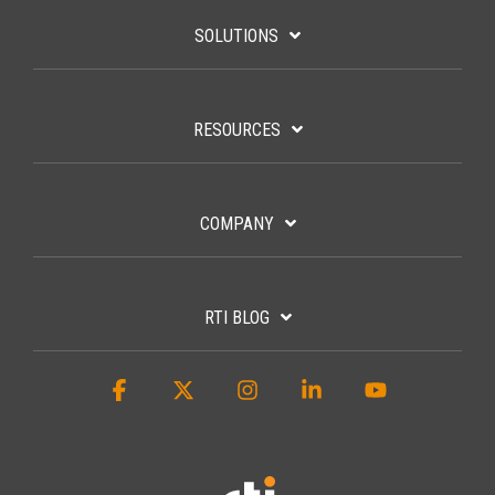
SOLUTIONS
RESOURCES
COMPANY
RTI BLOG
Facebook
X
Instagram
Linkedin
YouTube