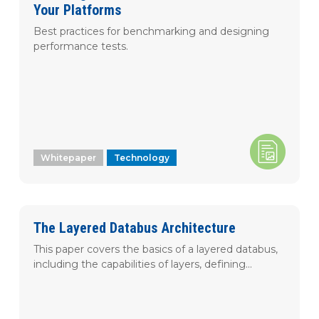
Your Platforms
Best practices for benchmarking and designing
performance tests.
Whitepaper
Technology
The Layered Databus Architecture
This paper covers the basics of a layered databus,
including the capabilities of layers, defining...