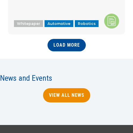
Whitepaper
Automotive
Robotics
LOAD MORE
News and Events
VIEW ALL NEWS