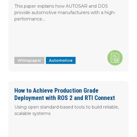
This paper explains how AUTOSAR and DDS
provide automotive manufacturers with a high-
performance...
Whitepaper
Automotive
How to Achieve Production Grade
Deployment with ROS 2 and RTI Connext
Using open standard-based tools to build reliable,
scalable systems