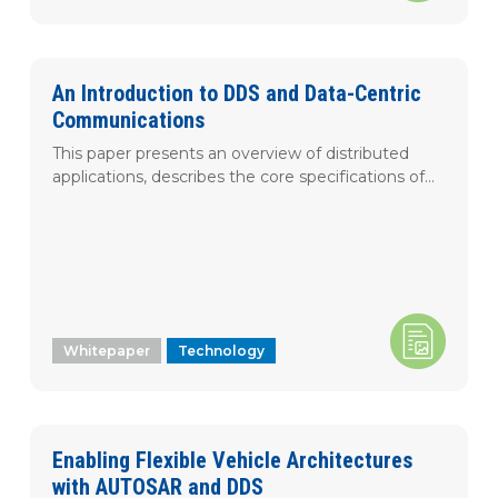
An Introduction to DDS and Data-Centric
Communications
This paper presents an overview of distributed
applications, describes the core specifications of...
Whitepaper
Technology
Enabling Flexible Vehicle Architectures
with AUTOSAR and DDS