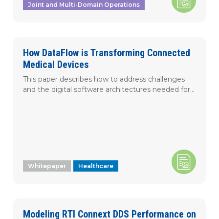
Joint and Multi-Domain Operations
How DataFlow is Transforming Connected
Medical Devices
This paper describes how to address challenges
and the digital software architectures needed for...
Whitepaper
Healthcare
Modeling RTI Connext DDS Performance on