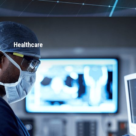
Healthcare
15+ surgical robotics projects in
production