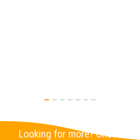
Looking for more? Check