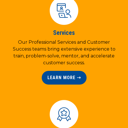
Services
Our Professional Services and Customer
Success teams bring extensive experience to
train, problem-solve, mentor, and accelerate
customer success.
LEARN MORE ⇢