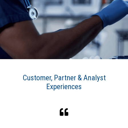
6 of the top 10 medical device
companies use Connext
Winner of 2024 ''Best Overall
Connected Healthcare Solution'' award
by MedTech Breakthrough
Customer, Partner & Analyst
Experiences