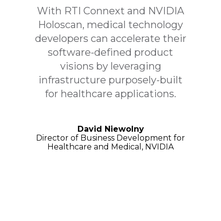
With RTI Connext and NVIDIA
Holoscan, medical technology
developers can accelerate their
software-defined product
visions by leveraging
infrastructure purposely-built
for healthcare applications.
David Niewolny
Director of Business Development for
Healthcare and Medical, NVIDIA