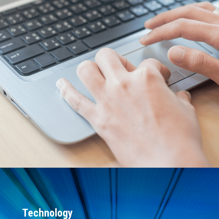
Expert assistance for architecture
guidance, customized support, proof of
concepts, and more
Tailored services that fit each phase of
the project life cycle
On-demand virtual learning platform
Connext-trained, AI-powered chatbot
for self-service support
Hundreds of successful projects
delivered annually
20+ years of industry leadership in real-
time software solutions
Running in more than $1T of total
deployed systems worldwide
Technology