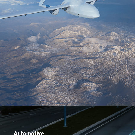
Trusted by 45 of the Top 50 defense
contractors
Deployed in 2,000+ platforms and 500+
programs of record
Powering autonomy in 300+ vehicle
designs across domains
Embedded across Navy surface and
subsurface fleets
TRL 9-proven, battle-tested, and
trusted in critical missions
Over 2 Million vehicles are on the road
with Connext Drive
Automotive