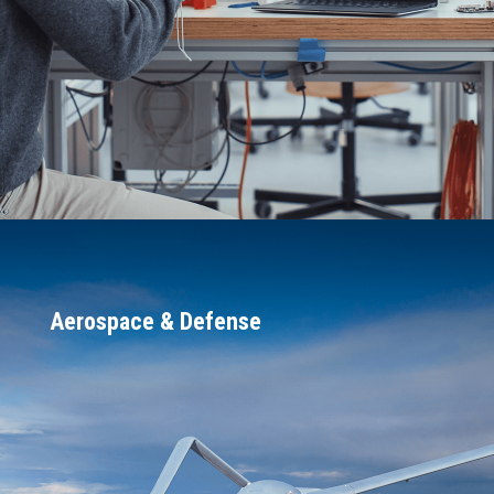
DARPA)
A world-class reputation for reliability,
rated in the top 1% of all companies
(<500 people) to transition
government-funded research
Aerospace & Defense