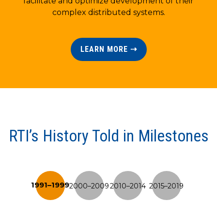
facilitate and optimize development of their
complex distributed systems.
LEARN MORE ⇢
RTI’s History Told in Milestones