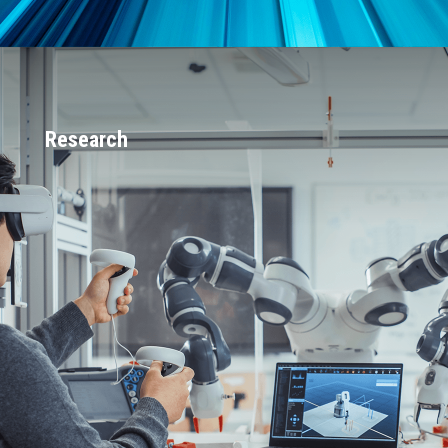
Research
Largest engineering team in the world
that works exclusively on DDS-based
software
5-10 active government-funded
projects totaling approximately $6
million at any given time (spanning DAF,
MDA, Army, Navy, DOE, Space and