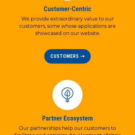
Customer-Centric
We provide extraordinary value to our
customers, some whose applications are
showcased on our website.
CUSTOMERS ⇢
Partner Ecosystem
Our partnerships help our customers to