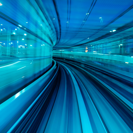
AI-enabled software development that
accelerates development, streamlines
workflows, and enhances system
reliability like never before
World-class architecture and design
experience offering products tailored
specifically to the requirements of
safety- and mission-critical systems
Deepest portfolio of DDS-based tools
for productivity, system integrity, and
more
Extensive Partner Ecosystem to help
reduce time to deployment
Original authors of the DDS standard
and co-authors of subsequent
specifications