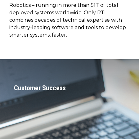
SUBSCRIBE
Robotics – running in more than $1T of total
deployed systems worldwide. Only RTI
combines decades of technical expertise with
industry-leading software and tools to develop
smarter systems, faster.
Customer Success