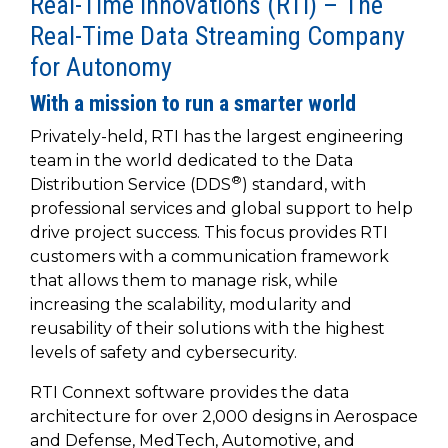
Real-Time Innovations (RTI) – The
to get
line and its
for
experience to
data
started
underlying
intelligent
Real-Time Data Streaming Company
train, problem-
streaming
using
data-
physical
solve, mentor,
for Autonomy
Connext
centric
systems.
platform
and accelerate
today.
technology.
for
With a mission to run a smarter world
customer
intelligent
CONTACT
The
success.
Privately-held, RTI has the largest engineering
physical
US
monthly
team in the world dedicated to the Data
systems.
RTI
LEARN
®
Distribution Service (DDS
) standard, with
Newsletter
MORE
professional services and global support to help
lets you in
LEARN
on what’s
drive project success. This focus provides RTI
MORE
happening
customers with a communication framework
across all
that allows them to manage risk, while
the
increasing the scalability, modularity and
industries
reusability of their solutions with the highest
that
levels of safety and cybersecurity.
matter to
RTI
RTI Connext software provides the data
customers.
architecture for over 2,000 designs in Aerospace
and Defense, MedTech, Automotive, and