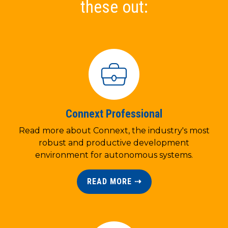
these out:
Connext Professional
Read more about Connext, the industry's most
robust and productive development
environment for autonomous systems.
READ MORE ⇢