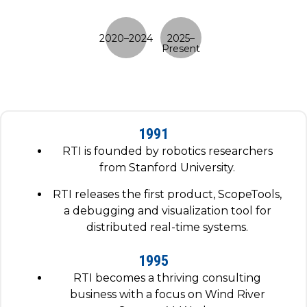
1991
RTI is founded by robotics researchers
from Stanford University.
RTI releases the first product, ScopeTools,
a debugging and visualization tool for
distributed real-time systems.
1995
RTI becomes a thriving consulting
business with a focus on Wind River