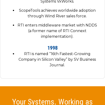
Systems VxWorks.
ScopeTools achieves worldwide adoption
through Wind River sales force.
RTI enters middleware market with NDDS
(a former name of RTI Connext
implementation).
1998
RTI is named “16th Fastest-Growing
Company in Silicon Valley” by SV Business
Journal.
Your Systems. Working as