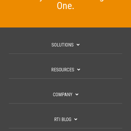
One.
SOLUTIONS
RESOURCES
COMPANY
RTI BLOG