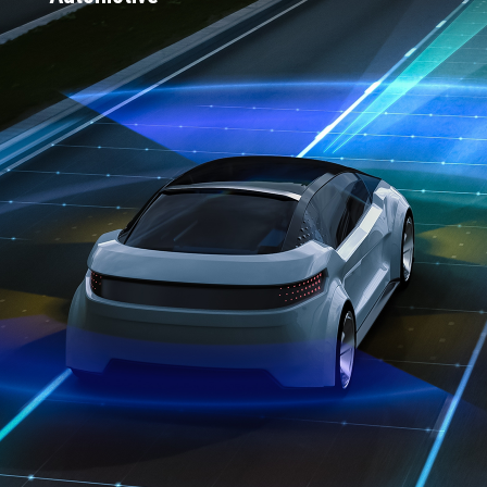
Over 50% of the top 10 global EV
entrants use Connext Drive
Trusted by 25 OEMs
"2024 Software Solution of the Year" by
Embedded World Awards
First DDS Vendor to meet all major
automotive safety-certifications: Safety-
certified to ISO 26262 ASIL D, ISO 21434
CAL-4 and ASPICE CL1
Direct integrations within AUTOSAR
Classic and AUTOSAR Adaptive;
interoperable with ROS 2
Active in key automotive consortia
including AUTOSAR, AVCC, COVESA
and SOAFEE