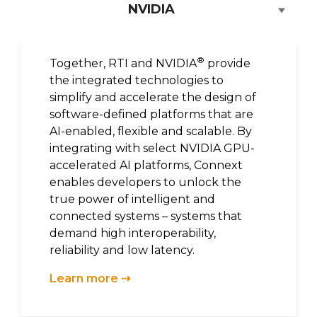
NVIDIA
®
Together, RTI and NVIDIA
provide
the integrated technologies to
simplify and accelerate the design of
software-defined platforms that are
AI-enabled, flexible and scalable. By
integrating with select NVIDIA GPU-
accelerated AI platforms, Connext
enables developers to unlock the
true power of intelligent and
connected systems – systems that
demand high interoperability,
reliability and low latency.
Learn more ⇢