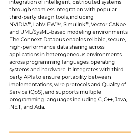
SUBSCRIBE
integration of intelligent, distributed systems
through seamless integration with popular
third-party design tools, including
®
®
NVIDIA
, LabVIEW™, Simulink
, Vector CANoe
and UML/SysML-based modeling environments.
The Connext Databus enables reliable, secure,
high-performance data sharing across
applications in heterogeneous environments -
across programming languages, operating
systems and hardware. It integrates with third-
party APIs to ensure portability between
implementations, wire protocols and Quality of
Service (QoS), and supports multiple
programming languages including C, C++, Java,
.NET, and Ada.