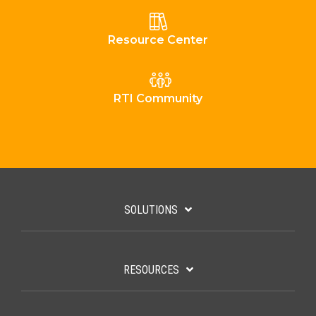
Resource Center
RTI Community
SOLUTIONS
RESOURCES