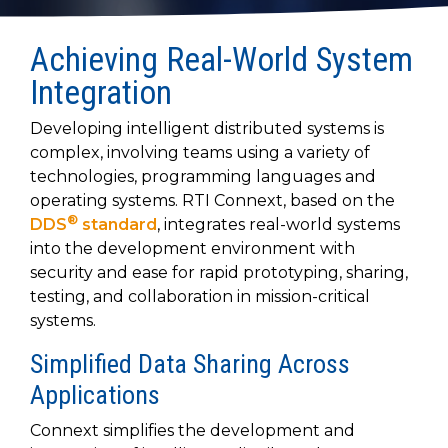
to get
line and its
for
experience to
data
started
underlying
intelligent
train, problem-
streaming
using
data-
physical
Achieving Real-World System
solve, mentor,
Connext
centric
systems.
platform
and accelerate
Integration
today.
technology.
for
customer
intelligent
CONTACT
The
success.
Developing intelligent distributed systems is
physical
US
monthly
complex, involving teams using a variety of
systems.
RTI
technologies, programming languages and
LEARN
Newsletter
operating systems. RTI Connext, based on the
MORE
lets you in
LEARN
®
DDS
standard
, integrates real-world systems
on what’s
MORE
into the development environment with
happening
security and ease for rapid prototyping, sharing,
across all
the
testing, and collaboration in mission-critical
industries
systems.
that
matter to
Simplified Data Sharing Across
RTI
Applications
customers.
Connext simplifies the development and