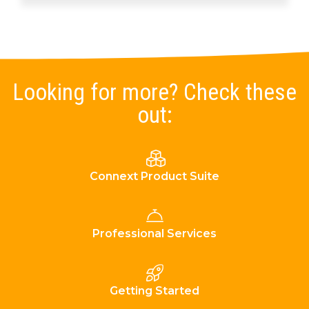
Looking for more? Check these
out:
Connext Product Suite
Professional Services
Getting Started