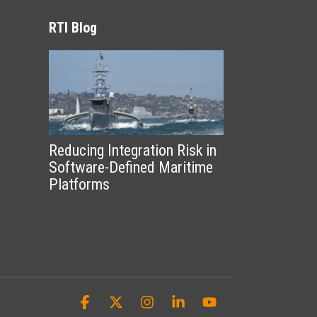
RTI Blog
Reducing Integration Risk in
Software-Defined Maritime
Platforms
Modern maritime platforms are
becoming more capable, more
distributed, and more software-
defined....
Facebook
X
Instagram
Linkedin
YouTube