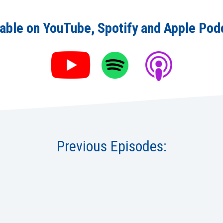
lable on YouTube, Spotify and Apple Pod
Previous Episodes: