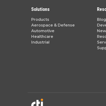
Solutions
Res
Products
Blog
Aerospace & Defense
Dev
Automotive
News
Healthcare
Reso
Industrial
Serv
Sup