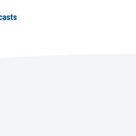
casts