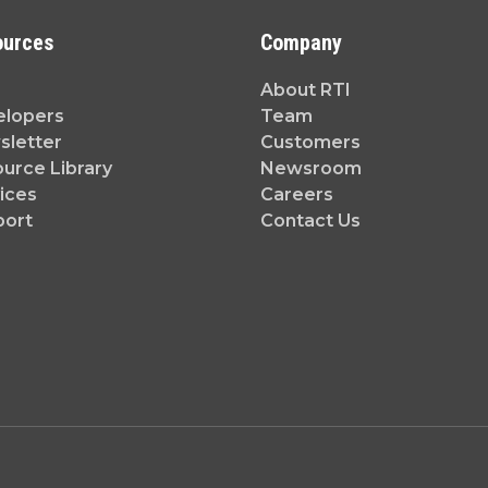
ources
Company
About RTI
elopers
Team
letter
Customers
urce Library
Newsroom
ices
Careers
port
Contact Us