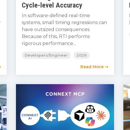
Cycle-level Accuracy
In software-defined real-time
r
systems, small timing regressions can
have outsized consequences.
Because of this, RTI performs
rigorous performance...
Developers/Engineer
2026
⇢
Read More ⇢