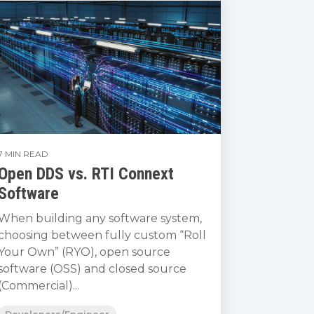
7 MIN READ
Open DDS vs. RTI Connext
Software
When building any software system,
choosing between fully custom “Roll
Your Own” (RYO), open source
software (OSS) and closed source
(Commercial)...