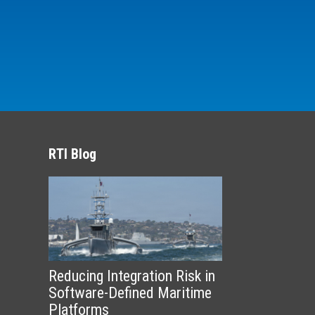
RTI Blog
Reducing Integration Risk in
Software-Defined Maritime
Platforms