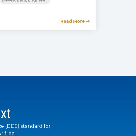
Developers/Engineer
Read More ⇢
xt
ce (DDS) standard for
r free.