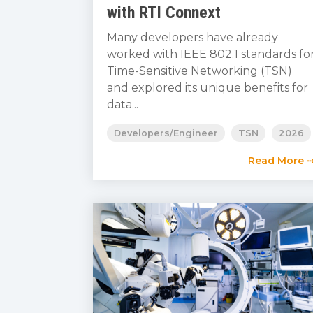
with RTI Connext
Many developers have already
worked with IEEE 802.1 standards fo
Time-Sensitive Networking (TSN)
and explored its unique benefits for
data...
Developers/Engineer
TSN
2026
Read More 