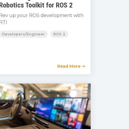
Robotics Toolkit for ROS 2
Rev up your ROS development with
RTI
Developers/Engineer
ROS 2
Read More ⇢