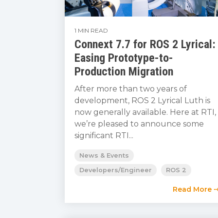
1 MIN READ
Connext 7.7 for ROS 2 Lyrical:
Easing Prototype-to-
Production Migration
After more than two years of
development, ROS 2 Lyrical Luth is
now generally available. Here at RTI,
we’re pleased to announce some
significant RTI...
News & Events
Developers/Engineer
ROS 2
Read More 