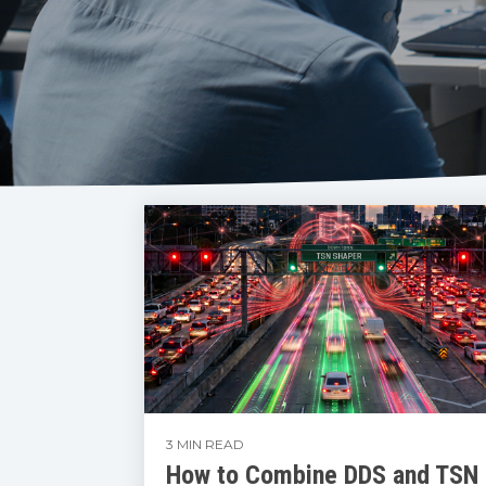
3 MIN READ
How to Combine DDS and TSN