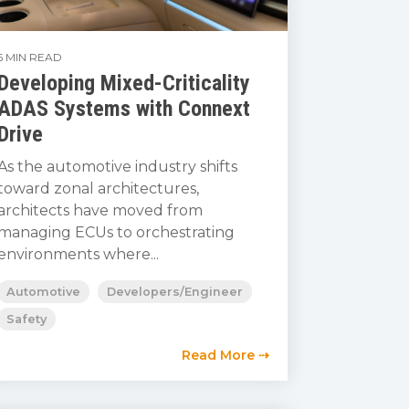
5 MIN READ
Developing Mixed-Criticality
ADAS Systems with Connext
Drive
As the automotive industry shifts
toward zonal architectures,
architects have moved from
managing ECUs to orchestrating
environments where...
Automotive
Developers/Engineer
Safety
Read More ⇢