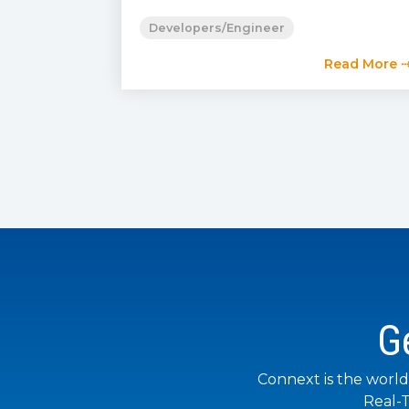
Developers/Engineer
Read More 
G
Connext is the world
Real-T