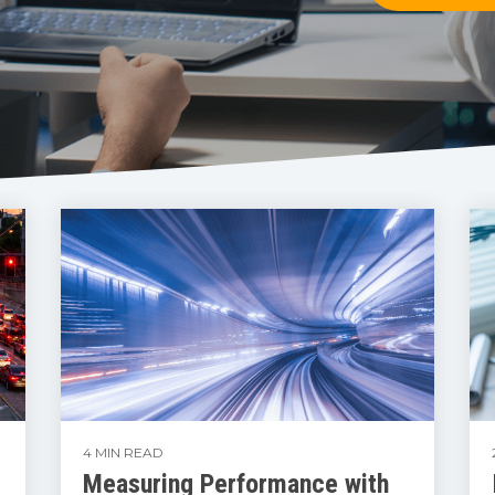
4 MIN READ
Measuring Performance with