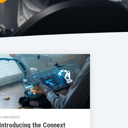
2 MIN READ
Introducing the Connext