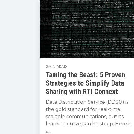
5 MIN READ
Taming the Beast: 5 Proven
Strategies to Simplify Data
Sharing with RTI Connext
Data Distribution Service (DDS®) is
the gold standard for real-time,
scalable communications, but its
learning curve can be steep. Here is
a...