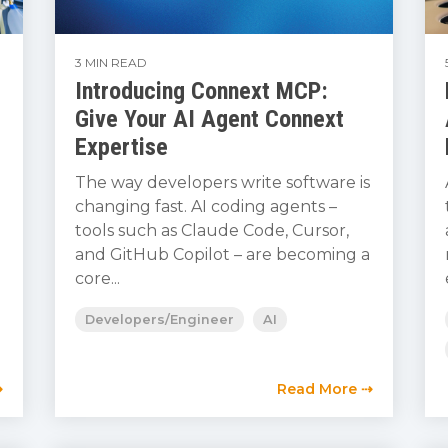
3 MIN READ
Introducing Connext MCP:
Give Your AI Agent Connext
Expertise
The way developers write software is
changing fast. AI coding agents –
tools such as Claude Code, Cursor,
and GitHub Copilot – are becoming a
core...
Developers/Engineer
AI
⇢
Read More ⇢