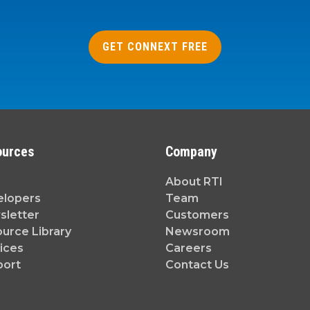
GET CONNEXT FREE
ources
Company
About RTI
elopers
Team
letter
Customers
urce Library
Newsroom
ices
Careers
port
Contact Us