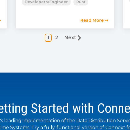
Developers/Engineer
Rust
⇢
Read More ⇢
1
2
Next
etting Started with Conne
's leading implementation of the Data Distribution Servi
ime Systems. Try a fully-functional version of Connext fo