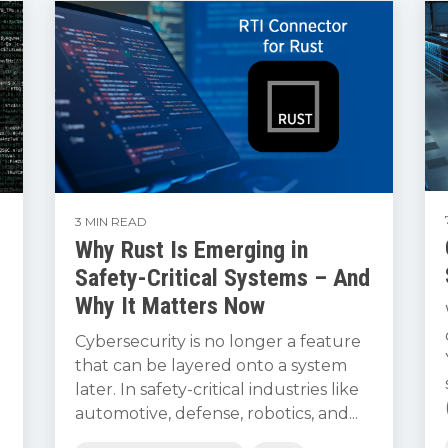
3 MIN READ
Why Rust Is Emerging in
Safety-Critical Systems – And
Why It Matters Now
Cybersecurity is no longer a feature
that can be layered onto a system
later. In safety-critical industries like
automotive, defense, robotics, and...