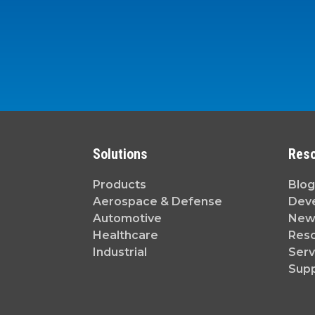
Solutions
Res
Products
Blog
Aerospace & Defense
Dev
Automotive
News
Healthcare
Reso
Industrial
Serv
Sup