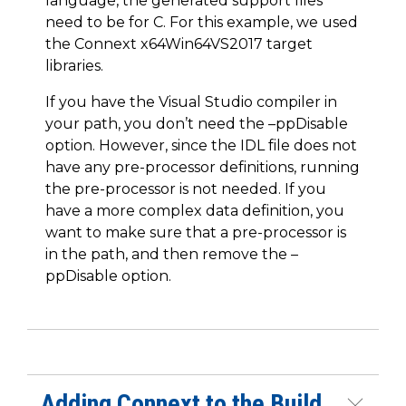
language, the generated support files
need to be for C. For this example, we used
the Connext x64Win64VS2017 target
libraries.
If you have the Visual Studio compiler in
your path, you don’t need the –ppDisable
option. However, since the IDL file does not
have any pre-processor definitions, running
the pre-processor is not needed. If you
have a more complex data definition, you
want to make sure that a pre-processor is
in the path, and then remove the –
ppDisable option.
Adding Connext to the Build