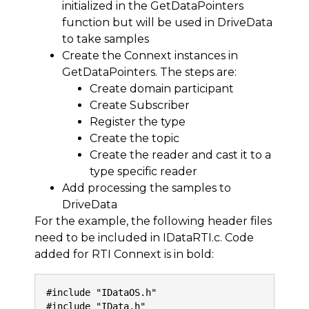
initialized in the GetDataPointers
function but will be used in DriveData
to take samples
Create the Connext instances in
GetDataPointers. The steps are:
Create domain participant
Create Subscriber
Register the type
Create the topic
Create the reader and cast it to a
type specific reader
Add processing the samples to
DriveData
For the example, the following header files
need to be included in IDataRTI.c. Code
added for RTI Connext is in bold:
#include "IDataOS.h"
#include "IData.h"