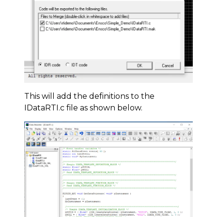
This will add the definitions to the
IDataRTI.c file as shown below.