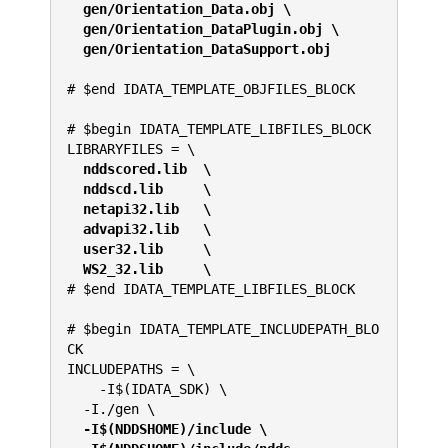
gen/Orientation_Data.obj \
  gen/Orientation_DataPlugin.obj \
  gen/Orientation_DataSupport.obj
# $end IDATA_TEMPLATE_OBJFILES_BLOCK
# $begin IDATA_TEMPLATE_LIBFILES_BLOCK
LIBRARYFILES = \
 nddscored.lib  \
  nddscd.lib     \
  netapi32.lib   \
  advapi32.lib   \
  user32.lib     \
  WS2_32.lib     \
# $end IDATA_TEMPLATE_LIBFILES_BLOCK
# $begin IDATA_TEMPLATE_INCLUDEPATH_BLO
CK
INCLUDEPATHS = \
    -I$(IDATA_SDK) \
  -I./gen \
 -I$(NDDSHOME)/include \