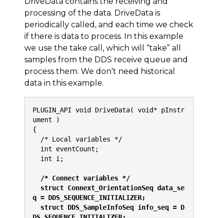
DriveData contains the receiving and
processing of the data. DriveData is
periodically called, and each time we check
if there is data to process. In this example
we use the take call, which will “take” all
samples from the DDS receive queue and
process them. We don’t need historical
data in this example.
PLUGIN_API void DriveData( void* pInstr
ument )
{
  /* Local variables */
  int eventCount;
  int i;
  /* Connect variables */
  struct Connext_OrientationSeq data_se
q = DDS_SEQUENCE_INITIALIZER;
  struct DDS_SampleInfoSeq info_seq = D
DS_SEQUENCE_INITIALIZER;