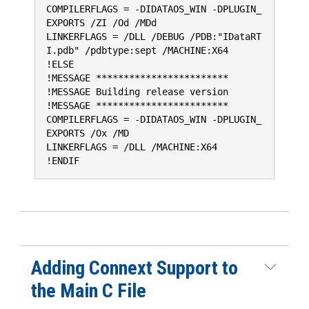
COMPILERFLAGS = -DIDATAOS_WIN -DPLUGIN_
EXPORTS /ZI /Od /MDd
LINKERFLAGS = /DLL /DEBUG /PDB:"IDataRT
I.pdb" /pdbtype:sept /MACHINE:X64
!ELSE
!MESSAGE ************************
!MESSAGE Building release version
!MESSAGE ************************
COMPILERFLAGS = -DIDATAOS_WIN -DPLUGIN_
EXPORTS /Ox /MD
LINKERFLAGS = /DLL /MACHINE:X64
!ENDIF
Adding Connext Support to
the Main C File