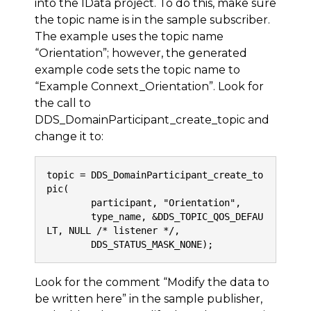
into the IData project. To do this, make sure
the topic name is in the sample subscriber.
The example uses the topic name
“Orientation”; however, the generated
example code sets the topic name to
“Example Connext_Orientation”. Look for
the call to
DDS_DomainParticipant_create_topic and
change it to:
topic = DDS_DomainParticipant_create_to
pic(
        participant, "Orientation",
        type_name, &DDS_TOPIC_QOS_DEFAU
LT, NULL /* listener */,
        DDS_STATUS_MASK_NONE);
Look for the comment “Modify the data to
be written here” in the sample publisher,