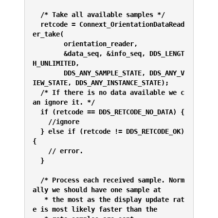
  /* Take all available samples */
  retcode = Connext_OrientationDataRead
er_take(
        orientation_reader,
        &data_seq, &info_seq, DDS_LENGT
H_UNLIMITED,
        DDS_ANY_SAMPLE_STATE, DDS_ANY_V
IEW_STATE, DDS_ANY_INSTANCE_STATE);
  /* If there is no data available we c
an ignore it. */
  if (retcode == DDS_RETCODE_NO_DATA) {
    //ignore
  } else if (retcode != DDS_RETCODE_OK) 
{
    // error. 
  }
  /* Process each received sample. Norm
ally we should have one sample at 
   * the most as the display update rat
e is most likely faster than the 