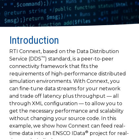
to get
line and its
for
experience to
data
started
underlying
intelligent
train, problem-
streaming
using
data-
physical
solve, mentor,
Connext
centric
systems.
platform
and accelerate
today.
technology.
for
customer
intelligent
CONTACT
Introduction
The
success.
physical
US
monthly
systems.
RTI Connext, based on the Data Distribution
RTI
LEARN
™
Newsletter
Service (DDS
) standard, is a peer-to-peer
MORE
lets you in
connectivity framework that fits the
LEARN
on what’s
requirements of high-performance distributed
MORE
happening
simulation environments. With Connext, you
across all
can fine-tune data streams for your network
the
and trade off latency plus throughput — all
industries
through XML configuration — to allow you to
that
matter to
get the necessary performance and scalability
RTI
without changing your source code. In this
customers.
example, we show how Connext can feed real-
®
time data into an ENSCO IData
project for real-