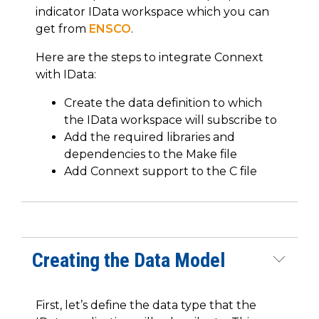
indicator IData workspace which you can
get from
ENSCO
.
Here are the steps to integrate Connext
with IData:
Create the data definition to which
the IData workspace will subscribe to
Add the required libraries and
dependencies to the Make file
Add Connext support to the C file
Creating the Data Model
First, let’s define the data type that the