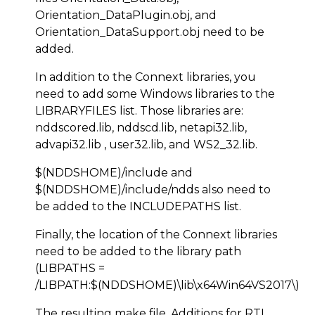
Orientation_DataPlugin.obj, and
Orientation_DataSupport.obj need to be
added.
In addition to the Connext libraries, you
need to add some Windows libraries to the
LIBRARYFILES list. Those libraries are:
nddscored.lib, nddscd.lib, netapi32.lib,
advapi32.lib , user32.lib, and WS2_32.lib.
$(NDDSHOME)/include and
$(NDDSHOME)/include/ndds also need to
be added to the INCLUDEPATHS list.
Finally, the location of the Connext libraries
need to be added to the library path
(LIBPATHS =
/LIBPATH:$(NDDSHOME)\lib\x64Win64VS2017\)
The resulting make file. Additions for RTI