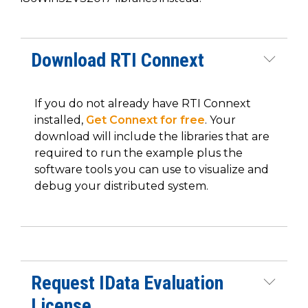
Download RTI Connext
If you do not already have RTI Connext
installed,
Get Connext for free
. Your
download will include the libraries that are
required to run the example plus the
software tools you can use to visualize and
debug your distributed system.
Request IData Evaluation
License