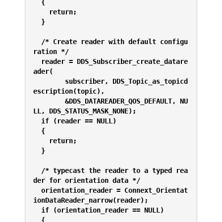
  {
    return;
  }
  /* Create reader with default configu
ration */
  reader = DDS_Subscriber_create_datare
ader(
        subscriber, DDS_Topic_as_topicd
escription(topic),
        &DDS_DATAREADER_QOS_DEFAULT, NU
LL, DDS_STATUS_MASK_NONE);
  if (reader == NULL) 
  {
    return;
  }
  /* typecast the reader to a typed rea
der for orientation data */
  orientation_reader = Connext_Orientat
ionDataReader_narrow(reader);
  if (orientation_reader == NULL) 
  {