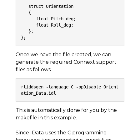
   struct Orientation
   {
      float Pitch_deg;
      float Roll_deg;
   };
};
Once we have the file created, we can
generate the required Connext support
files as follows:
rtiddsgen -language C -ppDisable Orient
ation_Data.idl
This is automatically done for you by the
makefile in this example.
Since IData uses the C programming