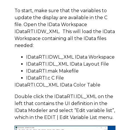
To start, make sure that the variables to
update the display are available in the C
file. Open the IData Workspace
IDataRTI.IDW_XML. This will load the IData
Workspace containing all the IData files
needed:
IDataRTI.IDWL_XML IData Workspace
IDataRTI.IDL_XML IData Layout File
IDataRTI.mak Makefile
IDataRTI.c C File
IDataRTI.COL_XML IData Color Table
Double click the IDataRTI.IDL_XML on the
left that contains the UI definition in the
IData Modeler and select “Edit variable list”,
which in the EDIT | Edit Variable List menu.