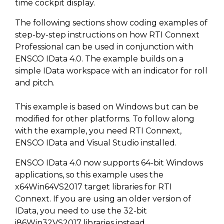
SUBSCRIBE
time cockpit display.
The following sections show coding examples of
step-by-step instructions on how RTI Connext
Professional can be used in conjunction with
ENSCO IData 4.0. The example builds on a
simple IData workspace with an indicator for roll
and pitch.
This example is based on Windows but can be
modified for other platforms. To follow along
with the example, you need RTI Connext,
ENSCO IData and Visual Studio installed.
ENSCO IData 4.0 now supports 64-bit Windows
applications, so this example uses the
x64Win64VS2017 target libraries for RTI
Connext. If you are using an older version of
IData, you need to use the 32-bit
i86Win32VS2017 libraries instead.