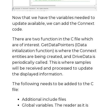
Now that we have the variables needed to
update available, we can add the Connext
code.
There are two function in the C file which
are of interest. GetDataPointers (IData
initialization function) is where the Connext
entities are being created, and DriveData is
periodically called. This is where samples
will be received and processed to update
the displayed information.
The following needs to be added to the C
file:
Additional include files
Global variables. The reader as it is