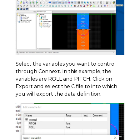
Select the variables you want to control
through Connext. In this example, the
variables are ROLL and PITCH. Click on
Export and select the C file to into which
you will export the data definition.