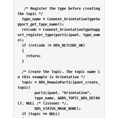
   /* Register the type before creating 
the topic */
  type_name = Connext_OrientationTypeSu
pport_get_type_name();
  retcode = Connext_OrientationTypeSupp
ort_register_type(participant, type_nam
e);
  if (retcode != DDS_RETCODE_OK) 
  {
    return;
  }
  /* Create the Topic. The topic name i
n this example is Orientation */
  topic = DDS_DomainParticipant_create_
topic(
        participant, "Orientation",
        type_name, &DDS_TOPIC_QOS_DEFAU
LT, NULL /* listener */,
        DDS_STATUS_MASK_NONE);
  if (topic == NULL) 