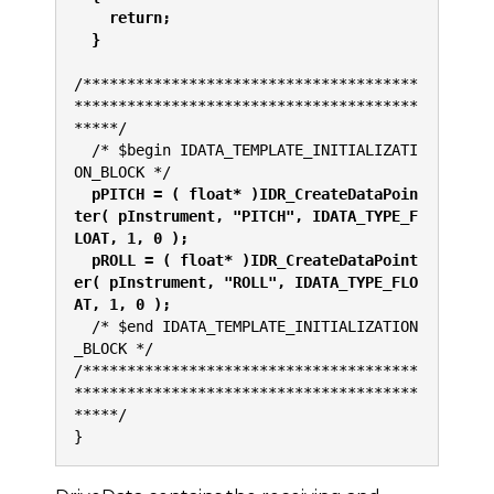
    return;
  }
/**************************************
***************************************
*****/
  /* $begin IDATA_TEMPLATE_INITIALIZATI
ON_BLOCK */                            
  pPITCH = ( float* )IDR_CreateDataPoin
ter( pInstrument, "PITCH", IDATA_TYPE_F
LOAT, 1, 0 );
  pROLL = ( float* )IDR_CreateDataPoint
er( pInstrument, "ROLL", IDATA_TYPE_FLO
AT, 1, 0 );
  /* $end IDATA_TEMPLATE_INITIALIZATION
_BLOCK */
/**************************************
***************************************
*****/
}