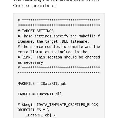
Connext are in bold:
# *************************************
***************************************
# TARGET SETTINGS
# These settings specify the makefile f
ilename, the target .DLL filename,
# the source modules to compile and the 
extra libraries to include in the
# link.  This section should be changed 
as necessary.
# *************************************
***************************************
MAKEFILE = IDataRTI.mak
TARGET = IDataRTI.dll
# $begin IDATA_TEMPLATE_OBJFILES_BLOCK
OBJECTFILES = \
    IDataRTI.obj \