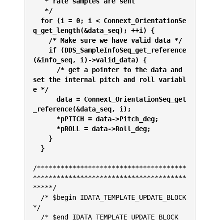
   * rate samples are sent 
   */
  for (i = 0; i < Connext_OrientationSe
q_get_length(&data_seq); ++i) {
    /* Make sure we have valid data */
    if (DDS_SampleInfoSeq_get_reference
(&info_seq, i)->valid_data) {
      /* get a pointer to the data and 
set the internal pitch and roll variabl
e */
      data = Connext_OrientationSeq_get
_reference(&data_seq, i);
      *pPITCH = data->Pitch_deg;
      *pROLL = data->Roll_deg;
    }
  }
/**************************************
***************************************
*****/
  /* $begin IDATA_TEMPLATE_UPDATE_BLOCK 
*/
  /* $end IDATA_TEMPLATE_UPDATE_BLOCK 