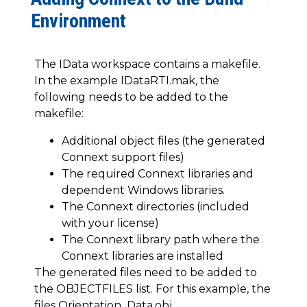
Environment
The IData workspace contains a makefile.
In the example IDataRTI.mak, the
following needs to be added to the
makefile:
Additional object files (the generated
Connext support files)
The required Connext libraries and
dependent Windows libraries.
The Connext directories (included
with your license)
The Connext library path where the
Connext libraries are installed
The generated files need to be added to
the OBJECTFILES list. For this example, the
files Orientation_Data.obj,