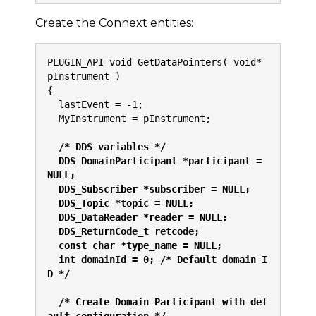
Create the Connext entities:
PLUGIN_API void GetDataPointers( void* 
pInstrument )
{
  lastEvent = -1;
  MyInstrument = pInstrument;
/* DDS variables */
  DDS_DomainParticipant *participant = 
NULL;
  DDS_Subscriber *subscriber = NULL;
  DDS_Topic *topic = NULL;
  DDS_DataReader *reader = NULL;
  DDS_ReturnCode_t retcode;
  const char *type_name = NULL;
  int domainId = 0; /* Default domain I
D */
  /* Create Domain Participant with def