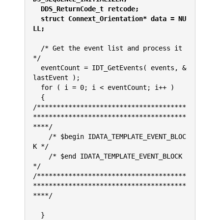
  DDS_ReturnCode_t retcode;
  struct Connext_Orientation* data = NU
LL;
  /* Get the event list and process it 
*/
  eventCount = IDT_GetEvents( events, &
lastEvent );
  for ( i = 0; i < eventCount; i++ )
  {
/**************************************
***************************************
****/
    /* $begin IDATA_TEMPLATE_EVENT_BLOC
K */
    /* $end IDATA_TEMPLATE_EVENT_BLOCK 
*/
/**************************************
***************************************
****/
  }