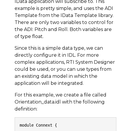
IData application will subscribe to. This
example is pretty simple, and uses the ADI
Template from the IData Template library.
There are only two variables to control for
the ADI: Pitch and Roll. Both variables are
of type float.
Since this is a simple data type, we can
directly configure it in IDL. For more
complex applications, RTI System Designer
could be used, or you can use types from
an existing data model in which the
application will be integrated.
For this example, we create a file called
Orientation_data.idl with the following
definition:
module Connext {