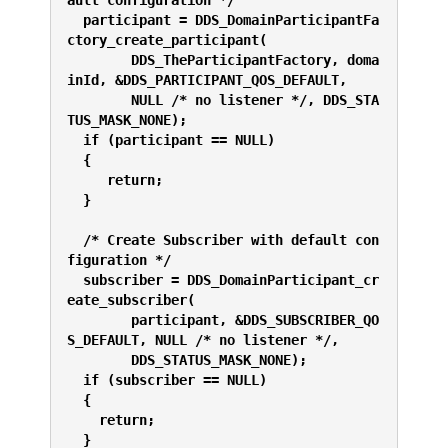
ault configuration */
  participant = DDS_DomainParticipantFa
ctory_create_participant(
        DDS_TheParticipantFactory, doma
inId, &DDS_PARTICIPANT_QOS_DEFAULT,
        NULL /* no listener */, DDS_STA
TUS_MASK_NONE);
  if (participant == NULL) 
  {
     return;
  }
  /* Create Subscriber with default con
figuration */
  subscriber = DDS_DomainParticipant_cr
eate_subscriber(
        participant, &DDS_SUBSCRIBER_QO
S_DEFAULT, NULL /* no listener */,
        DDS_STATUS_MASK_NONE);
  if (subscriber == NULL) 
  {
    return;
  }