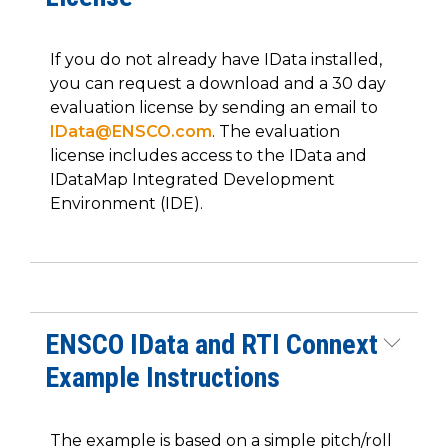
If you do not already have IData installed,
you can request a download and a 30 day
evaluation license by sending an email to
IData@ENSCO.com
. The evaluation
license includes access to the IData and
IDataMap Integrated Development
Environment (IDE).
ENSCO IData and RTI Connext
Example Instructions
The example is based on a simple pitch/roll