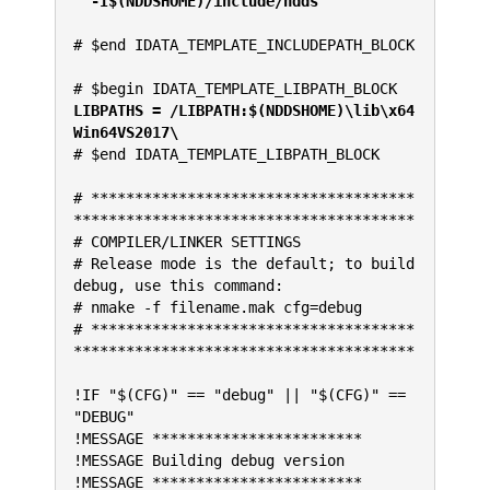
  -I$(NDDSHOME)/include/ndds
# $end IDATA_TEMPLATE_INCLUDEPATH_BLOCK
# $begin IDATA_TEMPLATE_LIBPATH_BLOCK
LIBPATHS = /LIBPATH:$(NDDSHOME)\lib\x64
Win64VS2017\
# $end IDATA_TEMPLATE_LIBPATH_BLOCK
# *************************************
***************************************
# COMPILER/LINKER SETTINGS
# Release mode is the default; to build 
debug, use this command:
# nmake -f filename.mak cfg=debug
# *************************************
***************************************
!IF "$(CFG)" == "debug" || "$(CFG)" == 
"DEBUG"
!MESSAGE ************************
!MESSAGE Building debug version
!MESSAGE ************************