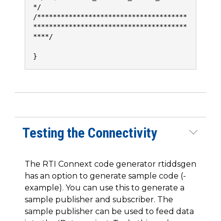
*/
/**************************************
***************************************
****/
}
Testing the Connectivity
The RTI Connext code generator rtiddsgen
has an option to generate sample code (-
example). You can use this to generate a
sample publisher and subscriber. The
sample publisher can be used to feed data