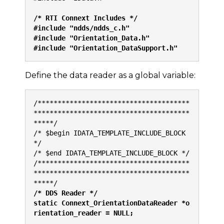
/* RTI Connext Includes */
#include "ndds/ndds_c.h"
#include "Orientation_Data.h"
#include "Orientation_DataSupport.h"
Define the data reader as a global variable:
/**************************************
***************************************
*****/
/* $begin IDATA_TEMPLATE_INCLUDE_BLOCK 
*/
/* $end IDATA_TEMPLATE_INCLUDE_BLOCK */
/**************************************
***************************************
*****/
/* DDS Reader */
static Connext_OrientationDataReader *o
rientation_reader = NULL;