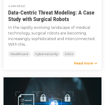
4 MIN READ
Data-Centric Threat Modeling: A Case
Study with Surgical Robots
In the rapidly evolving landscape of medical
technology, surgical robots are becoming
increasingly sophisticated and interconnected.
With this...
Healthcare
Cybersecurity
2024
Read more ⇢