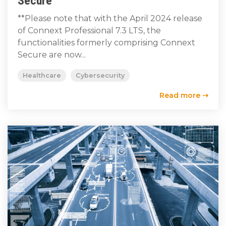
Secure
**Please note that with the April 2024 release
of Connext Professional 7.3 LTS, the
functionalities formerly comprising Connext
Secure are now...
Healthcare
Cybersecurity
Read more ⇢