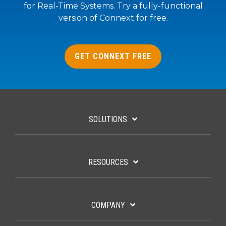
for Real-Time Systems. Try a fully-functional
version of Connext for free.
GET CONNEXT FREE
SOLUTIONS
RESOURCES
COMPANY