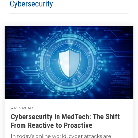
SUBSCRIBE
Cybersecurity
4 MIN READ
Cybersecurity in MedTech: The Shift
From Reactive to Proactive
In today’s online world, cyber attacks are