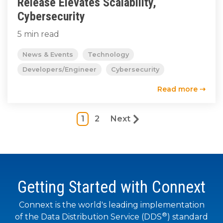
Release Elevates Scalability,
Cybersecurity
5 min read
News & Events
Technology
Developers/Engineer
Cybersecurity
Read more ⇢
1
2
Next
Getting Started with Connext
Connext is the world's leading implementation
®
of the Data Distribution Service (DDS
) standard