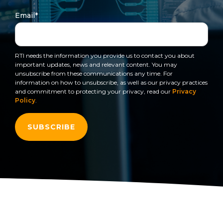
to get
line and its
for
data
train, problem-
started
underlying
intelligent
Email
*
streaming
solve, mentor,
using
data-
physical
platform
Connext
centric
systems.
and accelerate
for
today.
technology.
customer
intelligent
RTI needs the information you provide us to contact you about
CONTACT
success.
The
important updates, news and relevant content. You may
physical
US
monthly
unsubscribe from these communications any time. For
systems.
information on how to unsubscribe, as well as our privacy practices
RTI
LEARN
and commitment to protecting your privacy, read our
Privacy
Newsletter
MORE
Policy
.
LEARN
lets you in
on what’s
MORE
happening
across all
the
industries
that
matter to
RTI
customers.