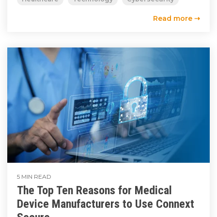
Read more ⇢
5 MIN READ
The Top Ten Reasons for Medical
Device Manufacturers to Use Connext