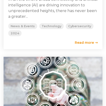
intelligence (AI) are driving innovation to
unprecedented heights, there has never been
a greater...
News & Events
Technology
Cybersecurity
2024
Read more ⇢