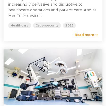
increasingly pervasive and disruptive to
healthcare operations and patient care. And as
MedTech devices...
Healthcare
Cybersecurity
2025
Read more ⇢