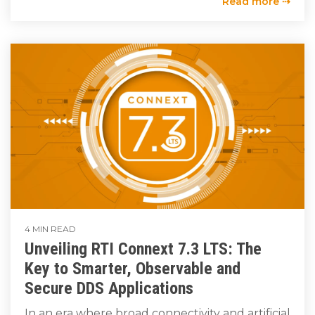
Read more ⇢
4 MIN READ
Unveiling RTI Connext 7.3 LTS: The
Key to Smarter, Observable and
Secure DDS Applications
In an era where broad connectivity and artificial