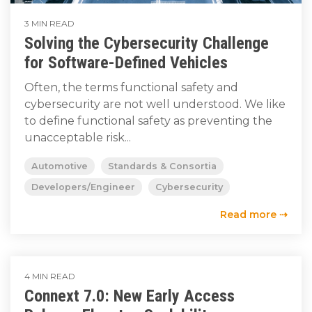
3 MIN READ
Solving the Cybersecurity Challenge
for Software-Defined Vehicles
Often, the terms functional safety and
cybersecurity are not well understood. We like
to define functional safety as preventing the
unacceptable risk...
Automotive
Standards & Consortia
Developers/Engineer
Cybersecurity
Read more ⇢
4 MIN READ
Connext 7.0: New Early Access