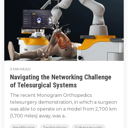
3 MIN READ
Navigating the Networking Challenge
of Telesurgical Systems
The recent Monogram Orthopedics
telesurgery demonstration, in which a surgeon
was able to operate on a model from 2,700 km
(1,700 miles) away, was a...
Healthcare
Technology
Cybersecurity