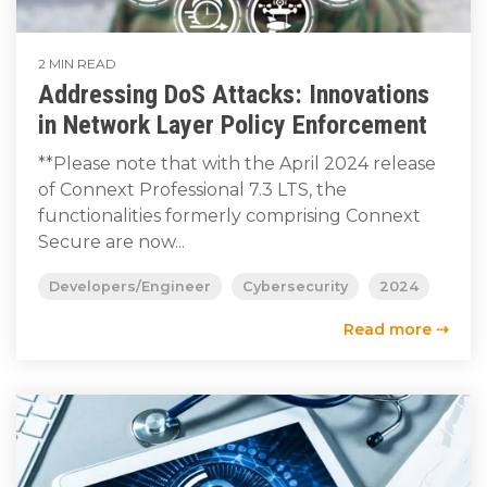
2 MIN READ
Addressing DoS Attacks: Innovations
in Network Layer Policy Enforcement
**Please note that with the April 2024 release
of Connext Professional 7.3 LTS, the
functionalities formerly comprising Connext
Secure are now...
Developers/Engineer
Cybersecurity
2024
Read more ⇢