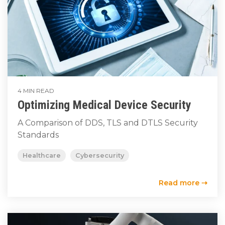
4 MIN READ
Optimizing Medical Device Security
A Comparison of DDS, TLS and DTLS Security
Standards
Healthcare
Cybersecurity
Read more ⇢