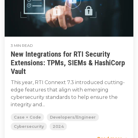
3 MIN READ
New Integrations for RTI Security
Extensions: TPMs, SIEMs & HashiCorp
Vault
This year, RTI Connext 7.3 introduced cutting-
edge features that align with emerging
cybersecurity standards to help ensure the
integrity and...
Case + Code
Developers/Engineer
Cybersecurity
2024