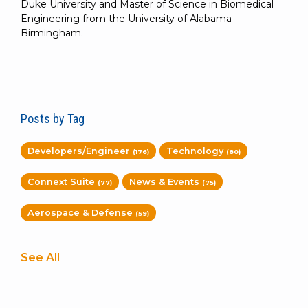
Duke University and Master of Science in Biomedical
Engineering from the University of Alabama-
Birmingham.
Posts by Tag
Developers/Engineer
Technology
(176)
(80)
Connext Suite
News & Events
(77)
(75)
Aerospace & Defense
(59)
See All