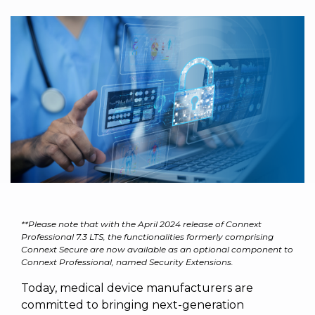
to get
line and its
for
experience to
data
started
underlying
intelligent
train, problem-
streaming
using
data-
physical
solve, mentor,
Connext
centric
systems.
platform
and accelerate
today.
technology.
for
customer
intelligent
CONTACT
The
success.
physical
US
monthly
systems.
RTI
LEARN
Newsletter
MORE
lets you in
LEARN
on what’s
MORE
happening
across all
the
industries
**Please note that with the April 2024 release of Connext
that
Professional 7.3 LTS, the functionalities formerly comprising
Connext Secure are now available as an optional component to
matter to
Connext Professional, named Security Extensions.
RTI
customers.
Today, medical device manufacturers are
committed to bringing next-generation