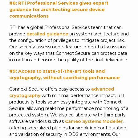
#8: RTI Professional Services gives expert
guidance for architecting secure device
communications
RTI has a global Professional Services team that can
provide
detailed guidance
on system architecture and
the configuration of privileges to mitigate project risk.
Our security assessments feature in-depth discussions
on the key ways that Connext Secure can protect data
in motion and ensure the quality of the final deliverable.
#9: Access to state-of-the-art tools and
cryptography, without sacrificing performance
Connext Secure offers easy access to
advanced
cryptography
with minimal performance impact. RTI
productivity tools seamlessly integrate with Connext
Secure, allowing real-time performance monitoring of a
protected system. We also collaborate with third-party
software vendors such as
Cameo Systems Modeller
,
offering specialized plugins for simplified configuration
and validation of security in DDS environments. Our