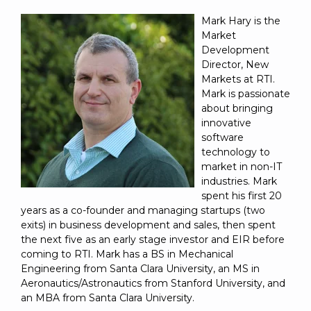
Mark Hary is the
Market
Development
Director, New
Markets at RTI.
Mark is passionate
about bringing
innovative
software
technology to
market in non-IT
industries. Mark
spent his first 20
years as a co-founder and managing startups (two
exits) in business development and sales, then spent
the next five as an early stage investor and EIR before
coming to RTI. Mark has a BS in Mechanical
Engineering from Santa Clara University, an MS in
Aeronautics/Astronautics from Stanford University, and
an MBA from Santa Clara University.