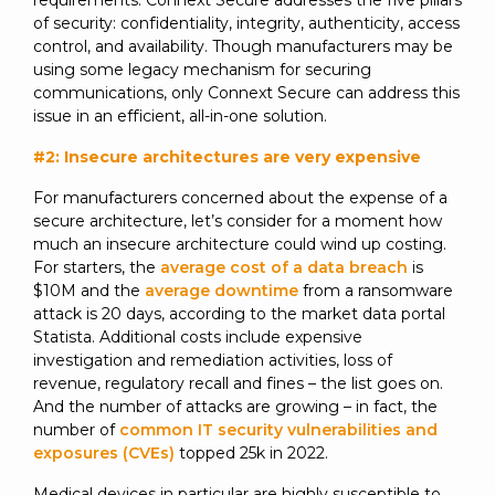
requirements. Connext Secure addresses the five pillars
of security: confidentiality, integrity, authenticity, access
control, and availability. Though manufacturers may be
using some legacy mechanism for securing
communications, only Connext Secure can address this
issue in an efficient, all-in-one solution.
#2: Insecure architectures are very expensive
For manufacturers concerned about the expense of a
secure architecture, let’s consider for a moment how
much an insecure architecture could wind up costing.
For starters, the
average cost of a data breach
is
$10M and the
average downtime
from a ransomware
attack is 20 days, according to the market data portal
Statista. Additional costs include expensive
investigation and remediation activities, loss of
revenue, regulatory recall and fines – the list goes on.
And the number of attacks are growing – in fact, the
number of
common IT security vulnerabilities and
exposures (CVEs)
topped 25k in 2022.
Medical devices in particular are highly susceptible to