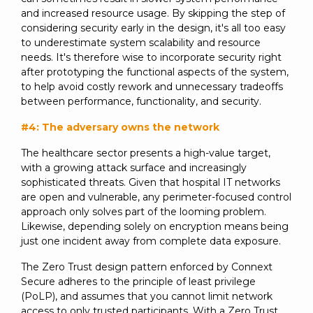
and increased resource usage. By skipping the step of
considering security early in the design, it's all too easy
to underestimate system scalability and resource
needs. It's therefore wise to incorporate security right
after prototyping the functional aspects of the system,
to help avoid costly rework and unnecessary tradeoffs
between performance, functionality, and security.
#4: The adversary owns the network
The healthcare sector presents a high-value target,
with a growing attack surface and increasingly
sophisticated threats. Given that hospital IT networks
are open and vulnerable, any perimeter-focused control
approach only solves part of the looming problem.
Likewise, depending solely on encryption means being
just one incident away from complete data exposure.
The Zero Trust design pattern enforced by Connext
Secure adheres to the principle of least privilege
(PoLP), and assumes that you cannot limit network
access to only trusted participants. With a Zero Trust