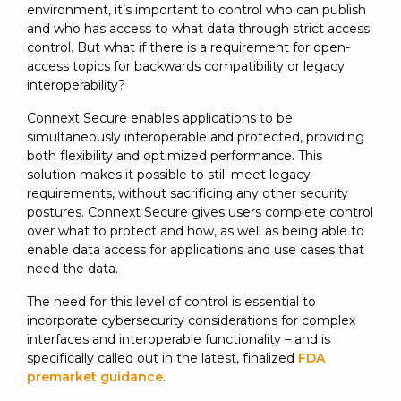
environment, it’s important to control who can publish
and who has access to what data through strict access
control. But what if there is a requirement for open-
access topics for backwards compatibility or legacy
interoperability?
Connext Secure enables applications to be
simultaneously interoperable and protected, providing
both flexibility and optimized performance. This
solution makes it possible to still meet legacy
requirements, without sacrificing any other security
postures. Connext Secure gives users complete control
over what to protect and how, as well as being able to
enable data access for applications and use cases that
need the data.
The need for this level of control is essential to
incorporate cybersecurity considerations for complex
interfaces and interoperable functionality – and is
specifically called out in the latest, finalized
FDA
premarket guidance
.