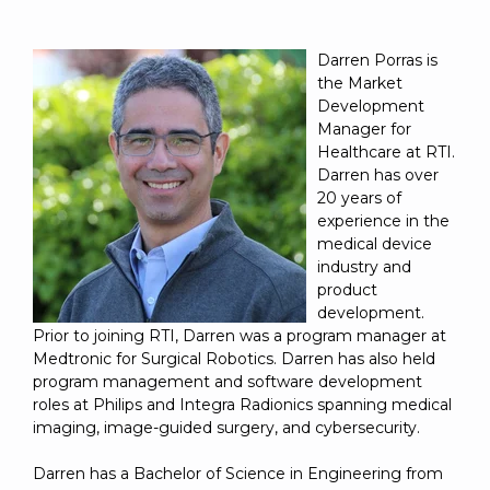
Darren Porras is
the Market
Development
Manager for
Healthcare at RTI.
Darren has over
20 years of
experience in the
medical device
industry and
product
development.
Prior to joining RTI, Darren was a program manager at
Medtronic for Surgical Robotics. Darren has also held
program management and software development
roles at Philips and Integra Radionics spanning medical
imaging, image-guided surgery, and cybersecurity.
Darren has a Bachelor of Science in Engineering from