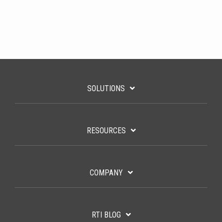
SOLUTIONS
RESOURCES
COMPANY
RTI BLOG