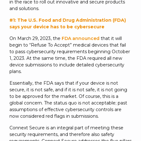
in the race to roll out innovative and secure products
and solutions.
#1: The U.S. Food and Drug Administration (FDA)
says your device has to be cybersecure
On March 29, 2023, the
FDA announced
that it will
begin to “Refuse To Accept” medical devices that fail
to pass cybersecurity requirements beginning October
1, 2023. At the same time, the FDA required all new
device submissions to include detailed cybersecurity
plans.
Essentially, the FDA says that if your device is not
secure, it is not safe, and if it is not safe, it is not going
to be approved for the market. Of course, this is a
global concern. The status quo is not acceptable; past
assumptions of effective cybersecurity controls are
now considered red flags in submissions.
Connext Secure is an integral part of meeting these
security requirements, and therefore also safety