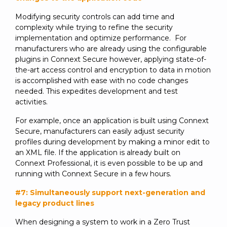
Modifying security controls can add time and
complexity while trying to refine the security
implementation and optimize performance. For
manufacturers who are already using the configurable
plugins in Connext Secure however, applying state-of-
the-art access control and encryption to data in motion
is accomplished with ease with no code changes
needed. This expedites development and test
activities.
For example, once an application is built using Connext
Secure, manufacturers can easily adjust security
profiles during development by making a minor edit to
an XML file. If the application is already built on
Connext Professional, it is even possible to be up and
running with Connext Secure in a few hours.
#7: Simultaneously support next-generation and
legacy product lines
When designing a system to work in a Zero Trust