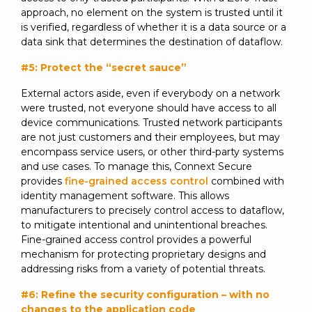
approach, no element on the system is trusted until it
is verified, regardless of whether it is a data source or a
data sink that determines the destination of dataflow.
#5: Protect the “secret sauce”
External actors aside, even if everybody on a network
were trusted, not everyone should have access to all
device communications. Trusted network participants
are not just customers and their employees, but may
encompass service users, or other third-party systems
and use cases. To manage this, Connext Secure
provides
fine-grained access control
combined with
identity management software. This allows
manufacturers to precisely control access to dataflow,
to mitigate intentional and unintentional breaches.
Fine-grained access control provides a powerful
mechanism for protecting proprietary designs and
addressing risks from a variety of potential threats.
#6: Refine the security configuration – with no
changes to the application code