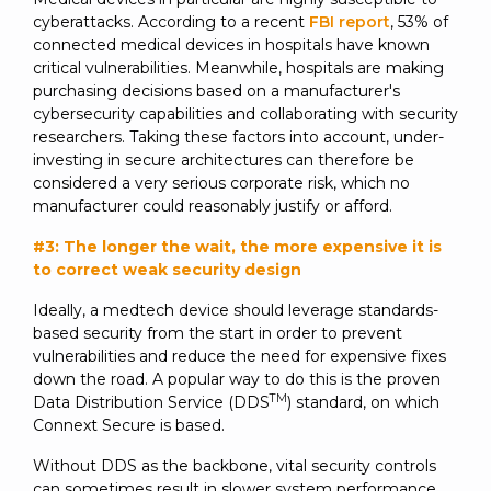
cyberattacks. According to a recent
FBI report
, 53% of
connected medical devices in hospitals have known
critical vulnerabilities. Meanwhile, hospitals are making
purchasing decisions based on a manufacturer's
cybersecurity capabilities and collaborating with security
researchers. Taking these factors into account, under-
investing in secure architectures can therefore be
considered a very serious corporate risk, which no
manufacturer could reasonably justify or afford.
#3: The longer the wait, the more expensive it is
to correct weak security design
Ideally, a medtech device should leverage standards-
based security from the start in order to prevent
vulnerabilities and reduce the need for expensive fixes
down the road. A popular way to do this is the proven
TM
Data Distribution Service (DDS
) standard, on which
Connext Secure is based.
Without DDS as the backbone, vital security controls
can sometimes result in slower system performance