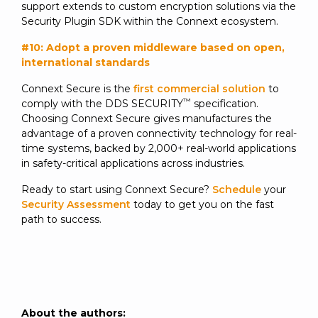
support extends to custom encryption solutions via the
Security Plugin SDK within the Connext ecosystem.
#10: Adopt a proven middleware based on open,
international standards
Connext Secure is the
first commercial solution
to
™
comply with the DDS SECURITY
specification.
Choosing Connext Secure gives manufactures the
advantage of a proven connectivity technology for real-
time systems, backed by 2,000+ real-world applications
in safety-critical applications across industries.
Ready to start using Connext Secure?
Schedule
your
Security Assessment
today to get you on the fast
path to success.
About the authors: