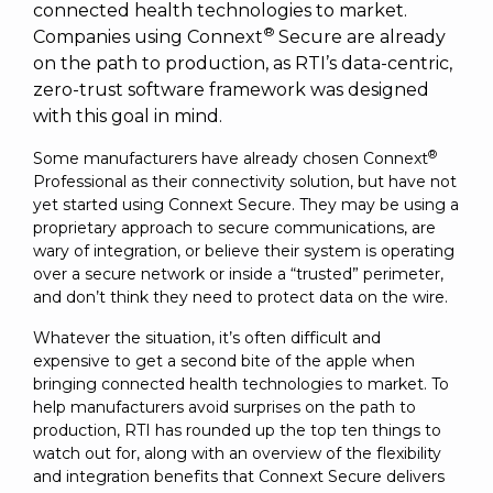
SUBSCRIBE
connected health technologies to market.
®
Companies using Connext
Secure are already
on the path to production, as RTI’s data-centric,
zero-trust software framework was designed
with this goal in mind.
®
Some manufacturers have already chosen Connext
Professional as their connectivity solution, but have not
yet started using Connext Secure. They may be using a
proprietary approach to secure communications, are
wary of integration, or believe their system is operating
over a secure network or inside a “trusted” perimeter,
and don’t think they need to protect data on the wire.
Whatever the situation, it’s often difficult and
expensive to get a second bite of the apple when
bringing connected health technologies to market. To
help manufacturers avoid surprises on the path to
production, RTI has rounded up the top ten things to
watch out for, along with an overview of the flexibility
and integration benefits that Connext Secure delivers