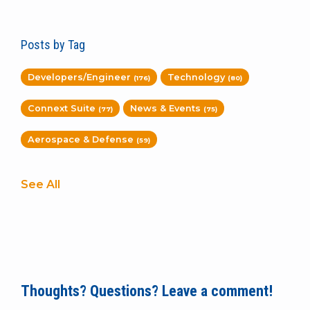
Posts by Tag
Developers/Engineer
Technology
(176)
(80)
Connext Suite
News & Events
(77)
(75)
Aerospace & Defense
(59)
See All
Thoughts? Questions? Leave a comment!