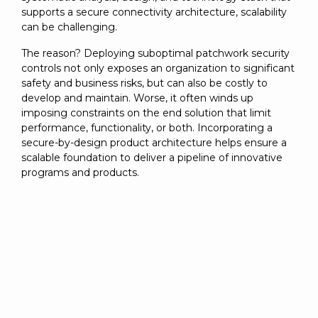
supports a secure connectivity architecture, scalability
can be challenging.
The reason? Deploying suboptimal patchwork security
controls not only exposes an organization to significant
safety and business risks, but can also be costly to
develop and maintain. Worse, it often winds up
imposing constraints on the end solution that limit
performance, functionality, or both. Incorporating a
secure-by-design product architecture helps ensure a
scalable foundation to deliver a pipeline of innovative
programs and products.