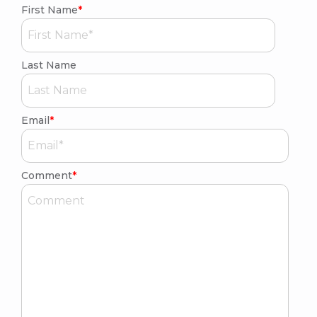
First Name
*
Last Name
Email
*
Comment
*