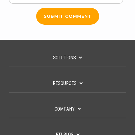
SOLUTIONS
RESOURCES
COMPANY
RTI BLOG