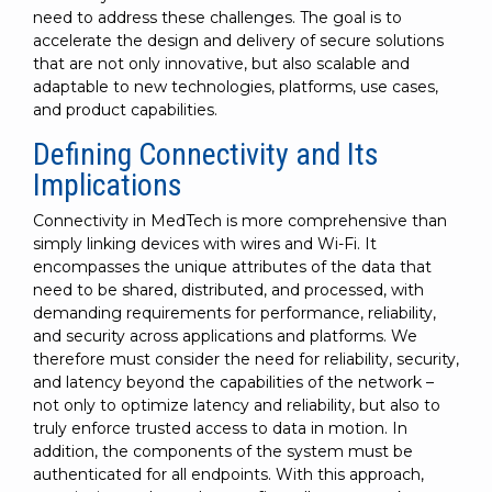
need to address these challenges. The goal is to
accelerate the design and delivery of secure solutions
that are not only innovative, but also scalable and
adaptable to new technologies, platforms, use cases,
and product capabilities.
Defining Connectivity and Its
Implications
Connectivity in MedTech is more comprehensive than
simply linking devices with wires and Wi-Fi. It
encompasses the unique attributes of the data that
need to be shared, distributed, and processed, with
demanding requirements for performance, reliability,
and security across applications and platforms. We
therefore must consider the need for reliability, security,
and latency beyond the capabilities of the network –
not only to optimize latency and reliability, but also to
truly enforce trusted access to data in motion. In
addition, the components of the system must be
authenticated for all endpoints. With this approach,