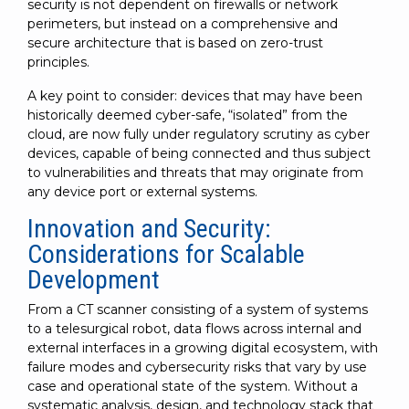
security is not dependent on firewalls or network
perimeters, but instead on a comprehensive and
secure architecture that is based on zero-trust
principles.
A key point to consider: devices that may have been
historically deemed cyber-safe, “isolated” from the
cloud, are now fully under regulatory scrutiny as cyber
devices, capable of being connected and thus subject
to vulnerabilities and threats that may originate from
any device port or external systems.
Innovation and Security:
Considerations for Scalable
Development
From a CT scanner consisting of a system of systems
to a telesurgical robot, data flows across internal and
external interfaces in a growing digital ecosystem, with
failure modes and cybersecurity risks that vary by use
case and operational state of the system. Without a
systematic analysis, design, and technology stack that