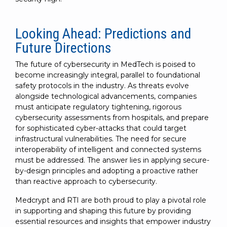
Looking Ahead: Predictions and
Future Directions
The future of cybersecurity in MedTech is poised to
become increasingly integral, parallel to foundational
safety protocols in the industry. As threats evolve
alongside technological advancements, companies
must anticipate regulatory tightening, rigorous
cybersecurity assessments from hospitals, and prepare
for sophisticated cyber-attacks that could target
infrastructural vulnerabilities. The need for secure
interoperability of intelligent and connected systems
must be addressed. The answer lies in applying secure-
by-design principles and adopting a proactive rather
than reactive approach to cybersecurity.
Medcrypt and RTI are both proud to play a pivotal role
in supporting and shaping this future by providing
essential resources and insights that empower industry