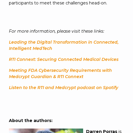
participants to meet these challenges head-on.
For more information, please visit these links:
Leading the Digital Transformation in Connected,
Intelligent MedTech
RTI Connext: Securing Connected Medical Devices
Meeting FDA Cybersecurity Requirements with
Medcrypt Guardian & RTI Connext
Listen to the RTI and Medcrypt podcast on Spotify
About the authors:
Darren Porras
is