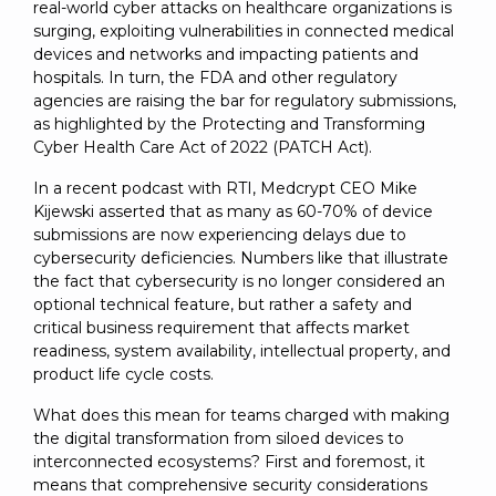
SUBSCRIBE
real-world cyber attacks on healthcare organizations is
surging, exploiting vulnerabilities in connected medical
devices and networks and impacting patients and
hospitals. In turn, the FDA and other regulatory
agencies are raising the bar for regulatory submissions,
as highlighted by the Protecting and Transforming
Cyber Health Care Act of 2022 (PATCH Act).
In a recent podcast with RTI, Medcrypt CEO Mike
Kijewski asserted that as many as 60-70% of device
submissions are now experiencing delays due to
cybersecurity deficiencies. Numbers like that illustrate
the fact that cybersecurity is no longer considered an
optional technical feature, but rather a safety and
critical business requirement that affects market
readiness, system availability, intellectual property, and
product life cycle costs.
What does this mean for teams charged with making
the digital transformation from siloed devices to
interconnected ecosystems? First and foremost, it
means that comprehensive security considerations