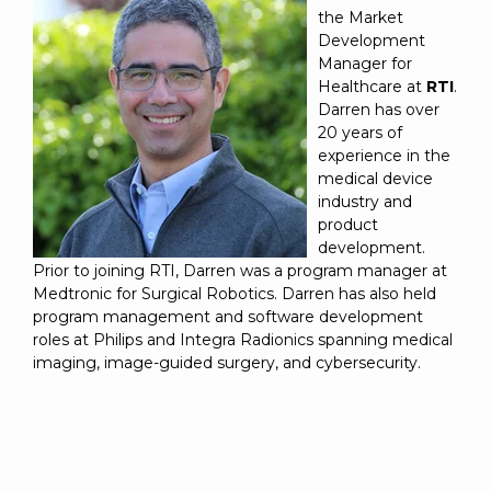
the Market
Development
Manager for
Healthcare at
RTI
.
Darren has over
20 years of
experience in the
medical device
industry and
product
development.
Prior to joining RTI, Darren was a program manager at
Medtronic for Surgical Robotics. Darren has also held
program management and software development
roles at Philips and Integra Radionics spanning medical
imaging, image-guided surgery, and cybersecurity.