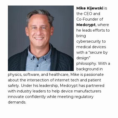
Mike Kijewski
is
the CEO and
Co‑Founder of
Medcrypt
, where
he leads efforts to
bring
cybersecurity to
medical devices
with a “secure by
design”
philosophy. With a
background in
physics, software, and healthcare, Mike is passionate
about the intersection of internet tech and patient
safety. Under his leadership, Medcrypt has partnered
with industry leaders to help device manufacturers
innovate confidently while meeting regulatory
demands.