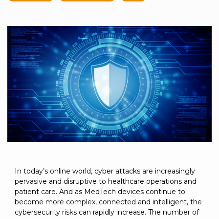
to get
line and its
for
experience to
data
started
underlying
intelligent
train, problem-
streaming
using
data-
physical
solve, mentor,
Connext
centric
systems.
platform
and accelerate
today.
technology.
for
customer
intelligent
CONTACT
The
success.
physical
US
monthly
systems.
RTI
LEARN
Newsletter
MORE
lets you in
LEARN
on what’s
MORE
happening
across all
the
industries
that
In today’s online world, cyber attacks are increasingly
matter to
pervasive and disruptive to healthcare operations and
RTI
patient care. And as MedTech devices continue to
customers.
become more complex, connected and intelligent, the
cybersecurity risks can rapidly increase. The number of