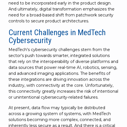
need to be incorporated early in the product design.
And ultimately, digital transformation emphasizes the
need for a broad-based shift from patchwork security
controls to secure product architectures.
Current Challenges in MedTech
Cybersecurity
MedTech's cybersecurity challenges stem from the
sector’s push towards smarter, integrated solutions
that rely on the interoperability of diverse platforms and
data sources that power real-time AI, robotics, sensing,
and advanced imaging applications. The benefits of
these integrations are driving innovation across the
industry, with connectivity at the core. Unfortunately,
this connectivity greatly increases the risk of intentional
or unintentional cybersecurity-related failures.
At present, data flow may typically be distributed
across a growing system of systems, with MedTech
solutions becoming more complex, connected, and
inherently less secure as a result. And there is a critical