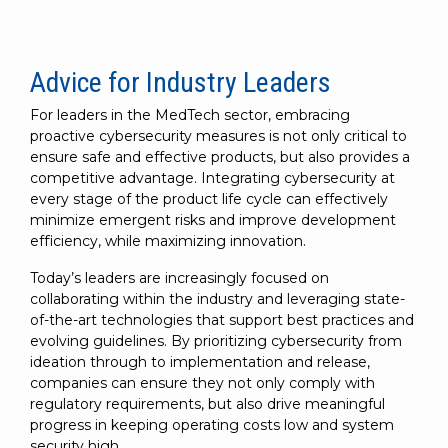
Advice for Industry Leaders
For leaders in the MedTech sector, embracing
proactive cybersecurity measures is not only critical to
ensure safe and effective products, but also provides a
competitive advantage. Integrating cybersecurity at
every stage of the product life cycle can effectively
minimize emergent risks and improve development
efficiency, while maximizing innovation.
Today’s leaders are increasingly focused on
collaborating within the industry and leveraging state-
of-the-art technologies that support best practices and
evolving guidelines. By prioritizing cybersecurity from
ideation through to implementation and release,
companies can ensure they not only comply with
regulatory requirements, but also drive meaningful
progress in keeping operating costs low and system
security high.