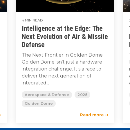
4 MIN READ
Intelligence at the Edge: The
Next Evolution of Air & Missile
Defense
l
The Next Frontier in Golden Dome
Golden Dome isn’t just a hardware
integration challenge. It’s a race to
deliver the next generation of
integrated...
Aerospace & Defense
2025
Golden Dome
⇢
Read more ⇢