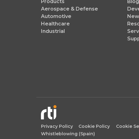
Products
Blog
Aerospace & Defense
Dev
Automotive
News
Healthcare
Reso
Industrial
Serv
Sup
Privacy Policy
Cookie Policy
Cookie Se
Whistleblowing (Spain)