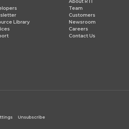
About RTI
elopers
Team
letter
Customers
urce Library
Newsroom
ices
Careers
port
Contact Us
ttings
Unsubscribe