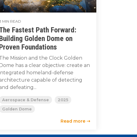
3 MIN READ
The Fastest Path Forward:
Building Golden Dome on
Proven Foundations
The Mission and the Clock Golden
Dome has a clear objective: create an
integrated homeland-defense
architecture capable of detecting
and defeating...
Aerospace & Defense
2025
Golden Dome
Read more ⇢