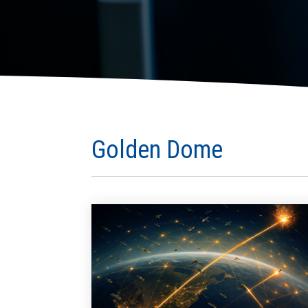
Golden Dome