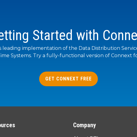
etting Started with Conne
s leading implementation of the Data Distribution Servi
ime Systems. Try a fully-functional version of Connext fo
GET CONNEXT FREE
ources
Company