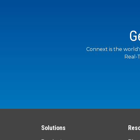
G
Connext is the world'
Real-T
Solutions
Res