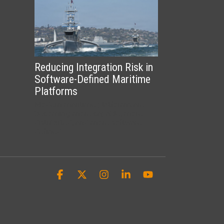
Reducing Integration Risk in
Software-Defined Maritime
Platforms
Modern maritime platforms are
becoming more capable, more
distributed, and more software-
defined....
Facebook
X
Instagram
Linkedin
YouTube