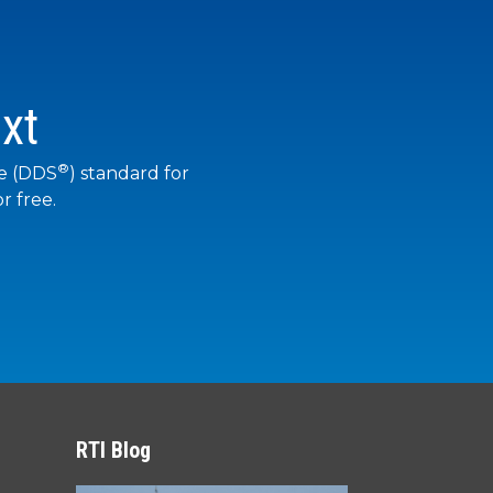
xt
®
ce (DDS
) standard for
r free.
RTI Blog