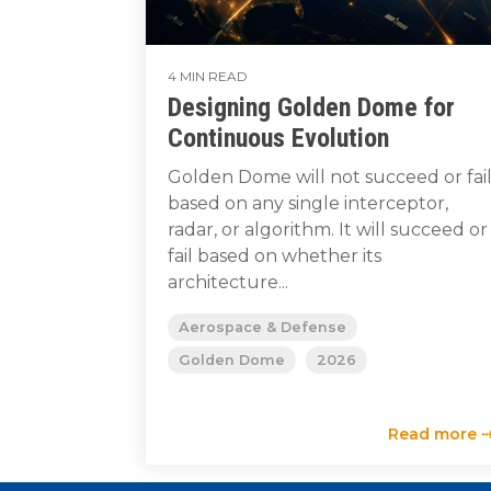
4 MIN READ
Designing Golden Dome for
Continuous Evolution
Golden Dome will not succeed or fai
based on any single interceptor,
radar, or algorithm. It will succeed or
fail based on whether its
architecture...
Aerospace & Defense
Golden Dome
2026
Read more 