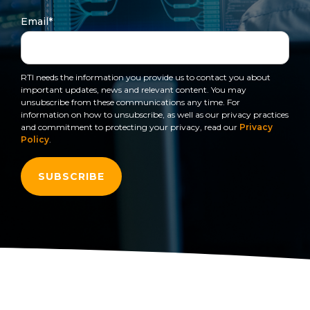
to get
line and its
for
data
train, problem-
started
underlying
intelligent
Email
*
streaming
solve, mentor,
using
data-
physical
platform
Connext
centric
systems.
and accelerate
for
today.
technology.
customer
intelligent
RTI needs the information you provide us to contact you about
CONTACT
success.
The
important updates, news and relevant content. You may
physical
US
monthly
unsubscribe from these communications any time. For
systems.
information on how to unsubscribe, as well as our privacy practices
RTI
LEARN
and commitment to protecting your privacy, read our
Privacy
Newsletter
MORE
Policy
.
LEARN
lets you in
on what’s
MORE
happening
across all
the
industries
that
matter to
RTI
customers.