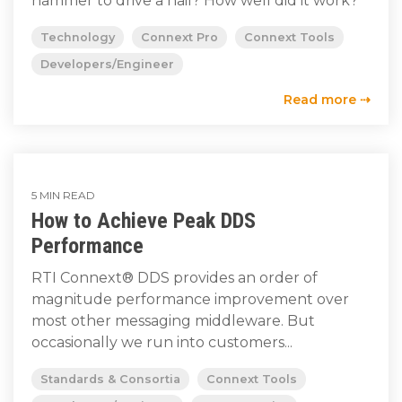
hammer to drive a nail? How well did it work?
Technology
Connext Pro
Connext Tools
Developers/Engineer
Read more ⇢
5 MIN READ
How to Achieve Peak DDS
Performance
RTI Connext® DDS provides an order of
magnitude performance improvement over
most other messaging middleware. But
occasionally we run into customers...
Standards & Consortia
Connext Tools