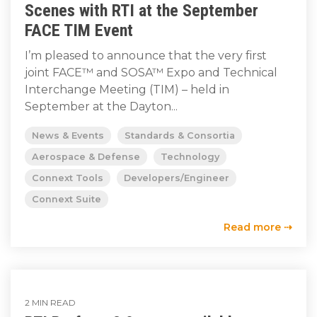
Scenes with RTI at the September
FACE TIM Event
I’m pleased to announce that the very first
joint FACE™ and SOSA™ Expo and Technical
Interchange Meeting (TIM) – held in
September at the Dayton...
News & Events
Standards & Consortia
Aerospace & Defense
Technology
Connext Tools
Developers/Engineer
Connext Suite
Read more ⇢
2 MIN READ