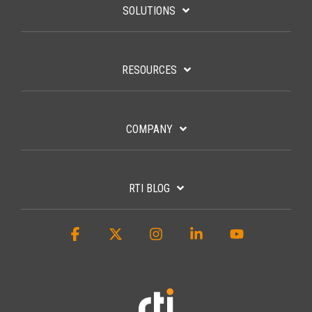
SOLUTIONS
RESOURCES
COMPANY
RTI BLOG
Facebook
X
Instagram
Linkedin
YouTube