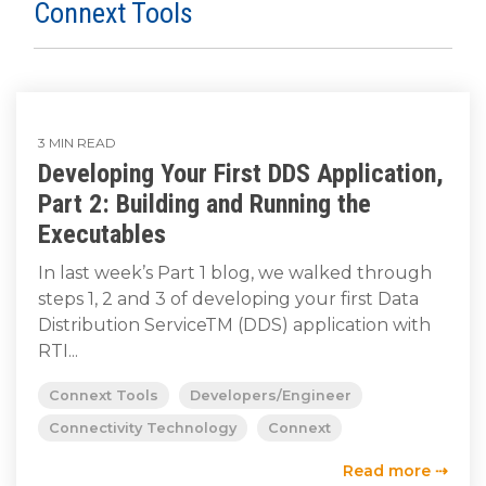
SUBSCRIBE
Connext Tools
3 MIN READ
Developing Your First DDS Application,
Part 2: Building and Running the
Executables
In last week’s Part 1 blog, we walked through
steps 1, 2 and 3 of developing your first Data
Distribution ServiceTM (DDS) application with
RTI...
Connext Tools
Developers/Engineer
Connectivity Technology
Connext
Read more ⇢