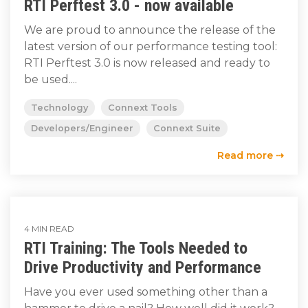
RTI Perftest 3.0 - now available
We are proud to announce the release of the
latest version of our performance testing tool:
RTI Perftest 3.0 is now released and ready to
be used....
Technology
Connext Tools
Developers/Engineer
Connext Suite
Read more ⇢
4 MIN READ
RTI Training: The Tools Needed to
Drive Productivity and Performance
Have you ever used something other than a