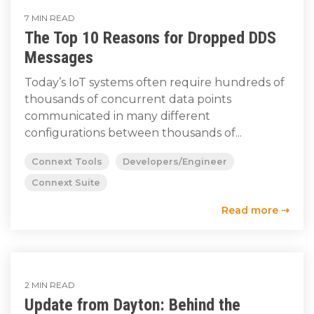
7 MIN READ
The Top 10 Reasons for Dropped DDS
Messages
Today’s IoT systems often require hundreds of
thousands of concurrent data points
communicated in many different
configurations between thousands of...
Connext Tools
Developers/Engineer
Connext Suite
Read more ⇢
2 MIN READ
Update from Dayton: Behind the