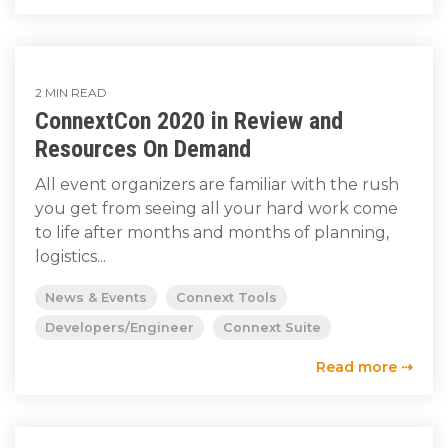
2 MIN READ
ConnextCon 2020 in Review and
Resources On Demand
All event organizers are familiar with the rush
you get from seeing all your hard work come
to life after months and months of planning,
logistics...
News & Events
Connext Tools
Developers/Engineer
Connext Suite
Read more ⇢