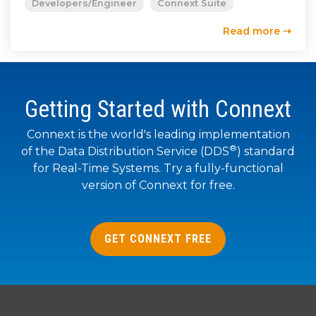
Developers/Engineer
Connext Suite
Read more ⇢
Getting Started with Connext
Connext is the world's leading implementation
®
of the Data Distribution Service (DDS
) standard
for Real-Time Systems. Try a fully-functional
version of Connext for free.
GET CONNEXT FREE