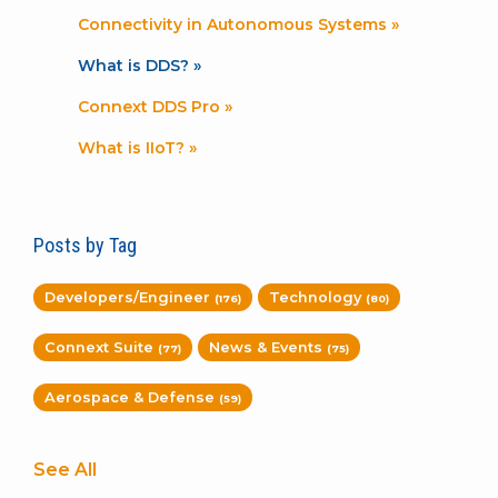
Connectivity in Autonomous Systems »
What is DDS? »
Connext DDS Pro »
What is IIoT? »
Posts by Tag
Developers/Engineer
Technology
(176)
(80)
Connext Suite
News & Events
(77)
(75)
Aerospace & Defense
(59)
See All