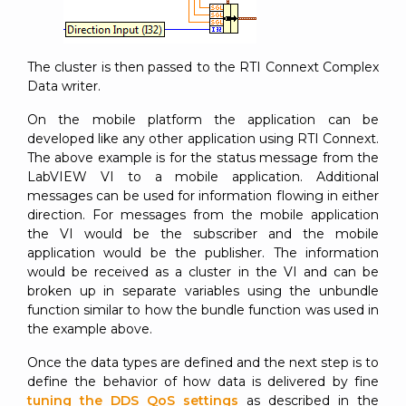
The cluster is then passed to the RTI Connext Complex
Data writer.
On the mobile platform the application can be
developed like any other application using RTI Connext.
The above example is for the status message from the
LabVIEW VI to a mobile application. Additional
messages can be used for information flowing in either
direction. For messages from the mobile application
the VI would be the subscriber and the mobile
application would be the publisher. The information
would be received as a cluster in the VI and can be
broken up in separate variables using the unbundle
function similar to how the bundle function was used in
the example above.
Once the data types are defined and the next step is to
define the behavior of how data is delivered by fine
tuning the DDS QoS settings
as described in the