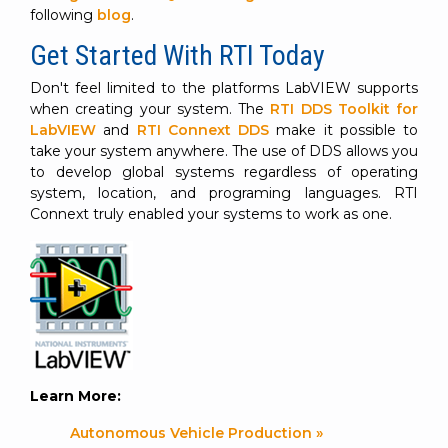
following
blog
.
Get Started With RTI Today
Don't feel limited to the platforms LabVIEW supports
when creating your system. The
RTI DDS Toolkit for
LabVIEW
and
RTI Connext DDS
make it possible to
take your system anywhere. The use of DDS allows you
to develop global systems regardless of operating
system, location, and programing languages. RTI
Connext truly enabled your systems to work as one.
Learn More:
Autonomous Vehicle Production »