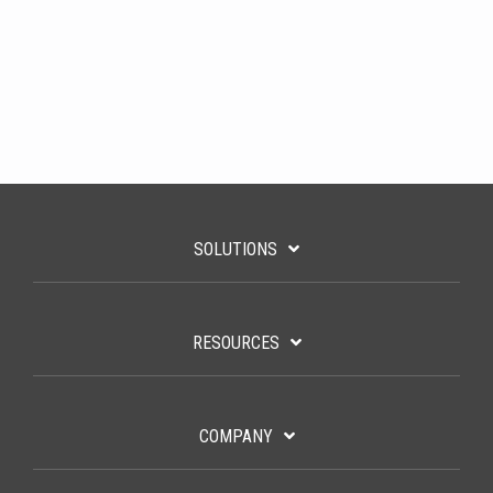
SOLUTIONS
RESOURCES
COMPANY