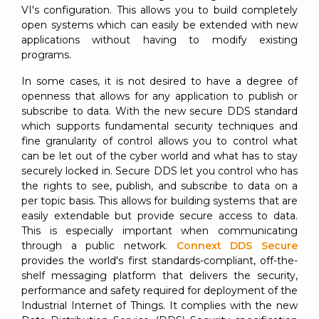
VI's configuration. This allows you to build completely
open systems which can easily be extended with new
applications without having to modify existing
programs.
In some cases, it is not desired to have a degree of
openness that allows for any application to publish or
subscribe to data. With the new secure DDS standard
which supports fundamental security techniques and
fine granularity of control allows you to control what
can be let out of the cyber world and what has to stay
securely locked in. Secure DDS let you control who has
the rights to see, publish, and subscribe to data on a
per topic basis. This allows for building systems that are
easily extendable but provide secure access to data.
This is especially important when communicating
through a public network.
Connext DDS Secure
provides the world's first standards-compliant, off-the-
shelf messaging platform that delivers the security,
performance and safety required for deployment of the
Industrial Internet of Things. It complies with the new