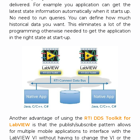
delivered. For example you application can get the
latest state information automatically when it starts up.
No need to run queries. You can define how much
historical data you want. This eliminates a lot of the
programming otherwise needed to get the application
in the right state at start-up.
Another advantage of using the
RTI DDS Toolkit for
LabVIEW
is that the publish/subscribe pattern allows
for multiple mobile applications to interface with the
LabVIEW VI without having to change the VI or the