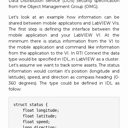
Data Distribution Service (DDS) Security specification
from the Object Management Group (OMG).
Let's look at an example how information can be
shared between mobile applications and LabVIEW VIs.
The first step is defining the interface between the
mobile application and your LabVIEW VI. At the
minimum there is status information from the VI to
the mobile application and command like information
from the application to the VI. In RTI Connext the data
type would be specified in IDL, in LabVIEW as a cluster.
Let's assume we want to track some assets. The status
information would contain it's position (longitude and
latitude), speed, and direction as compass heading (0-
360 degrees). The type could be defined in IDL as
follow:
struct status {

    float longitude;

    float latitude;

    float speed;

    long direction;
