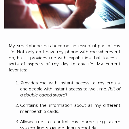
to get
line and its
for
experience to
data
started
underlying
intelligent
train, problem-
streaming
using
data-
physical
solve, mentor,
Connext
centric
systems.
platform
and accelerate
today.
technology.
for
customer
intelligent
CONTACT
The
success.
physical
US
monthly
My smartphone has become an essential part of my
systems.
RTI
LEARN
life. Not only do I have my phone with me wherever I
Newsletter
go, but it provides me with capabilities that touch all
MORE
lets you in
LEARN
sorts of aspects of my day to day life. My current
on what’s
MORE
favorites:
happening
across all
Provides me with instant access to my emails,
the
and people with instant access to, well, me.
(bit of
industries
a double-edged sword)
that
matter to
Contains the information about all my different
RTI
membership cards.
customers.
Allows me to control my home (e.g. alarm
system, lights, garage door), remotely.