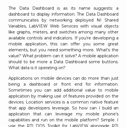
The Data Dashboard is as its name suggests: a
dashboard to display information. The Data Dashboard
communicates by networking deployed NI Shared
Variables, LabVIEW Web Services with visual objects
like graphs, meters, and switches among many other
available controls and indicators. If you're developing a
mobile application, this can offer you some great
elements, but you need something more. What's the
value? What problem can it solve? A mobile application
should to be more a Data Dashboard some buttons.
What data is it operating on?
Applications on mobile devices can do more than just
being a dashboard or front end for information.
Sometimes you can add additional value to mobile
application by making use of features provided on the
devices. Location services is a common native feature
that app developers leverage. So how can I build an
application that can leverage my mobile phone's
capabilities and run on the mobile platform? Simple. I
use the RTI DDS Toolkit for LabVIEW alongside RTI