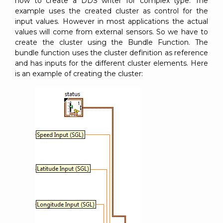
how to create a DDS writer for complex type. The
example uses the created cluster as control for the
input values. However in most applications the actual
values will come from external sensors. So we have to
create the cluster using the Bundle Function. The
bundle function uses the cluster definition as reference
and has inputs for the different cluster elements. Here
is an example of creating the cluster: