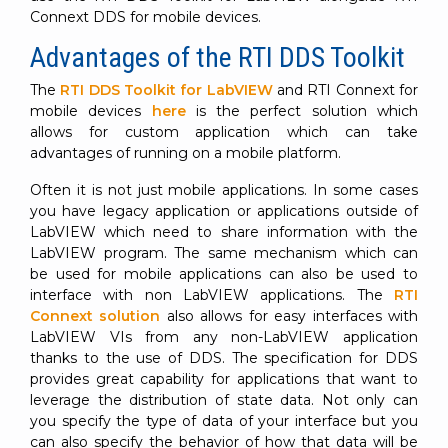
Connext DDS for mobile devices.
Advantages of the RTI DDS Toolkit
The
RTI DDS Toolkit for LabVIEW
and RTI Connext for
mobile devices
here
is the perfect solution which
allows for custom application which can take
advantages of running on a mobile platform.
Often it is not just mobile applications. In some cases
you have legacy application or applications outside of
LabVIEW which need to share information with the
LabVIEW program. The same mechanism which can
be used for mobile applications can also be used to
interface with non LabVIEW applications. The
RTI
Connext solution
also allows for easy interfaces with
LabVIEW VIs from any non-LabVIEW application
thanks to the use of DDS. The specification for DDS
provides great capability for applications that want to
leverage the distribution of state data. Not only can
you specify the type of data of your interface but you
can also specify the behavior of how that data will be