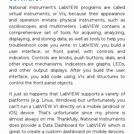
National Instrument's LabVIEW programs are called
virtual instruments, or VIs, because their appearance
and operation imitate physical instruments, such as
oscilloscopes and multimeters. LabVIEW contains a
comprehensive set of tools for acquiring, analyzing,
displaying, and storing data, as well as tools to help you
troubleshoot code you write. In LabVIEW, you build a
user interface, or front panel, with controls and
indicators. Controls are knobs, push buttons, dials, and
other input mechanisms. Indicators are graphs, LEDs,
and other output displays. After you build the user
interface, you add code using VIs and structures to
control the front panel objects.
It just so happens that LabVIEW supports a variety of
platforms (e.g. Linux, Windows) but unfortunately you
can't run a LabVIEW VI directly on a mobile (android or
iOS) device. That's unfortunate since my phone is
almost always on me. Thankfully, National Instruments
does provide a Data Dashboard for LabVIEW which is
great to create a custom dashboard on mobile devices.