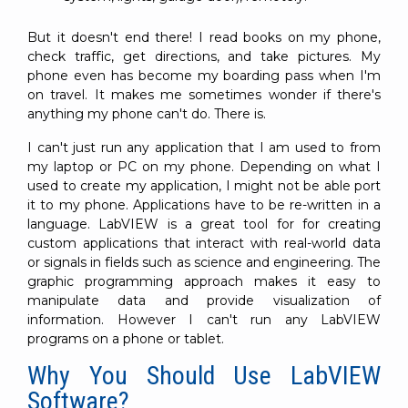
SUBSCRIBE
But it doesn't end there! I read books on my phone,
check traffic, get directions, and take pictures. My
phone even has become my boarding pass when I'm
on travel. It makes me sometimes wonder if there's
anything my phone can't do. There is.
I can't just run any application that I am used to from
my laptop or PC on my phone. Depending on what I
used to create my application, I might not be able port
it to my phone. Applications have to be re-written in a
language. LabVIEW is a great tool for for creating
custom applications that interact with real-world data
or signals in fields such as science and engineering. The
graphic programming approach makes it easy to
manipulate data and provide visualization of
information. However I can't run any LabVIEW
programs on a phone or tablet.
Why You Should Use LabVIEW
Software?