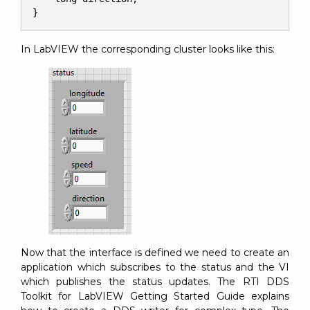
}
In LabVIEW the corresponding cluster looks like this:
Now that the interface is defined we need to create an
application which subscribes to the status and the VI
which publishes the status updates. The RTI DDS
Toolkit for LabVIEW Getting Started Guide explains