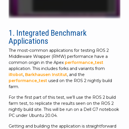
1. Integrated Benchmark
Applications
The most-common applications for testing ROS 2
Middleware Wrapper (RMW) performance have a
common origin in the Apex
performance_test
application. This includes forks and variants from
iRobot
,
Barkhausen Institut
, and the
performance_test
used on the ROS 2 nightly build
farm.
For the first part of this test, we’ll use the ROS 2 build
farm test, to replicate the results seen on the ROS 2
nightly build site. This will be run on a Dell G7 notebook
PC under Ubuntu 20.04.
Getting and building the application is straightforward