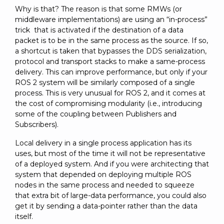
Why is that? The reason is that some RMWs (or
middleware implementations) are using an “in-process”
trick that is activated if the destination of a data
packet is to be in the same process as the source. If so,
a shortcut is taken that bypasses the DDS serialization,
protocol and transport stacks to make a same-process
delivery. This can improve performance, but only if your
ROS 2 system will be similarly composed of a single
process. This is very unusual for ROS 2, and it comes at
the cost of compromising modularity (i.e., introducing
some of the coupling between Publishers and
Subscribers).
Local delivery in a single process application has its
uses, but most of the time it will not be representative
of a deployed system. And if you were architecting that
system that depended on deploying multiple ROS
nodes in the same process and needed to squeeze
that extra bit of large-data performance, you could also
get it by sending a data-pointer rather than the data
itself.