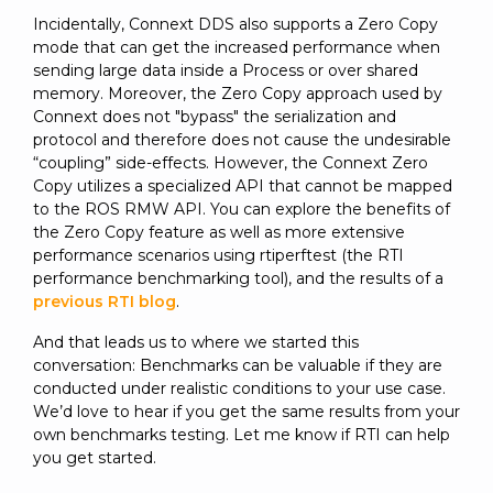
Incidentally, Connext DDS also supports a Zero Copy
mode that can get the increased performance when
sending large data inside a Process or over shared
memory. Moreover, the Zero Copy approach used by
Connext does not "bypass" the serialization and
protocol and therefore does not cause the undesirable
“coupling” side-effects. However, the Connext Zero
Copy utilizes a specialized API that cannot be mapped
to the ROS RMW API. You can explore the benefits of
the Zero Copy feature as well as more extensive
performance scenarios using rtiperftest (the RTI
performance benchmarking tool), and the results of a
previous RTI blog
.
And that leads us to where we started this
conversation: Benchmarks can be valuable if they are
conducted under realistic conditions to your use case.
We’d love to hear if you get the same results from your
own benchmarks testing. Let me know if RTI can help
you get started.