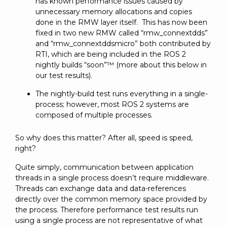
has known performance issues caused by
unnecessary memory allocations and copies
done in the RMW layer itself. This has now been
fixed in two new RMW called “rmw_connextdds”
and “rmw_connextddsmicro” both contributed by
RTI, which are being included in the ROS 2
nightly builds “soon”™ (more about this below in
our test results).
The nightly-build test runs everything in a single-
process; however, most ROS 2 systems are
composed of multiple processes.
So why does this matter? After all, speed is speed,
right?
Quite simply, communication between application
threads in a single process doesn’t require middleware.
Threads can exchange data and data-references
directly over the common memory space provided by
the process. Therefore performance test results run
using a single process are not representative of what