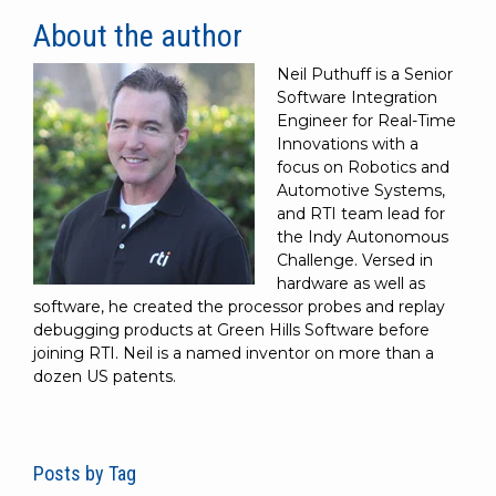
About the author
Neil Puthuff is a Senior
Software Integration
Engineer for Real-Time
Innovations with a
focus on Robotics and
Automotive Systems,
and RTI team lead for
the Indy Autonomous
Challenge. Versed in
hardware as well as
software, he created the processor probes and replay
debugging products at Green Hills Software before
joining RTI. Neil is a named inventor on more than a
dozen US patents.
Posts by Tag