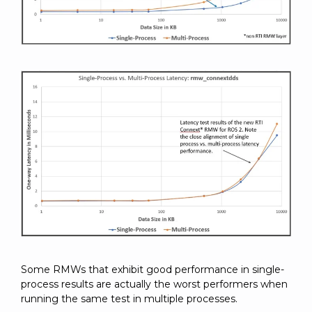
Some RMWs that exhibit good performance in single-
process results are actually the worst performers when
running the same test in multiple processes.