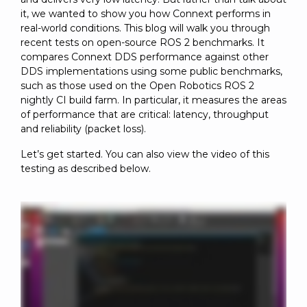
it, we wanted to show you how Connext performs in
real-world conditions. This blog will walk you through
recent tests on open-source ROS 2 benchmarks. It
compares Connext DDS performance against other
DDS implementations using some public benchmarks,
such as those used on the Open Robotics ROS 2
nightly CI build farm. In particular, it measures the areas
of performance that are critical: latency, throughput
and reliability (packet loss).
Let’s get started. You can also view the video of this
testing as described below.