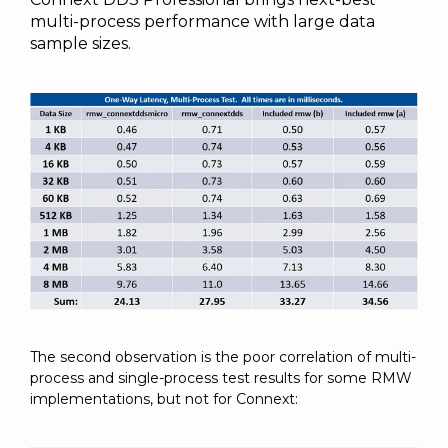
multi-process performance with large data
sample sizes.
The second observation is the poor correlation of multi-
process and single-process test results for some RMW
implementations, but not for Connext: