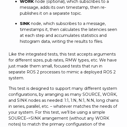
WORK
node (optional), which subscribes to a
message, adds its own timestamp, then re-
publishes it on a separate topic.
SINK
node, which subscribes to a message,
timestamps it, then calculates the latencies seen
at each step and accumulates statistics and
histogram data, writing the results to files.
Like the integrated tests, this test accepts arguments
for different sizes, pub rates, RMW types, etc. We have
just made them small, focused tests that run in
separate ROS 2 processes to mimic a deployed ROS 2
system.
This test is designed to support many different system
configurations, by arranging as many SOURCE, WORK,
and SINK nodes as needed: 1:1, 1:N, N:1, N:N, long chains
in series, parallel, etc. – whatever matches the needs of
your system. For this test, we’ll be using a simple
SOURCE–>SINK arrangement (without any WORK
notes) to match the primary configuration of the