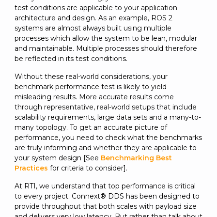
SUBSCRIBE
test conditions are applicable to your application
architecture and design. As an example, ROS 2
systems are almost always built using multiple
processes which allow the system to be lean, modular
and maintainable. Multiple processes should therefore
be reflected in its test conditions.
Without these real-world considerations, your
benchmark performance test is likely to yield
misleading results. More accurate results come
through representative, real-world setups that include
scalability requirements, large data sets and a many-to-
many topology. To get an accurate picture of
performance, you need to check what the benchmarks
are truly informing and whether they are applicable to
your system design [See
Benchmarking Best
Practices
for criteria to consider].
At RTI, we understand that top performance is critical
to every project. Connext® DDS has been designed to
provide throughput that both scales with payload size
and delivers very low latency. But rather than talk about