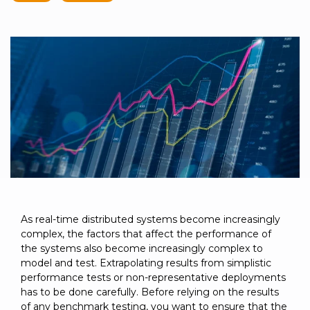
to get
line and its
for
experience to
data
started
underlying
intelligent
train, problem-
streaming
using
data-
physical
solve, mentor,
Connext
centric
systems.
platform
and accelerate
today.
technology.
for
customer
intelligent
CONTACT
The
success.
physical
US
monthly
systems.
RTI
LEARN
Newsletter
MORE
lets you in
LEARN
on what’s
MORE
happening
across all
the
industries
As real-time distributed systems become increasingly
that
complex, the factors that affect the performance of
matter to
the systems also become increasingly complex to
RTI
model and test. Extrapolating results from simplistic
customers.
performance tests or non-representative deployments
has to be done carefully. Before relying on the results
of any benchmark testing, you want to ensure that the