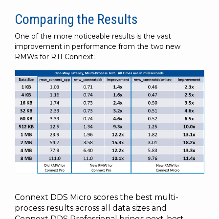
Comparing the Results
One of the more noticeable results is the vast
improvement in performance from the two new
RMWs for RTI Connext:
Connext
DDS Micro scores the best multi-
process results across all data sizes and
Connext
DDS Professional brings next-best