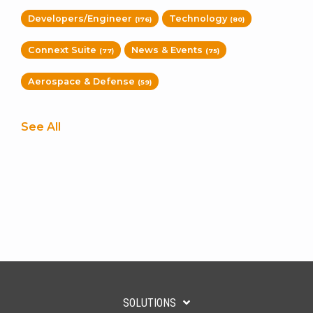
Developers/Engineer
Technology
(176)
(80)
Connext Suite
News & Events
(77)
(75)
Aerospace & Defense
(59)
See All
SOLUTIONS