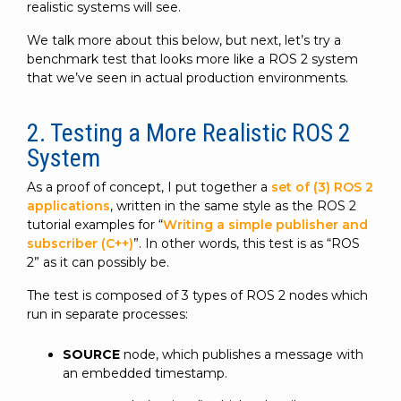
realistic systems will see.
We talk more about this below, but next, let’s try a
benchmark test that looks more like a ROS 2 system
that we’ve seen in actual production environments.
2. Testing a More Realistic ROS 2
System
As a proof of concept, I put together a
set of (3) ROS 2
applications
, written in the same style as the ROS 2
tutorial examples for “
Writing a simple publisher and
subscriber (C++)
”. In other words, this test is as “ROS
2” as it can possibly be.
The test is composed of 3 types of ROS 2 nodes which
run in separate processes:
SOURCE
node, which publishes a message with
an embedded timestamp.