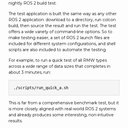
nightly ROS 2 build test.
The test application is built the same way as any other
ROS 2 application: download to a directory, run colcon
build, then source the result and run the test. The test
offers a wide variety of command-line options. So to
make testing easier, a set of ROS 2 launch files are
included for different system configurations, and shell
scripts are also included to automate the testing.
For example, to run a quick test of all RMW types
across a wide range of data sizes that completes in
about 3 minutes, run:
./scripts/run_quick_a.sh
This is far from a comprehensive benchmark test, but it
is more closely aligned with real-world ROS 2 systems
and already produces some interesting, non-intuitive
results.