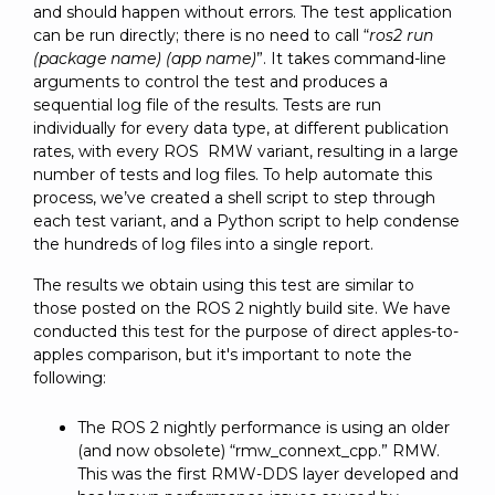
and should happen without errors. The test application
can be run directly; there is no need to call “
ros2 run
(package name) (app name)
”. It takes command-line
arguments to control the test and produces a
sequential log file of the results. Tests are run
individually for every data type, at different publication
rates, with every ROS RMW variant, resulting in a large
number of tests and log files. To help automate this
process, we’ve created a shell script to step through
each test variant, and a Python script to help condense
the hundreds of log files into a single report.
The results we obtain using this test are similar to
those posted on the ROS 2 nightly build site. We have
conducted this test for the purpose of direct apples-to-
apples comparison, but it's important to note the
following:
The ROS 2 nightly performance is using an older
(and now obsolete) “rmw_connext_cpp.” RMW.
This was the first RMW-DDS layer developed and