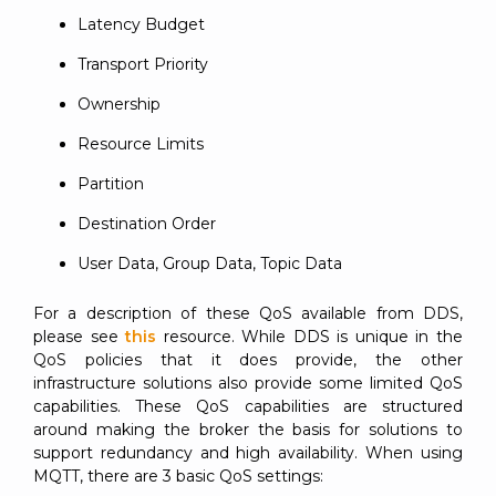
Latency Budget
Transport Priority
Ownership
Resource Limits
Partition
Destination Order
User Data, Group Data, Topic Data
For a description of these QoS available from DDS,
please see
this
resource. While DDS is unique in the
QoS policies that it does provide, the other
infrastructure solutions also provide some limited QoS
capabilities. These QoS capabilities are structured
around making the broker the basis for solutions to
support redundancy and high availability. When using
MQTT, there are 3 basic QoS settings: