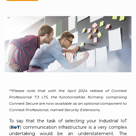
the industries that
matter to RTI
LEARN MORE
customers.
SUBSCRIBE
**Please note that with the April 2024 release of Connext
Professional 7.3 LTS, the functionalities formerly comprising
Connext Secure are now available as an optional component to
Connext Professional, named Security Extensions.
To say that the task of selecting your Industrial IoT
(
IIoT
) communication infrastructure is a very complex
undertaking would be an understatement. The