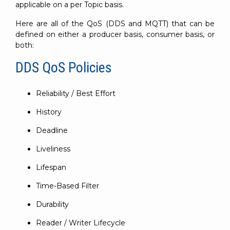
applicable on a per Topic basis.
Here are all of the QoS (DDS and MQTT) that can be
defined on either a producer basis, consumer basis, or
both:
DDS QoS Policies
Reliability / Best Effort
History
Deadline
Liveliness
Lifespan
Time-Based Filter
Durability
Reader / Writer Lifecycle