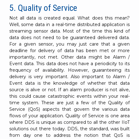
5. Quality of Service
Not all data is created equal. What does this mean?
Well, some data in a real-time distributed application is
streaming sensor data. Most of the time this kind of
data does not need to be guaranteed delivered data.
For a given sensor, you may just care that a given
deadline for delivery of data has been met or more
importantly, not met. Other data might be Alarm /
Event data. This data does not have a periodicity to its
frequency of availability. However, guaranteeing its
delivery is very important. Also important to Alarm /
Event data is the knowledge of whether that data
source is alive or not. If an alarm producer is not alive,
this could cause catastrophic events within your real-
time system. These are just a few of the Quality of
Service (QoS) aspects that govern the various data
flows of your application. Quality of Service is one area
where DDS is unique as compared to all the other IIoT
solutions out there today. DDS, the standard, was built
from day one to address the notion that QoS is