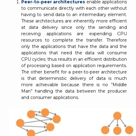
Peer-to-peer architectures
enable applications
to communicate directly with each other without
having to send data to an intermediary element.
These architectures are inherently more efficient
at data delivery since only the sending and
receiving applications are expending CPU
resources to complete the transfer. Therefore
only the applications that have the data and the
applications that need the data will consume
CPU cycles; thus results in an efficient distribution
of processing based on application requirements.
The other benefit for a peer-to-peer architecture
is that deterministic delivery of data is much
more achievable because there is no “Middle
Man” handling the data between the producer
and consumer applications.