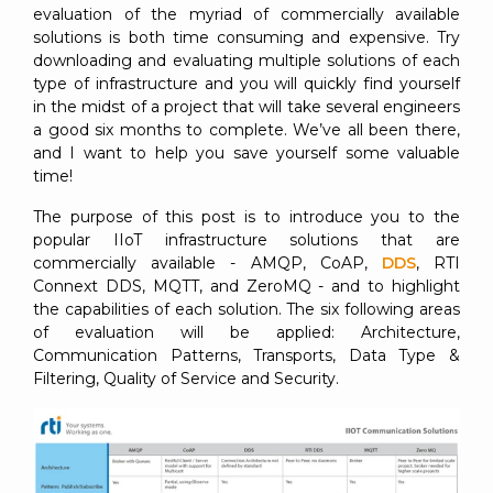
evaluation of the myriad of commercially available
solutions is both time consuming and expensive. Try
downloading and evaluating multiple solutions of each
type of infrastructure and you will quickly find yourself
in the midst of a project that will take several engineers
a good six months to complete. We’ve all been there,
and I want to help you save yourself some valuable
time!
The purpose of this post is to introduce you to the
popular IIoT infrastructure solutions that are
commercially available - AMQP, CoAP,
DDS
, RTI
Connext DDS, MQTT, and ZeroMQ - and to highlight
the capabilities of each solution. The six following areas
of evaluation will be applied: Architecture,
Communication Patterns, Transports, Data Type &
Filtering, Quality of Service and Security.