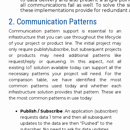
all communications fail as well. To solve the s
these implementations provide for redundant an
2. Communication Patterns
Communication pattern support is essential to an
infrastructure that you can use throughout the lifecycle
of your project or product line. The initial project may
only require publish/subscribe, but subsequent projects
or products may need additional patterns like
request/reply or queueing. In this aspect, not all
existing IoT solution available today can support all the
necessary patterns your project will need. For the
comparison table, we have identified the most
common patterns used today and whether each
infrastructure solution provides that pattern. These are
the most common patterns in use today:
Publish / Subscribe
: An application (subscriber)
requests data 1 time and then all subsequent
updates to the data are then “Pushed” to the
subscriber. No need to ask for data updates