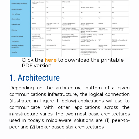
Click the
here
to download the printable
PDF version.
1. Architecture
Depending on the architectural pattern of a given
communications infrastructure, the logical connection
(illustrated in Figure 1, below) applications will use to
communicate with other applications across the
infrastructure varies. The two most basic architectures
used in today's middleware solutions are (1) peer-to-
peer and (2) broker based star architectures.