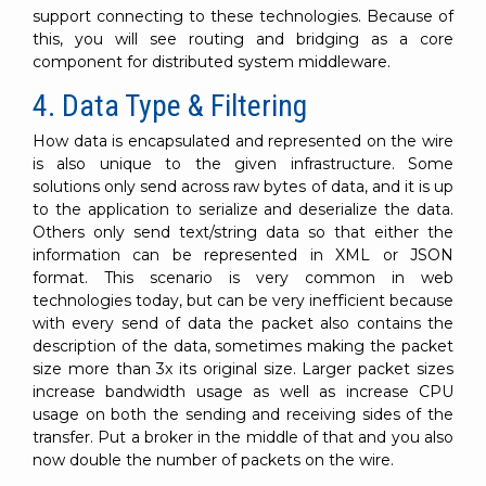
support connecting to these technologies. Because of
this, you will see routing and bridging as a core
component for distributed system middleware.
4. Data Type & Filtering
How data is encapsulated and represented on the wire
is also unique to the given infrastructure. Some
solutions only send across raw bytes of data, and it is up
to the application to serialize and deserialize the data.
Others only send text/string data so that either the
information can be represented in XML or JSON
format. This scenario is very common in web
technologies today, but can be very inefficient because
with every send of data the packet also contains the
description of the data, sometimes making the packet
size more than 3x its original size. Larger packet sizes
increase bandwidth usage as well as increase CPU
usage on both the sending and receiving sides of the
transfer. Put a broker in the middle of that and you also
now double the number of packets on the wire.