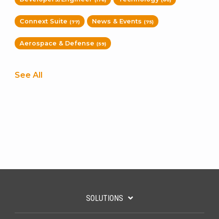
Connext Suite
News & Events
(77)
(75)
Aerospace & Defense
(59)
See All
SOLUTIONS