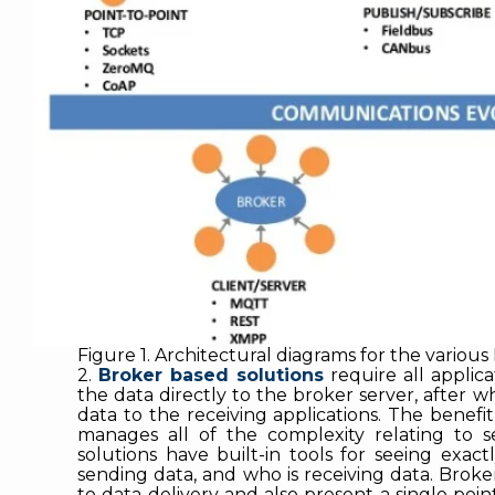
Figure 1. Architectural diagrams for the various 
2.
Broker based solutions
require all applica
the data directly to the broker server, after w
data to the receiving applications. The benefit
manages all of the complexity relating to se
solutions have built-in tools for seeing exact
sending data, and who is receiving data. Broke
to data delivery and also present a single point 