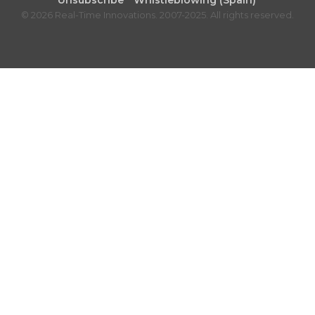
Unsubscribe
Whistleblowing (Spain)
© 2026 Real-Time Innovations. 2007-2025. All rights reserved.