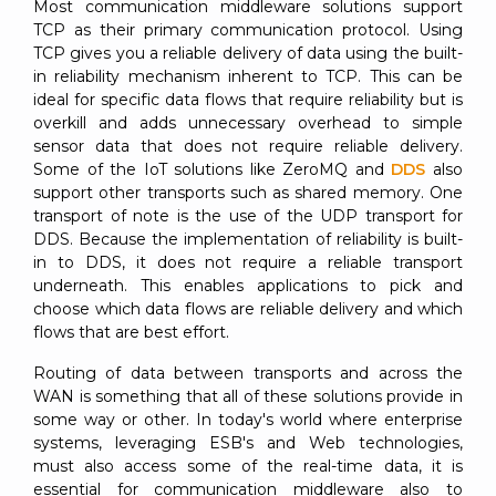
Most communication middleware solutions support
TCP as their primary communication protocol. Using
TCP gives you a reliable delivery of data using the built-
in reliability mechanism inherent to TCP. This can be
ideal for specific data flows that require reliability but is
overkill and adds unnecessary overhead to simple
sensor data that does not require reliable delivery.
Some of the IoT solutions like ZeroMQ and
DDS
also
support other transports such as shared memory. One
transport of note is the use of the UDP transport for
DDS. Because the implementation of reliability is built-
in to DDS, it does not require a reliable transport
underneath. This enables applications to pick and
choose which data flows are reliable delivery and which
flows that are best effort.
Routing of data between transports and across the
WAN is something that all of these solutions provide in
some way or other. In today's world where enterprise
systems, leveraging ESB's and Web technologies,
must also access some of the real-time data, it is
essential for communication middleware also to