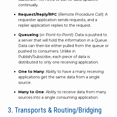
continually.
Request/Reply/RPC
(
Remote Procedure Call
): A
requester application sends requests, and a
replier application replies to the request.
Queueing
(
or Point-to-Point
): Data is pushed to
a server that will hold the information in a Queue.
Data can then be either pulled from the queue or
pushed to consumers. Unlike in
Publish/Subscribe, each piece of data is
distributed to only one receiving application.
One to Many
: Ability to have a many receiving
applications get the same data from a single
source.
Many to One
: Ability to receive data from many
sources into a single consuming application.
3. Transports & Routing/Bridging