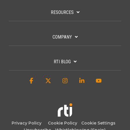
RESOURCES
COMPANY
RTI BLOG
Facebook
X
Instagram
Linkedin
YouTube
Privacy Policy
Cookie Policy
Cookie Settings