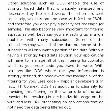
Other solutions, such as DDS, enable the use of
strongly typed data that is uniquely serialized and
deserialized by the middleware. The schema is sent
separately, which is not the case with XML or JSON,
and therefore you don't pay a penalty per message (or
sample). This also becomes very important for filtering
aspects as well. Let’s say you are setting up a single
publisher with many subscribers. Some of the
subscribers may want all of the data but some of the
subscribers will only want a portion of the data. Without
having a strongly typed data solution, your applications
will have to manage all of this filtering functionality,
which is yet more code you have to write. With
solutions like DDS where the type information is
strongly defined, the middleware can manage all of the
filtering for you. Less code = happier developers :). In
fact, RTI Connext DDS has additional functionality for
providing this filtering on the writer side of the data
transfer, thus resulting in less bandwidth usage on the
wire and less CPU processing on applications that do
not need the data being filtered out.