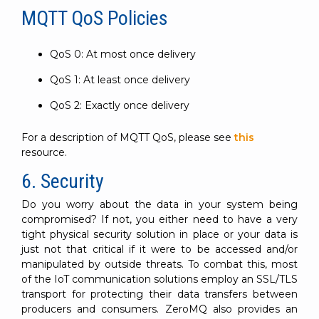
MQTT QoS Policies
QoS 0: At most once delivery
QoS 1: At least once delivery
QoS 2: Exactly once delivery
For a description of MQTT QoS, please see
this
resource.
6. Security
Do you worry about the data in your system being
compromised? If not, you either need to have a very
tight physical security solution in place or your data is
just not that critical if it were to be accessed and/or
manipulated by outside threats. To combat this, most
of the IoT communication solutions employ an SSL/TLS
transport for protecting their data transfers between
producers and consumers. ZeroMQ also provides an