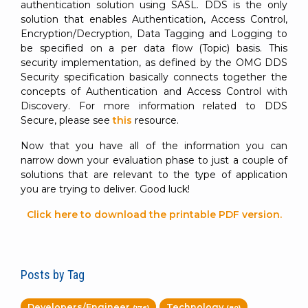
authentication solution using SASL. DDS is the only
solution that enables Authentication, Access Control,
Encryption/Decryption, Data Tagging and Logging to
be specified on a per data flow (Topic) basis. This
security implementation, as defined by the OMG DDS
Security specification basically connects together the
concepts of Authentication and Access Control with
Discovery. For more information related to DDS
Secure, please see
this
resource.
Now that you have all of the information you can
narrow down your evaluation phase to just a couple of
solutions that are relevant to the type of application
you are trying to deliver. Good luck!
Click here to download the printable PDF version.
Posts by Tag
Developers/Engineer
Technology
(176)
(80)