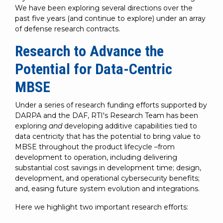
We have been exploring several directions over the
past five years (and continue to explore) under an array
of defense research contracts.
Research to Advance the
Potential for Data-Centric
MBSE
Under a series of research funding efforts supported by
DARPA and the DAF, RTI's Research Team has been
exploring
and
developing additive capabilities tied to
data centricity that has the potential to bring value to
MBSE throughout the product lifecycle –from
development to operation, including delivering
substantial cost savings in development time; design,
development, and operational cybersecurity benefits;
and, easing future system evolution and integrations.
Here we highlight two important research efforts: