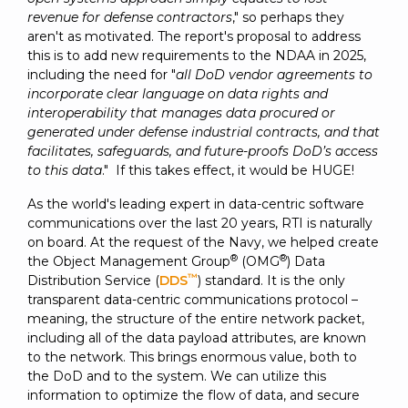
revenue for defense contractors
," so perhaps they
aren't as motivated. The report's proposal to address
this is to add new requirements to the NDAA in 2025,
including the need for "
all DoD vendor agreements to
incorporate clear language on data rights and
interoperability that manages data procured or
generated under defense industrial contracts, and that
facilitates, safeguards, and future-proofs DoD’s access
to this data
." If this takes effect, it would be HUGE!
As the world's leading expert in data-centric software
communications over the last 20 years, RTI is naturally
on board. At the request of the Navy, we helped create
®
®
the Object Management Group
(OMG
) Data
™
Distribution Service (
DDS
) standard. It is the only
transparent data-centric communications protocol –
meaning, the structure of the entire network packet,
including all of the data payload attributes, are known
to the network. This brings enormous value, both to
the DoD and to the system. We can utilize this
information to optimize the flow of data, and secure