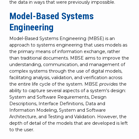
the data in ways that were previously impossible.
Model-Based Systems
Engineering
Model-Based Systems Engineering (MBSE) is an
approach to systems engineering that uses models as
the primary means of information exchange, rather
than traditional documents. MBSE aims to improve the
understanding, communication, and management of
complex systems through the use of digital models,
facilitating analysis, validation, and verification across
the entire life cycle of the system. MBSE
provides
the
ability to capture several aspects of a system's design:
System and Software Requirements, Design
Descriptions, Interface Definitions, Data and
Information Modeling, System and Software
Architecture, and Testing and Validation. However, the
depth of detail of the models that are developed is left
to the user.