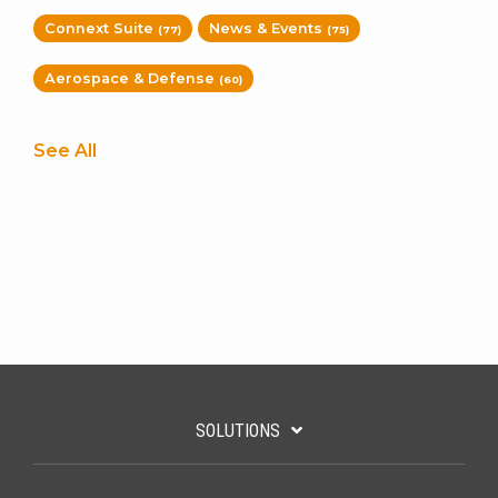
Connext Suite
News & Events
(77)
(75)
Aerospace & Defense
(60)
See All
SOLUTIONS