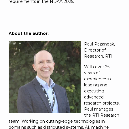
requirements in the NDAA 2025.
About the author:
Paul Pazandak,
Director of
Research, RTI
With over 25
years of
experience in
leading and
executing
advanced
research projects,
Paul manages
the RTI Research
team. Working on cutting-edge technologies in
domains such as distributed systems, AI, machine