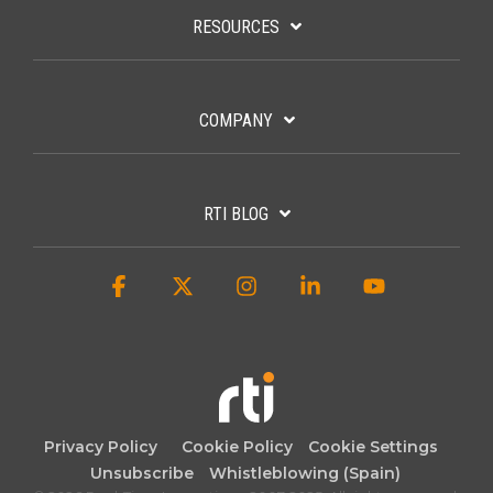
RESOURCES
COMPANY
RTI BLOG
Facebook
X
Instagram
Linkedin
YouTube
Privacy Policy
Cookie Policy
Cookie Settings
Unsubscribe
Whistleblowing (Spain)