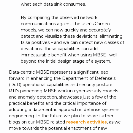
what each data sink consumes.
By comparing the observed network
communications against the user's Cameo
models, we can now quickly and
accurately
detect and visualize these deviations, eliminating
false positives – and we can detect new classes of
deviations. These capabilities can add
immeasurable benefit when using MBSE –well
beyond the initial design stage of a system.
Data-centric MBSE represents a significant leap
forward in enhancing the Department of Defense's
(DoD) operational capabilities and security posture.
RTI's pioneering MBSE work in cybersecurity models
and anomaly detection, showcases just a few of the
practical benefits and the critical importance of
adopting a data-centric approach in defense systems
engineering. In the future we plan to share further
blogs on our MBSE-related
research activities
, as we
move towards the potential enactment of new