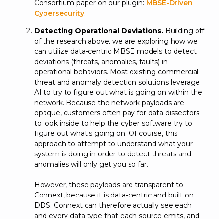
Consortium paper on our plugin:
MBSE-Driven
Cybersecurity
.
Detecting Operational Deviations.
Building off
of the research above, we are exploring how we
can utilize data-centric MBSE models to detect
deviations (threats, anomalies, faults) in
operational behaviors. Most existing commercial
threat and anomaly detection solutions leverage
AI to try to figure out what is going on within the
network. Because the network payloads are
opaque, customers often pay for data dissectors
to look inside to help the cyber software try to
figure out what's going on. Of course, this
approach to attempt to understand what your
system is doing in order to detect threats and
anomalies will only get you so far.
However, these payloads are transparent to
Connext, because it is data-centric and built on
DDS. Connext can therefore actually see each
and every data type that each source emits, and