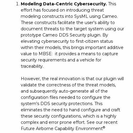
Modeling Data-Centric Cybersecurity.
This
effort has focused on introducing threat
modeling constructs into SysML using Cameo.
These constructs facilitate the user's ability to
document threats to the target system using our
prototype Cameo DDS Security plugin. By
elevating cybersecurity to first-citizen status
within their models, this brings important additive
value to MBSE: it provides a means to capture
security requirements and a vehicle for
traceability.
However, the real innovation is that our plugin will
validate the correctness of the threat models,
and subsequently auto-generate all of the
configuration files needed to configure the
system's DDS security protections. This
eliminates the need to hand configure and craft
these security configurations, which is a highly
complex and error prone effort. See our recent
®
Future Airborne Capability Environment