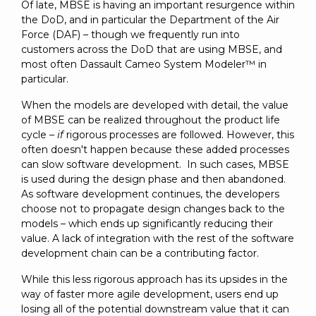
Of late, MBSE is having an important resurgence within
the DoD, and in particular the Department of the Air
Force (DAF) – though we frequently run into
customers across the DoD that are using MBSE, and
most often Dassault Cameo System Modeler™ in
particular.
When the models are developed with detail, the value
of MBSE can be realized throughout the product life
cycle –
if
rigorous processes are followed. However, this
often doesn't happen because these added processes
can slow software development. In such cases, MBSE
is used during the design phase and then abandoned.
As software development continues, the developers
choose not to propagate design changes back to the
models – which ends up significantly reducing their
value. A lack of integration with the rest of the software
development chain can be a contributing factor.
While this less rigorous approach has its upsides in the
way of faster more agile development, users end up
losing all of the potential downstream value that it can