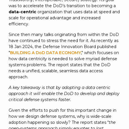
SUBSCRIBE
was to accelerate the DoD’s transition to becoming a
data-centric
organization that uses data at speed and
scale for operational advantage and increased
efficiency.
Since then many talks originating from within the DoD
have continued to stress the need for it. As recently as
18 Jan 2024, the Defense Innovation Board published
"
BUILDING A DoD DATA ECONOMY
," which focuses on
how data centricity is needed to solve myriad defense
systems problems. The report states that the DoD
needs a unified, scalable, seamless data access
approach.
A key takeaway is that by adopting a data centric
approach it will enable the DoD to develop and deploy
critical defense systems faster.
Given the efforts to push for this important change in
how we design defense systems, why is wide-scale
adoption happening so slowly? The report states "
the
open-systems approach simply equates to lost