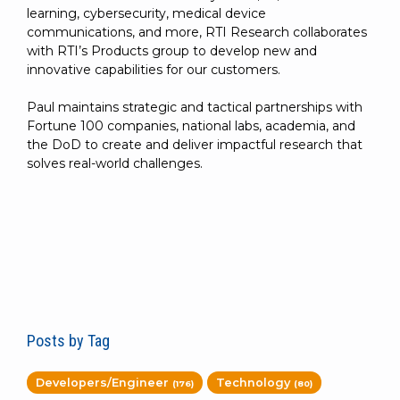
learning, cybersecurity, medical device
communications, and more, RTI Research collaborates
with RTI’s Products group to develop new and
innovative capabilities for our customers.
Paul maintains strategic and tactical partnerships with
Fortune 100 companies, national labs, academia, and
the DoD to create and deliver impactful research that
solves real-world challenges.
Posts by Tag
Developers/Engineer
Technology
(176)
(80)