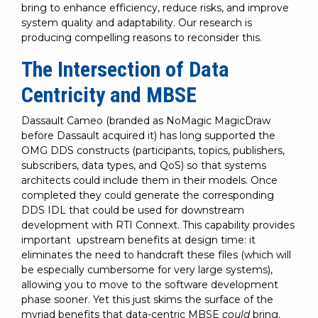
bring to enhance efficiency, reduce risks, and improve
system quality and adaptability. Our research is
producing compelling reasons to reconsider this.
The Intersection of Data
Centricity and MBSE
Dassault Cameo (branded as NoMagic MagicDraw
before Dassault acquired it) has long supported the
OMG DDS constructs (participants, topics, publishers,
subscribers, data types, and QoS) so that systems
architects could include them in their models. Once
completed they could generate the corresponding
DDS IDL that could be used for downstream
development with RTI Connext. This capability provides
important upstream benefits at design time: it
eliminates the need to handcraft these files (which will
be especially cumbersome for very large systems),
allowing you to move to the software development
phase sooner. Yet this just skims the surface of the
myriad benefits that data-centric MBSE
could
bring.