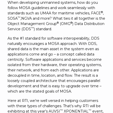
When developing unmanned systems, how do you
follow MOSA guidelines and work seamlessly with
®
standards such as UMAA for maritime vehicles, FACE
,
™
SOSA
,NGVA and more? What ties it all together is the
®
®
Object Management Group
(OMG
) Data Distribution
™
Service (DDS
) standard.
As the #1 standard for software interoperability, DDS
naturally encourages a MOSA approach. With DDS,
shared data is the main asset in the system even as
applications come and go – a concept called data
centricity. Software applications and services become
isolated from their hardware, their operating systems,
their network, and from each other. Applications are
decoupled in time, location, and flow. The result is a
loosely coupled architecture that encourages parallel
development and that is easy to upgrade over time –
which are the stated goals of MOSA.
Here at RTI, we’re well versed in helping customers
with these types of challenges. That’s why RTI will be
™
™
exhibiting at this year’s AUVSI
XPONENTIAL
event,