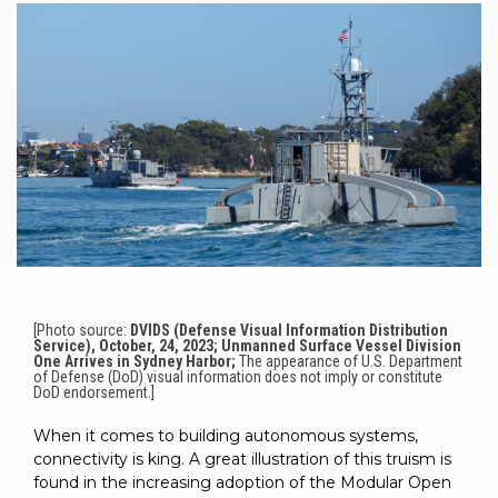
to get
line and its
for
experience to
data
started
underlying
intelligent
train, problem-
streaming
using
data-
physical
solve, mentor,
Connext
centric
systems.
platform
and accelerate
today.
technology.
for
customer
intelligent
CONTACT
The
success.
physical
US
monthly
systems.
RTI
LEARN
Newsletter
MORE
lets you in
LEARN
on what’s
MORE
happening
across all
the
[Photo source:
DVIDS (Defense Visual Information Distribution
Service), October, 24, 2023; Unmanned Surface Vessel Division
industries
One Arrives in Sydney Harbor;
The appearance of U.S. Department
that
of Defense (DoD) visual information does not imply or constitute
DoD endorsement.]
matter to
RTI
When it comes to building autonomous systems,
customers.
connectivity is king. A great illustration of this truism is
found in the increasing adoption of the Modular Open