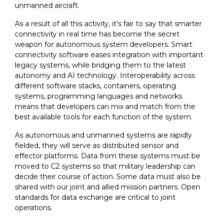
unmanned aircraft.
As a result of all this activity, it’s fair to say that smarter
connectivity in real time has become the secret
weapon for autonomous system developers. Smart
connectivity software eases integration with important
legacy systems, while bridging them to the latest
autonomy and AI technology. Interoperability across
different software stacks, containers, operating
systems, programming languages and networks
means that developers can mix and match from the
best available tools for each function of the system.
As autonomous and unmanned systems are rapidly
fielded, they will serve as distributed sensor and
effector platforms. Data from these systems must be
moved to C2 systems so that military leadership can
decide their course of action. Some data must also be
shared with our joint and allied mission partners. Open
standards for data exchange are critical to joint
operations.