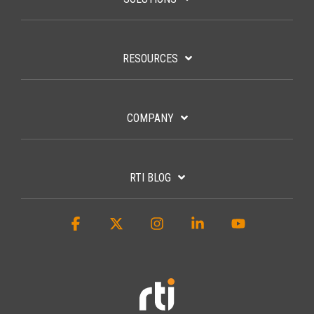
RESOURCES
COMPANY
RTI BLOG
Facebook
X
Instagram
Linkedin
YouTube