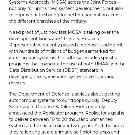
SUBSCRIBE
Systems Approach (MOSA) across the Joint Forces –
not only for unmanned system development, but also
to improve data sharing for better cooperation across
the different branches of the military.
Need proof of just how fast MOSA is taking over the
development landscape? The U.S. House of
Representative recently passed a defense funding bill
with hundreds of millions of budget earmarked for
autonomous systems. This bill also includes specific
programs that mandate the use of both UMAA and the
™
Data Distribution Service (DDS
) standard in
developing next-generation systems, vehicles and
devices.
The Department of Defense is serious about getting
autonomous systems to our troops quickly. Deputy
Secretary of Defense Kathleen Hicks recently
announced the Replicator program. Replicator's goal is
to deliver between 10 to 20 thousand unmanned
systems to the field in under two years. And the areas
they're looking at are primarily self-piloting ships and