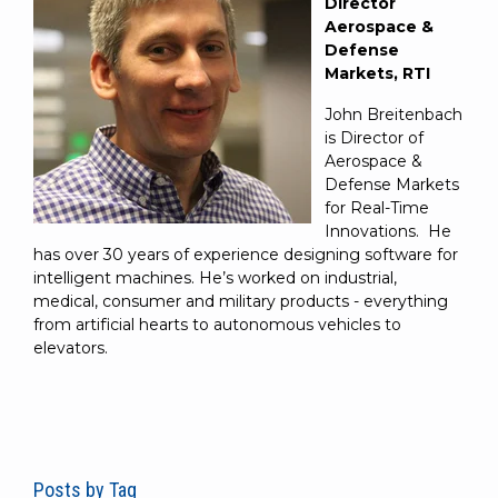
Director
Aerospace &
Defense
Markets, RTI
John Breitenbach
is Director of
Aerospace &
Defense Markets
for Real-Time
Innovations. He
has over 30 years of experience designing software for
intelligent machines. He’s worked on industrial,
medical, consumer and military products - everything
from artificial hearts to autonomous vehicles to
elevators.
Posts by Tag