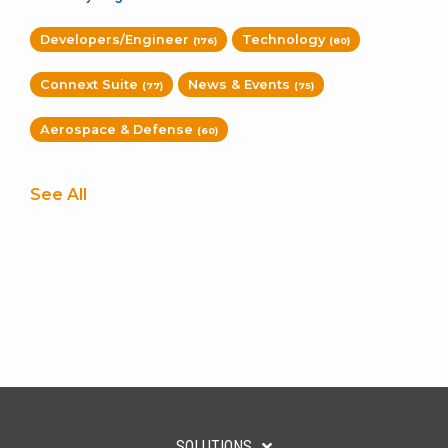
Developers/Engineer
Technology
(176)
(80)
Connext Suite
News & Events
(77)
(75)
Aerospace & Defense
(60)
See All
SOLUTIONS