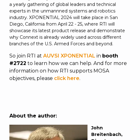
a yearly gathering of global leaders and technical
experts in the unmannned systems and robotics
industry. XPONENTIAL 2024 will take place in San
Diego, California from April 22 - 25, where RTI will
showcase its latest product
release
and demonstrate
why Connext is already widely used across different
branches of the U.S. Armed Forces and beyond.
So join RTI at
AUVSI XPONENTIAL
in
booth
#2722
to learn how we can help. And for more
information on how RTI supports MOSA
objectives, please
click here
.
About the author:
John
Breitenbach,