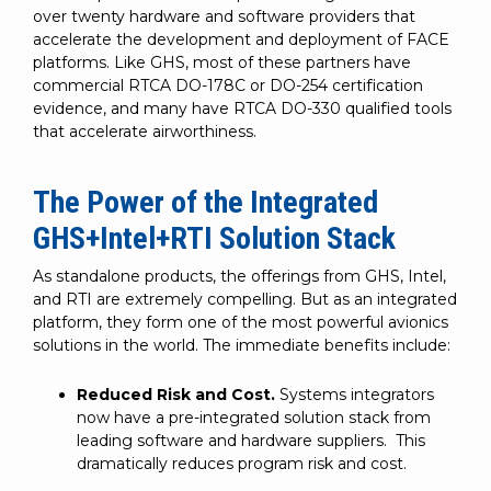
over twenty hardware and software providers that
accelerate the development and deployment of FACE
platforms. Like GHS, most of these partners have
commercial RTCA DO-178C or DO-254 certification
evidence, and many have RTCA DO-330 qualified tools
that accelerate airworthiness.
The Power of the Integrated
GHS+Intel+RTI Solution Stack
As standalone products, the offerings from GHS, Intel,
and RTI are extremely compelling. But as an integrated
platform, they form one of the most powerful avionics
solutions in the world. The immediate benefits include:
Reduced Risk and Cost.
Systems integrators
now have a pre-integrated solution stack from
leading software and hardware suppliers. This
dramatically reduces program risk and cost.