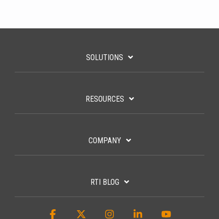
SOLUTIONS
RESOURCES
COMPANY
RTI BLOG
Facebook
X
Instagram
Linkedin
YouTube