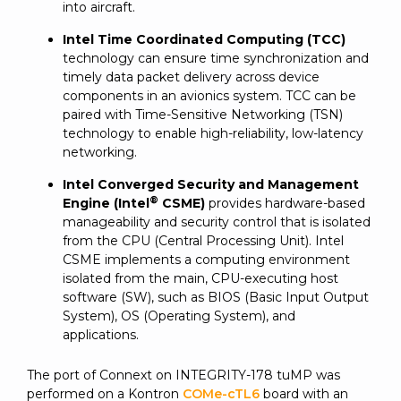
into aircraft.
Intel Time Coordinated Computing (TCC)
technology can ensure time synchronization and
timely data packet delivery across device
components in an avionics system. TCC can be
paired with Time-Sensitive Networking (TSN)
technology to enable high-reliability, low-latency
networking.
Intel Converged Security and Management
®
Engine (Intel
CSME)
provides hardware-based
manageability and security control that is isolated
from the CPU (Central Processing Unit). Intel
CSME implements a computing environment
isolated from the main, CPU-executing host
software (SW), such as BIOS (Basic Input Output
System), OS (Operating System), and
applications.
The port of Connext on INTEGRITY-178 tuMP was
performed on a Kontron
COMe-cTL6
board with an