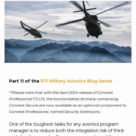
to get
line and its
for
experience to
data
started
underlying
intelligent
train, problem-
streaming
using
data-
physical
solve, mentor,
Connext
centric
systems.
platform
and accelerate
today.
technology.
for
customer
intelligent
CONTACT
The
success.
physical
US
monthly
systems.
RTI
LEARN
Newsletter
MORE
lets you in
LEARN
on what’s
MORE
happening
Part 11 of the
RTI Military Avionics Blog Series
across all
the
**Please note that with the April 2024 release of Connext
industries
Professional 7.3 LTS, the functionalities formerly comprising
that
Connext Secure are now available as an optional component to
matter to
Connext Professional, named Security Extensions.
RTI
customers.
One of the toughest tasks for any avionics program
manager is to reduce both the integration risk of third-