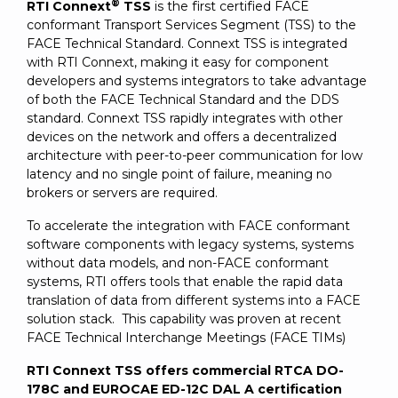
®
RTI Connext
TSS
is the first certified FACE
conformant Transport Services Segment (TSS) to the
FACE Technical Standard. Connext TSS is integrated
with RTI Connext, making it easy for component
developers and systems integrators to take advantage
of both the FACE Technical Standard and the DDS
standard. Connext TSS rapidly integrates with other
devices on the network and offers a decentralized
architecture with peer-to-peer communication for low
latency and no single point of failure, meaning no
brokers or servers are required.
To accelerate the integration with FACE conformant
software components with legacy systems, systems
without data models, and non-FACE conformant
systems, RTI offers tools that enable the rapid data
translation of data from different systems into a FACE
solution stack. This capability was proven at recent
FACE Technical Interchange Meetings (FACE TIMs)
RTI Connext TSS offers commercial RTCA DO-
178C and EUROCAE ED-12C DAL A certification