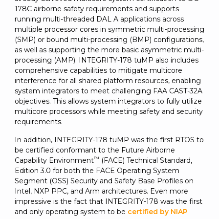
178C airborne safety requirements and supports
running multi-threaded DAL A applications across
multiple processor cores in symmetric multi-processing
(SMP) or bound multi-processing (BMP) configurations,
as well as supporting the more basic asymmetric multi-
processing (AMP). INTEGRITY-178 tuMP also includes
comprehensive capabilities to mitigate multicore
interference for all shared platform resources, enabling
system integrators to meet challenging FAA CAST-32A
objectives. This allows system integrators to fully utilize
multicore processors while meeting safety and security
requirements.
In addition, INTEGRITY-178 tuMP was the first RTOS to
be certified conformant to the Future Airborne
™
Capability Environment
(FACE) Technical Standard,
Edition 3.0 for both the FACE Operating System
Segment (OSS) Security and Safety Base Profiles on
Intel, NXP PPC, and Arm architectures. Even more
impressive is the fact that INTEGRITY-178 was the first
and only operating system to be
certified by NIAP