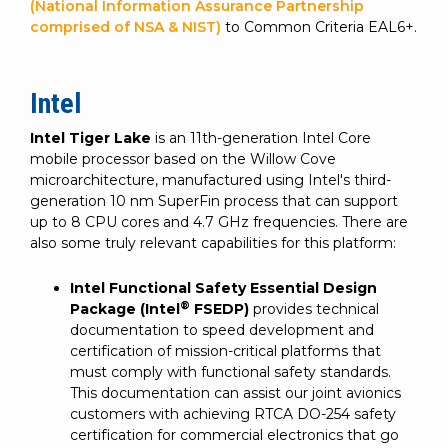
(National Information Assurance Partnership
comprised of NSA & NIST)
to Common Criteria EAL6+.
Intel
Intel Tiger Lake
is an 11th-generation Intel Core
mobile processor based on the Willow Cove
microarchitecture, manufactured using Intel's third-
generation 10 nm SuperFin process that can support
up to 8 CPU cores and 4.7 GHz frequencies. There are
also some truly relevant capabilities for this platform:
Intel Functional Safety Essential Design
®
Package (Intel
FSEDP)
provides technical
documentation to speed development and
certification of mission-critical platforms that
must comply with functional safety standards.
This documentation can assist our joint avionics
customers with achieving RTCA DO-254 safety
certification for commercial electronics that go