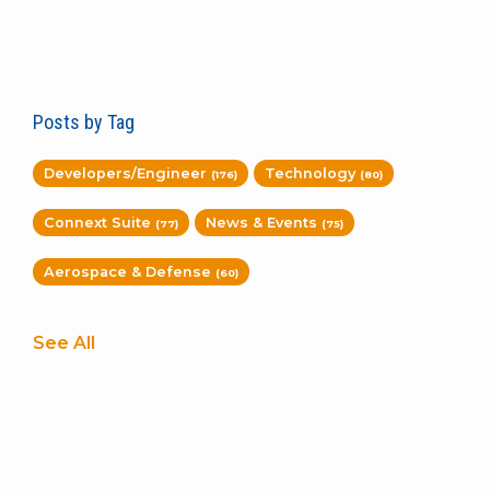
Posts by Tag
Developers/Engineer
Technology
(176)
(80)
Connext Suite
News & Events
(77)
(75)
Aerospace & Defense
(60)
See All