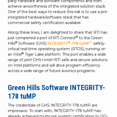
SUBSCRIBE
party hardware and software components and then
achieve airworthiness of the integrated solution stack.
One of the best ways to reduce this risk is to use a pre-
integrated hardware/software stack that has
commercial safety certification available.
Along these lines, I am delighted to share that RTI has
®
just completed a port of RTI Connext
to the Green
®
®
™
Hills
Software (GHS)
INTEGRITY
-178 tuMP
safety-
critical real-time operating system (RTOS), running on
®
an Intel
Tiger Lake platform. This port enables a wide
range of joint GHS+Intel+RTI safe and secure solutions
on Intel platforms and will drive program efficiency
across a wide range of future avionics programs.
Green Hills Software INTEGRITY-
178 tuMP
The credentials of GHS INTEGRITY-178 tuMP are
impressive. To start with, INTEGRITY-178 tuMP has
already achieved multicore system certification to DO-