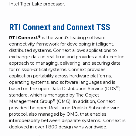
Intel Tiger Lake processor.
RTI Connext and Connext TSS
®
RTI Connext
is the world’s leading software
connectivity framework for developing intelligent,
distributed systems. Connext allows applications to
exchange data in real time and provides a data-centric
approach to managing, delivering, and securing data
for mission-critical systems. Connext provides
application portability across hardware platforms,
operating systems, and software languages and is
™
based on the open Data Distribution Service (DDS
)
standard, which is managed by The Object
®
Management Group
(OMG). In addition, Connext
provides the open Real-Time Publish-Subscribe wire
protocol, also managed by OMG, that enables
interoperability between disparate systems. Connext is
deployed in over 1,800 design wins worldwide.