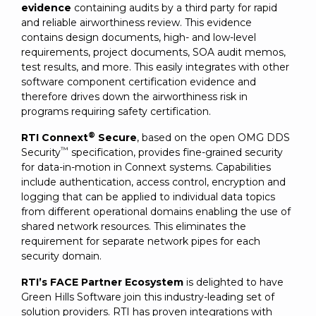
evidence
containing audits by a third party for rapid
and reliable airworthiness review. This evidence
contains design documents, high- and low-level
requirements, project documents, SOA audit memos,
test results, and more. This easily integrates with other
software component certification evidence and
therefore drives down the airworthiness risk in
programs requiring safety certification.
®
RTI Connext
Secure
, based on the open OMG DDS
™
Security
specification, provides fine-grained security
for data-in-motion in Connext systems. Capabilities
include authentication, access control, encryption and
logging that can be applied to individual data topics
from different operational domains enabling the use of
shared network resources. This eliminates the
requirement for separate network pipes for each
security domain.
RTI’s FACE Partner Ecosystem
is delighted to have
Green Hills Software join this industry-leading set of
solution providers. RTI has proven integrations with