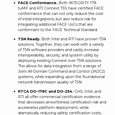
FACE Conformance.
Both INTEGRITY-178
tuMP and RTI Connext TSS have certified FACE
conformance that can not only reduce the cost
of initial integrations, but also reduce risk for
integrating additional FACE UoCs that are
conformant to the FACE Technical Standard.
TSN Ready.
Both Intel and RTI have proven TSN
solutions. Together, they can work with a variety
of TSN software providers and vastly increase
interoperability, security, and system utility by
deploying existing Connext over TSN solutions.
This allows for data integration from a range of
Joint All-Domain Command and Control (JADC2)
systems, while expanding upon the foundational
network transmission quality of TSN.
RTCA DO-178C and DO-254.
GHS, Intel, and
RTI all offer commercial certification evidence
that decreases airworthiness certification risk and
accelerates platform deployment, while
dramatically reducing safety certification costs.