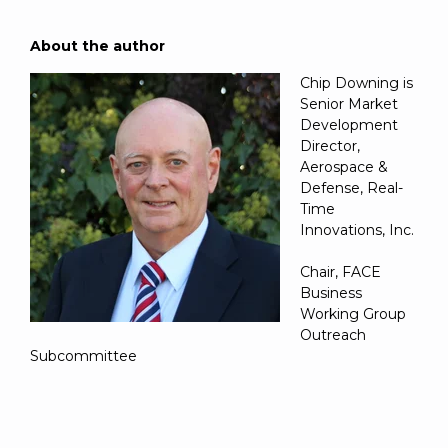
About the author
Chip Downing is
Senior Market
Development
Director,
Aerospace &
Defense, Real-
Time
Innovations, Inc.
Chair, FACE
Business
Working Group
Outreach
Subcommittee