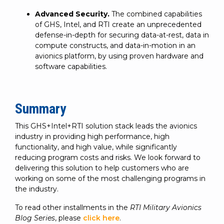
Advanced Security.
The combined capabilities
of GHS, Intel, and RTI create an unprecedented
defense-in-depth for securing data-at-rest, data in
compute constructs, and data-in-motion in an
avionics platform, by using proven hardware and
software capabilities.
Summary
This GHS+Intel+RTI solution stack leads the avionics
industry in providing high performance, high
functionality, and high value, while significantly
reducing program costs and risks. We look forward to
delivering this solution to help customers who are
working on some of the most challenging programs in
the industry.
To read other installments in the
RTI Military Avionics
Blog Series
, please
click here
.