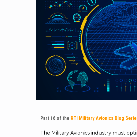
Part 16 of the
RTI Military Avionics Blog Seri
The Military Avionics industry must op