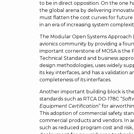
to be in direct opposition. On the one
the global arena by delivering innovativ
must flatten the cost curves for future a
in an era of increasing system complexity
The Modular Open Systems Approach (MO
avionics community by providing a found
important cornerstone of MOSA is the 
Technical Standard and business appr
design methodologies, uses widely sup
its key interfaces, and has a validation 
completeness of its interfaces.
Another important building block is th
standards such as RTCA DO-178C “
Soft
Equipment Certification
” for airworthin
This adoption of commercial safety sta
commercial products and vendors. In add
such as reduced program cost and risk, 