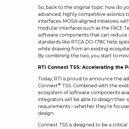
So, back to the original topic: how do yo
advanced, highly competitive avionics 
interfaces. MOSA-aligned initiatives, w
modular interfaces such as the FACE Te
software components that can reduce ove
standards like RTCA DO-178C help syst
while drawing from an existing ecosyste
By combining the two, you start to move
RTI Connext TSS: Accelerating the P
Today, RTI is proud to announce the add
®
Connext
TSS. Combined with the exis
ecosystem of software components avai
integrators will be able to design thei
requirements – whether they’re focused
design.
Connext TSS is designed to be a critic