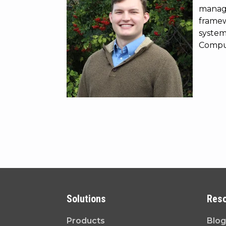
manage
framewo
system
Comput
Solutions
Res
Products
Blog