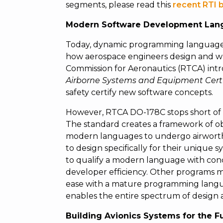
segments, please read this
recent RTI 
Modern Software Development Lan
Today, dynamic programming languages
how aerospace engineers design and wri
Commission for Aeronautics (RTCA) int
Airborne Systems and Equipment Certi
safety certify new software concepts.
However, RTCA DO-178C stops short of
The standard creates a framework of ob
modern languages to undergo airworthine
to design specifically for their uniqu
to qualify a modern language with conc
developer efficiency. Other programs ma
ease with a mature programming langu
enables the entire spectrum of design
Building Avionics Systems for the F