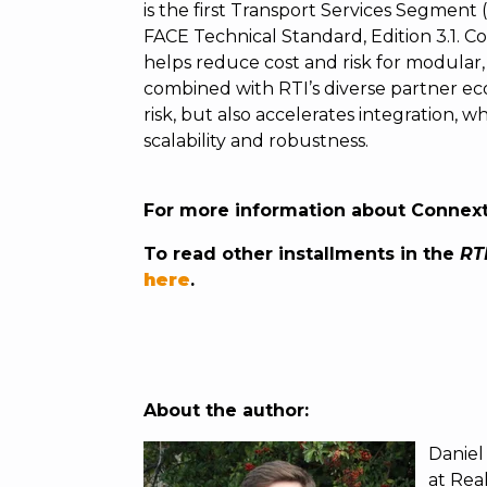
is the first Transport Services Segment 
FACE Technical Standard, Edition 3.1. 
helps reduce cost and risk for modular, 
combined with RTI’s diverse partner e
risk, but also accelerates integration, 
scalability and robustness.
For more information about Connex
To read other installments in the
RTI
here
.
About the author:
Daniel
at Real