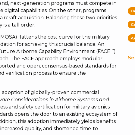
 hand, next-generation programs must compete in
e digital capabilities. On the other, programs
D
ircraft acquisition. Balancing these two priorities
 is a tall order.
C
SA) flattens the cost curve for the military
A
ation for achieving this crucial balance. An
™
Future Airborne Capability Environment (FACE
)
Se
oach. The FACE approach employs modular
ported and open, consensus-based standards for
and verification process to ensure the
e adoption of globally-proven commercial
ware Considerations in Airborne Systems and
ess and safety certification for military avionics.
ndards opens the door to an existing ecosystem of
ition, this adoption immediately yields benefits
increased quality, and shortened time-to-