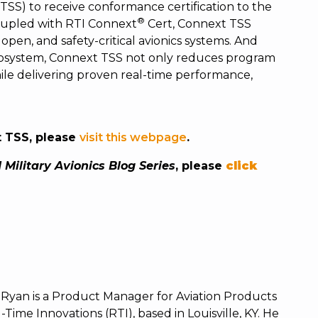
(TSS) to receive conformance certification to the
®
Coupled with RTI Connext
Cert, Connext TSS
open, and safety-critical avionics systems. And
cosystem, Connext TSS not only reduces program
while delivering proven real-time performance,
t TSS, please
visit this webpage
.
 Military Avionics Blog Series
, please
click
 Ryan is a Product Manager for Aviation Products
-Time Innovations (RTI), based in Louisville, KY.
He