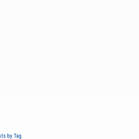
ts by Tag