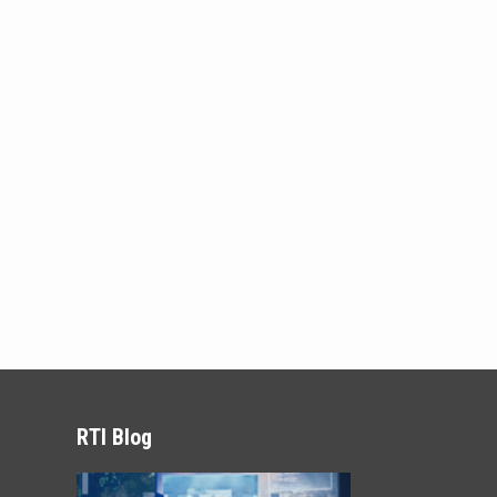
RTI Blog