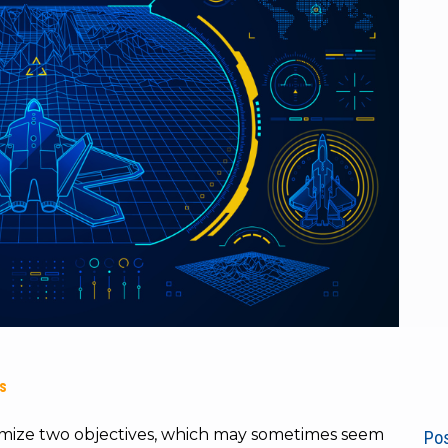
es
timize two objectives, which may sometimes seem
Pos