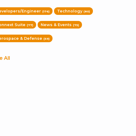
evelopers/Engineer
Technology
(176)
(80)
onnext Suite
News & Events
(77)
(75)
erospace & Defense
(59)
e All