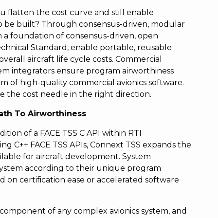
u flatten the cost curve and still enable
to be built? Through consensus-driven, modular
ith a foundation of consensus-driven, open
chnical Standard, enable portable, reusable
rall aircraft life cycle costs. Commercial
em integrators ensure program airworthiness
m of high-quality commercial avionics software.
 the cost needle in the right direction.
ath To Airworthiness
ition of a FACE TSS C API within RTI
ting C++ FACE TSS APIs, Connext TSS expands the
lable for aircraft development. System
r system according to their unique program
 on certification ease or accelerated software
al component of any complex avionics system, and