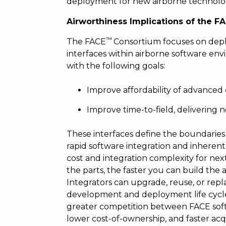
deployment for new airborne technolo
Airworthiness Implications of the 
™
The FACE
Consortium focuses on deplo
interfaces within airborne software en
with the following goals:
Improve affordability of advanced 
Improve time-to-field, delivering n
These interfaces define the boundarie
rapid software integration and inherent
cost and integration complexity for nex
the parts, the faster you can build the
Integrators can upgrade, reuse, or repl
development and deployment life cycle
greater competition between FACE softwa
lower cost-of-ownership, and faster acq