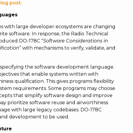
blog post
.
guages
 with large developer ecosystems are changing
te software. In response, the Radio Technical
roduced DO-178C “
Software Considerations in
fication
” with mechanisms to verify, validate, and
 specifying the software development language.
jectives that enable systems written with
ss qualification. This gives programs flexibility
e system requirements. Some programs may choose
epts that simplify software design and improve
y prioritize software reuse and airworthiness
age with large legacy codebases. DO-178C
 and development to be used.
uture