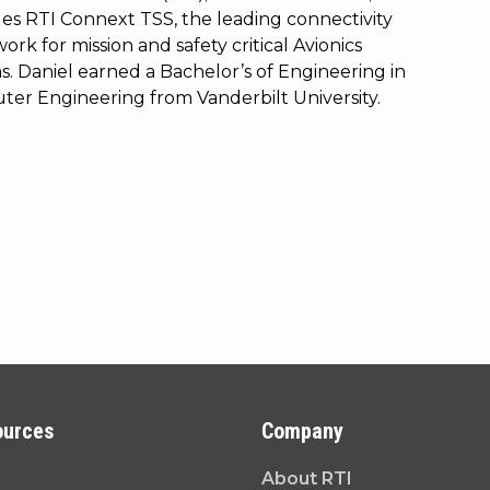
s RTI Connext TSS, the leading connectivity
rk for mission and safety critical Avionics
s. Daniel earned a Bachelor’s of Engineering in
er Engineering from Vanderbilt University.
ources
Company
About RTI