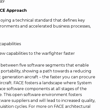
gy.
FACE Approach
ying a technical standard that defines key
vironments and accelerated business processes,
capabilities
ew capabilities to the warfighter faster
s between five software segments that enable
 portability, showing a path towards a reducing
t generation aircraft – the faster you can procure
 aircraft. FACE fosters a landscape where System
ace software components at all stages of the
. This open software environment fosters
re suppliers and will lead to increased quality,
uisition cycles. For more on FACE architectural