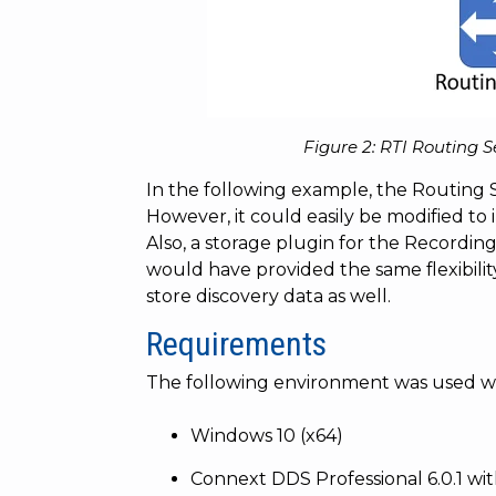
Figure 2: RTI Routing 
In the following example, the Routing S
However, it could easily be modified to i
Also, a storage plugin for the Recordin
would have provided the same flexibili
store discovery data as well.
Requirements
The following environment was used wi
Windows 10 (x64)
Connext DDS Professional 6.0.1 wi