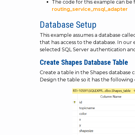
The code for this example can be 
routing_service_msql_adapter
Database Setup
This example assumes a database call
that has access to the database. In our
selected SQL Server authentication an
Create Shapes Database Table
Create a table in the Shapes database c
Design the table so it has the following