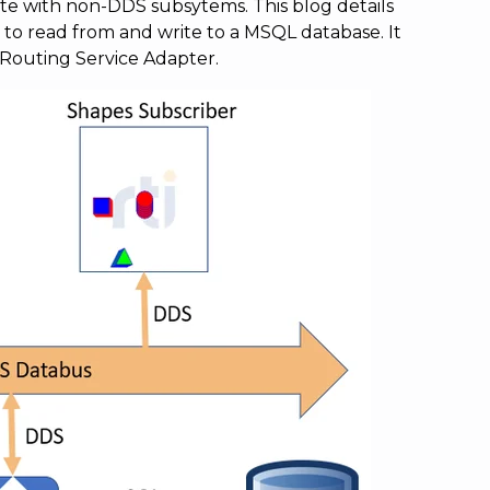
e with non-DDS subsytems. This blog details
 to read from and write to a MSQL database. It
 Routing Service Adapter.