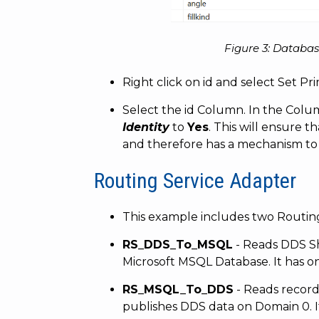
Figure 3: Databas
Right click on id and select Set Pr
Select the id Column. In the Colum
Identity
to
Yes
. This will ensure 
and therefore has a mechanism to 
Routing Service Adapter
This example includes two Routing
RS_DDS_To_MSQL
- Reads DDS S
Microsoft MSQL Database. It has 
RS_MSQL_To_DDS
- Reads recor
publishes DDS data on Domain 0. 