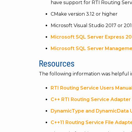
have support for RTI Routing Serv
CMake version 3.12 or higher
Microsoft Visual Studio 2017 or 201
Microsoft SQL Server Express 20
Microsoft SQL Server Manageme
Resources
The following information was helpful i
RTI Routing Service Users Manua
C++ RTI Routing Service Adapter
DynamicType and DynamicData 
C++11 Routing Service File Adapt