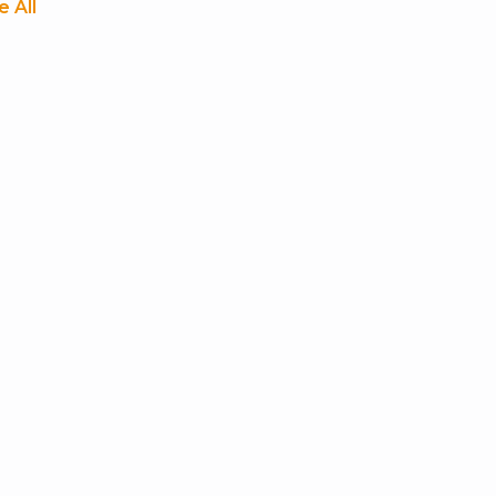
e All