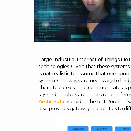
Large Industrial Internet of Things (II
technologies. Given that these systems
is not realistic to assume that one conn
system. Gateways are necessary to bridg
them to co-exist and communicate as pa
layered databus architecture, as refer
Architecture
guide. The RTI Routing Ser
also provides gateway capabilities to di