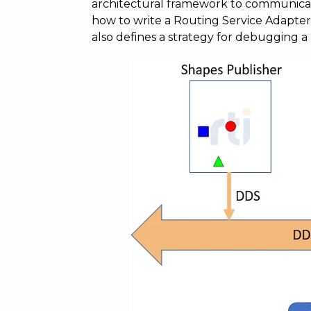
architectural framework to communicat
how to write a Routing Service Adapter
also defines a strategy for debugging a