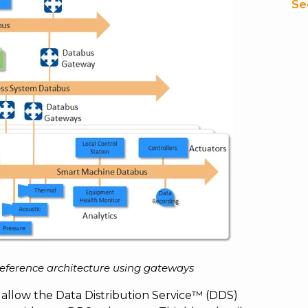
Se
reference architecture using gateways
 allow the Data Distribution Service™ (DDS)