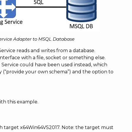
Service Adapter to MSQL Database
ervice reads and writes from a database.
nterface with a file, socket or something else.
g Service could have been used instead, which
ty (“provide your own schema”) and the option to
th this example.
th target x64Win64VS2017. Note: the target must