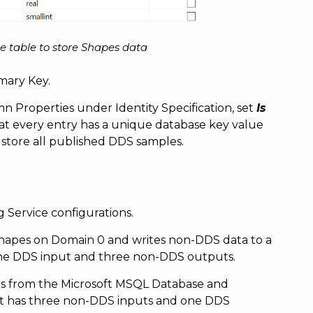
e table to store Shapes data
imary Key.
n Properties under Identity Specification, set
Is
that every entry has a unique database key value
store all published DDS samples.
 Service configurations.
hapes on Domain 0 and writes non-DDS data to a
one DDS input and three non-DDS outputs.
ds from the Microsoft MSQL Database and
It has three non-DDS inputs and one DDS