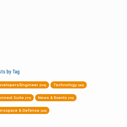
ts by Tag
evelopers/Engineer
Technology
(176)
(80)
onnext Suite
News & Events
(77)
(75)
erospace & Defense
(60)