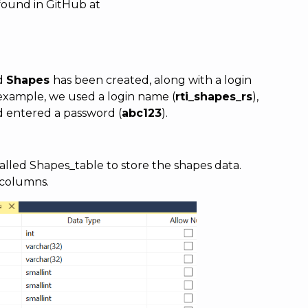
found in GitHub at
ed
Shapes
has been created, along with a login
 example, we used a login name (
rti_shapes_rs
),
d entered a password (
abc123
).
alled Shapes_table to store the shapes data.
 columns.