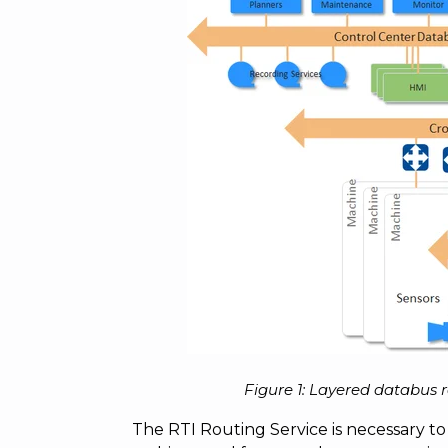
Figure 1: Layered databus 
The RTI Routing Service is necessary to