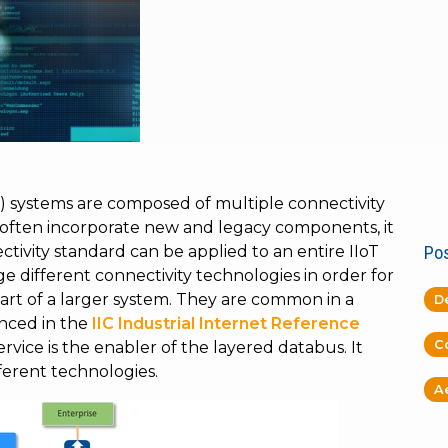
oT) systems are composed of multiple connectivity
 often incorporate new and legacy components, it
ectivity standard can be applied to an entire IIoT
Pos
e different connectivity technologies in order for
rt of a larger system. They are common in a
D
enced in the
IIC Industrial Internet Reference
C
vice is the enabler of the layered databus. It
fferent technologies.
A