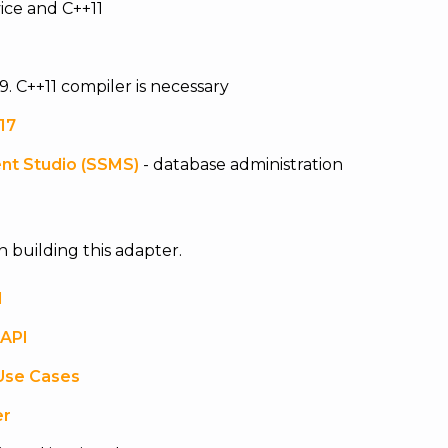
ice and C++11
9. C++11 compiler is necessary
17
nt Studio (SSMS)
- database administration
n building this adapter.
l
 API
Use Cases
er