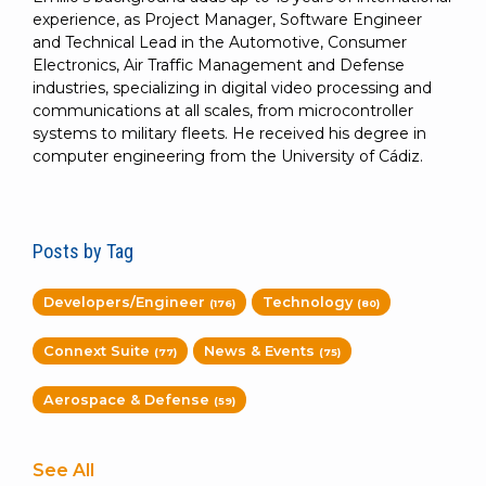
experience, as Project Manager, Software Engineer
and Technical Lead in the Automotive, Consumer
Electronics, Air Traffic Management and Defense
industries, specializing in digital video processing and
communications at all scales, from microcontroller
systems to military fleets. He received his degree in
computer engineering from the University of Cádiz.
Posts by Tag
Developers/Engineer
Technology
(176)
(80)
Connext Suite
News & Events
(77)
(75)
Aerospace & Defense
(59)
See All