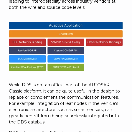
leading to interoperability across industry vendors at
both the wire and source code levels.
While DDS is not an official part of the AUTOSAR
Classic platform, it can be quite useful in the design to
replace or complement the communication features.
For example, integration of leaf nodes in the vehicle's
electronic architecture, such as smart sensors, can
greatly benefit from being seamlessly integrated into
the DDS databus.