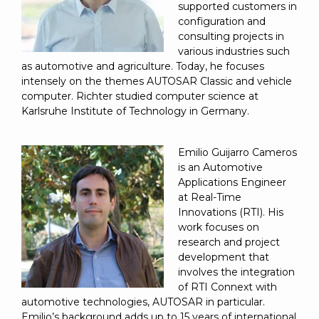
supported customers in
configuration and
consulting projects in
various industries such
as automotive and agriculture. Today, he focuses
intensely on the themes AUTOSAR Classic and vehicle
computer. Richter studied computer science at
Karlsruhe Institute of Technology in Germany.
Emilio Guijarro Cameros
is an Automotive
Applications Engineer
at Real-Time
Innovations (RTI). His
work focuses on
research and project
development that
involves the integration
of RTI Connext with
automotive technologies, AUTOSAR in particular.
Emilio’s background adds up to 15 years of international