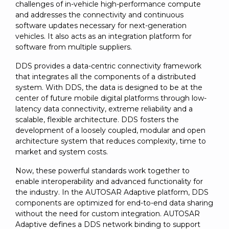
challenges of in-vehicle high-performance compute
and addresses the connectivity and continuous
software updates necessary for next-generation
vehicles. It also acts as an integration platform for
software from multiple suppliers.
DDS provides a data-centric connectivity framework
that integrates all the components of a distributed
system. With DDS, the data is designed to be at the
center of future mobile digital platforms through low-
latency data connectivity, extreme reliability and a
scalable, flexible architecture. DDS fosters the
development of a loosely coupled, modular and open
architecture system that reduces complexity, time to
market and system costs.
Now, these powerful standards work together to
enable interoperability and advanced functionality for
the industry. In the AUTOSAR Adaptive platform, DDS
components are optimized for end-to-end data sharing
without the need for custom integration. AUTOSAR
Adaptive defines a DDS network binding to support