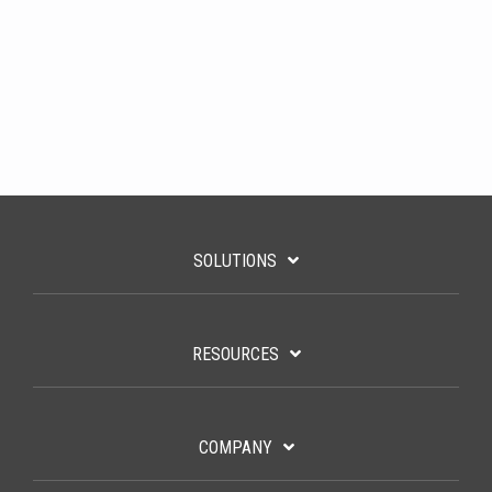
SOLUTIONS
RESOURCES
COMPANY