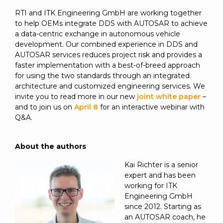
RTI and ITK Engineering GmbH are working together
to help OEMs integrate DDS with AUTOSAR to achieve
a data-centric exchange in autonomous vehicle
development. Our combined experience in DDS and
AUTOSAR services reduces project risk and provides a
faster implementation with a best-of-breed approach
for using the two standards through an integrated
architecture and customized engineering services. We
invite you to read more in our new
joint white paper
–
and to join us on
April 8
for an interactive webinar with
Q&A.
About the authors
Kai Richter is a senior
expert and has been
working for ITK
Engineering GmbH
since 2012. Starting as
an AUTOSAR coach, he