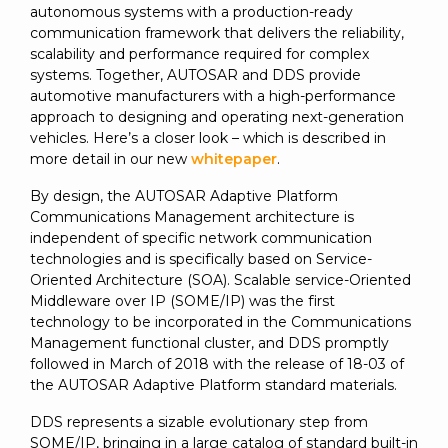
autonomous systems with a production-ready
communication framework that delivers the reliability,
scalability and performance required for complex
systems. Together, AUTOSAR and DDS provide
automotive manufacturers with a high-performance
approach to designing and operating next-generation
vehicles. Here’s a closer look – which is described in
more detail in our new
whitepaper
.
By design, the AUTOSAR Adaptive Platform
Communications Management architecture is
independent of specific network communication
technologies and is specifically based on Service-
Oriented Architecture (SOA). Scalable service-Oriented
Middleware over IP (SOME/IP) was the first
technology to be incorporated in the Communications
Management functional cluster, and DDS promptly
followed in March of 2018 with the release of 18-03 of
the AUTOSAR Adaptive Platform standard materials.
DDS represents a sizable evolutionary step from
SOME/IP, bringing in a large catalog of standard built-in