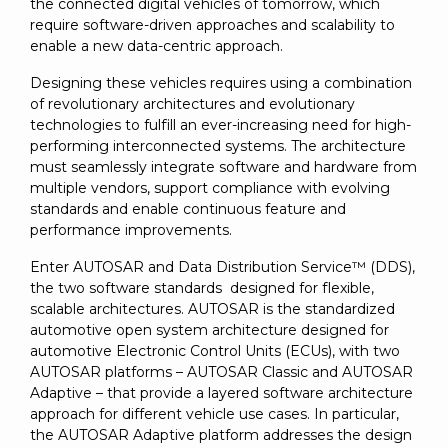
SUBSCRIBE
the connected digital vehicles of tomorrow, which
require software-driven approaches and scalability to
enable a new data-centric approach.
Designing these vehicles requires using a combination
of revolutionary architectures and evolutionary
technologies to fulfill an ever-increasing need for high-
performing interconnected systems. The architecture
must seamlessly integrate software and hardware from
multiple vendors, support compliance with evolving
standards and enable continuous feature and
performance improvements.
Enter AUTOSAR and Data Distribution Service™ (DDS),
the two software standards designed for flexible,
scalable architectures. AUTOSAR is the standardized
automotive open system architecture designed for
automotive Electronic Control Units (ECUs), with two
AUTOSAR platforms – AUTOSAR Classic and AUTOSAR
Adaptive – that provide a layered software architecture
approach for different vehicle use cases. In particular,
the AUTOSAR Adaptive platform addresses the design