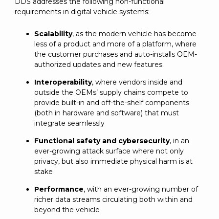
DDS addresses the following non-functional
requirements in digital vehicle systems:
Scalability
, as the modern vehicle has become
less of a product and more of a platform, where
the customer purchases and auto-installs OEM-
authorized updates and new features
Interoperability
, where vendors inside and
outside the OEMs’ supply chains compete to
provide built-in and off-the-shelf components
(both in hardware and software) that must
integrate seamlessly
Functional safety and cybersecurity
, in an
ever-growing attack surface where not only
privacy, but also immediate physical harm is at
stake
Performance
, with an ever-growing number of
richer data streams circulating both within and
beyond the vehicle