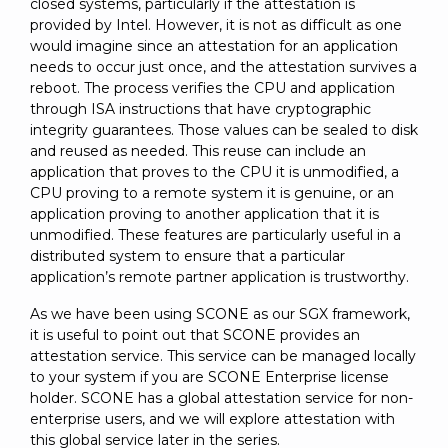
closed systems, particularly if the attestation is
provided by Intel. However, it is not as difficult as one
would imagine since an attestation for an application
needs to occur just once, and the attestation survives a
reboot. The process verifies the CPU and application
through ISA instructions that have cryptographic
integrity guarantees. Those values can be sealed to disk
and reused as needed. This reuse can include an
application that proves to the CPU it is unmodified, a
CPU proving to a remote system it is genuine, or an
application proving to another application that it is
unmodified. These features are particularly useful in a
distributed system to ensure that a particular
application’s remote partner application is trustworthy.
As we have been using SCONE as our SGX framework,
it is useful to point out that SCONE provides an
attestation service. This service can be managed locally
to your system if you are SCONE Enterprise license
holder. SCONE has a global attestation service for non-
enterprise users, and we will explore attestation with
this global service later in the series.