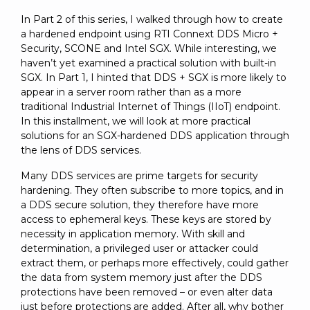
SUBSCRIBE
In Part 2 of this series, I walked through how to create
a hardened endpoint using RTI Connext DDS Micro +
Security, SCONE and Intel SGX. While interesting, we
haven’t yet examined a practical solution with built-in
SGX. In Part 1, I hinted that DDS + SGX is more likely to
appear in a server room rather than as a more
traditional Industrial Internet of Things (IIoT) endpoint.
In this installment, we will look at more practical
solutions for an SGX-hardened DDS application through
the lens of DDS services.
Many DDS services are prime targets for security
hardening. They often subscribe to more topics, and in
a DDS secure solution, they therefore have more
access to ephemeral keys. These keys are stored by
necessity in application memory. With skill and
determination, a privileged user or attacker could
extract them, or perhaps more effectively, could gather
the data from system memory just after the DDS
protections have been removed – or even alter data
just before protections are added. After all, why bother