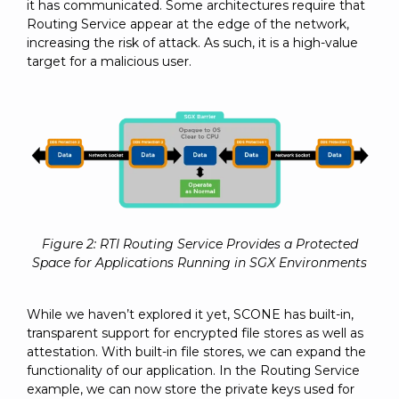
it has communicated. Some architectures require that
Routing Service appear at the edge of the network,
increasing the risk of attack. As such, it is a high-value
target for a malicious user.
Figure 2: RTI Routing Service Provides a Protected
Space for Applications Running in SGX Environments
While we haven’t explored it yet, SCONE has built-in,
transparent support for encrypted file stores as well as
attestation. With built-in file stores, we can expand the
functionality of our application. In the Routing Service
example, we can now store the private keys used for