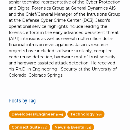
senior technical representative of the Cyber Protection
and Digital Forensics Group at General Dynamics AIS
and the Chief/General Manager of the Intrusions Group
at the Defense Cyber Crime Center (DC3). Jason's
operational service highlights include leading the
forensic efforts in the early advanced persistent threat
(APT) intrusions as well as several multi-million dollar
financial intrusion investigations. Jason's research
projects have included software similarity, compiled
code reuse detection, hardware root of trust security,
and hardware assisted attack detection. He received
his Ph.D. in Engineering - Security at the University of
Colorado, Colorado Springs.
Posts by Tag
Developers/Engineer
Technology
(176)
(80)
Connext Suite
News & Events
(77)
(75)