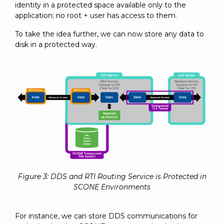
identity in a protected space available only to the
application; no root + user has access to them.
To take the idea further, we can now store any data to
disk in a protected way.
Figure 3: DDS and RTI Routing Service is Protected in
SCONE Environments
For instance, we can store DDS communications for