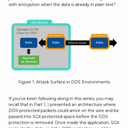
with encryption when the data is already in plain text?
Figure 1: Attack Surface in DDS Environments
If you’ve been following along in this series, you may
recall that in Part 1, I presented an architecture where
DDS-protected packets could arrive on the wire and be
passed into SGX-protected space before the DDS
protection is removed. Once inside the application, SGX