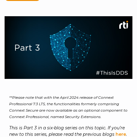
to get
line and its
for
experience to
data
started
underlying
intelligent
train, problem-
streaming
using
data-
physical
solve, mentor,
Connext
centric
systems.
platform
and accelerate
today.
technology.
for
customer
intelligent
CONTACT
The
success.
physical
US
monthly
systems.
RTI
LEARN
Newsletter
MORE
lets you in
LEARN
on what’s
MORE
happening
across all
the
industries
**Please note that with the April 2024 release of Connext
that
Professional 7.3 LTS, the functionalities formerly comprising
matter to
Connext Secure are now available as an optional component to
RTI
Connext Professional, named Security Extensions.
customers.
This is Part 3 in a six-blog series on this topic. If you’re
new to this series, please read the previous blogs
here
.