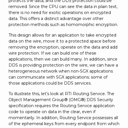
protects the data, and the DDS protection could be
removed. Since the CPU can see the data in plain text,
there is no need for exotic operations on encrypted
data. This offers a distinct advantage over other
protection methods such as homomorphic encryption.
This design allows for an application to take encrypted
data on the wire, move it to a protected space before
removing the encryption, operate on the data and add
wire protection. If we can build one of these
applications, then we can build many. In addition, since
DDS is providing protection on the wire, we can have a
heterogeneous network when non-SGX applications
can communicate with SGX applications; some of
those applications could be DDS services.
To illustrate this, let’s look at RTI Routing Service. The
Object Management Group® (OMG®) DDS Security
specification requires the Routing Service application
code to operate on data in the clear, even if
momentarily. In addition, Routing Service possesses all
of the ephemeral keys from every endpoint from which