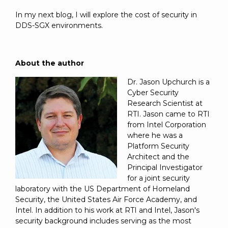
In my next blog, I will explore the cost of security in
DDS-SGX environments.
About the author
Dr. Jason Upchurch is a
Cyber Security
Research Scientist at
RTI. Jason came to RTI
from Intel Corporation
where he was a
Platform Security
Architect and the
Principal Investigator
for a joint security
laboratory with the US Department of Homeland
Security, the United States Air Force Academy, and
Intel. In addition to his work at RTI and Intel, Jason's
security background includes serving as the most