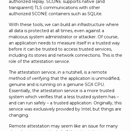
authorized replay. SCONE supports native (and
transparent) TLS communications with other
authorized SCONE containers such as SQLite.
With these tools, we can build an infrastructure where
all data is protected at all times, even against a
malicious system administrator or attacker. Of course,
an application needs to measure itself in a trusted way
before it can be trusted to access trusted services,
including its stores and network connections. This is the
role of the attestation service.
The attestation service, in a nutshell, is a remote
method of verifying that the application is unmodified,
genuine and is running on a genuine SGX CPU.
Essentially, the attestation service is a more trusted
system which verifies that a less trusted system has –
and can run safely – a trusted application. Originally, this
service was exclusively provided by Intel, but things are
changing.
Remote attestation may seem like an issue for many