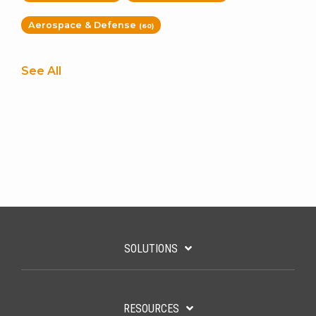
Aerospace & Defense
(60)
See All
SOLUTIONS
RESOURCES