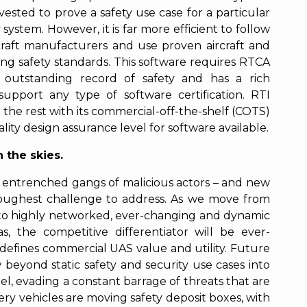
ested to prove a safety use case for a particular
system. However, it is far more efficient to follow
craft manufacturers and use proven aircraft and
ting safety standards. This software requires RTCA
 outstanding record of safety and has a rich
support any type of software certification. RTI
the rest with its commercial-off-the-shelf (COTS)
ity design assurance level for software available.
 the skies.
h entrenched gangs of malicious actors – and new
e toughest challenge to address. As we move from
s to highly networked, ever-changing and dynamic
s, the competitive differentiator will be ever-
t defines commercial UAS value and utility. Future
eyond static safety and security use cases into
l, evading a constant barrage of threats that are
ery vehicles are moving safety deposit boxes, with