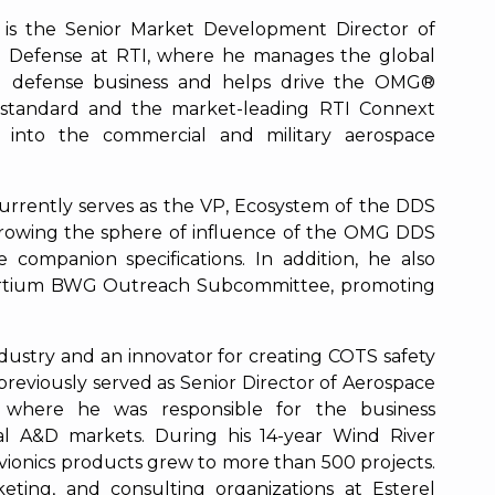
is the Senior Market Development Director of
 Defense at RTI, where he manages the global
d defense business and helps drive the OMG®
standard and the market-leading RTI Connext
 into the commercial and military aerospace
rrently serves as the VP, Ecosystem of the DDS
growing the sphere of influence of the OMG DDS
 companion specifications. In addition, he also
sortium BWG Outreach Subcommittee, promoting
ustry and an innovator for creating COTS safety
previously served as Senior Director of Aerospace
 where he was responsible for the business
l A&D markets. During his 14-year Wind River
avionics products grew to more than 500 projects.
eting, and consulting organizations at Esterel