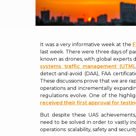
It was a very informative week at the
F
last week. There were three days of p
known as drones, with global experts d
systems traffic management (UTM)
detect-and-avoid (DAA), FAA certificatio
These discussions prove that we are rapi
operations and incrementally expandi
regulations evolve. One of the highl
received their first approval for testi
But despite these UAS achievements,
need to be solved in order to vastly in
operations: scalability, safety and securit