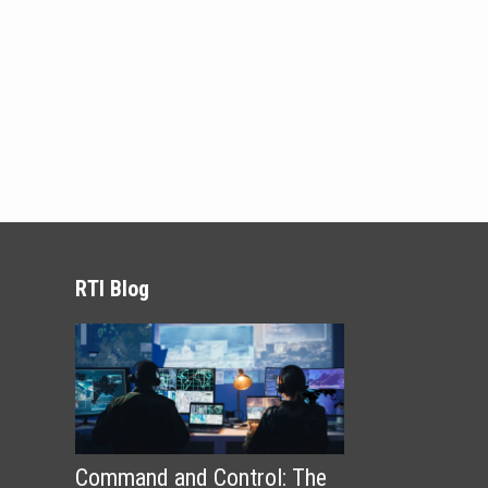
RTI Blog
Command and Control: The