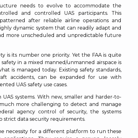
ructure needs to evolve to accommodate the
trolled and controlled UAS participants. This
patterned after reliable airline operations and
highly dynamic system that can readily adapt and
 and more unscheduled and unpredictable future
y is its number one priority. Yet the FAA is quite
 safety in a mixed manned/unmanned airspace is
at is managed today. Existing safety standards,
aft accidents, can be expanded for use with
nted UAS safety use cases.
h UAS systems. With new, smaller and harder-to-
e much more challenging to detect and manage
deral agency control of security, the systems
 strict data security requirements.
 necessity for a different platform to run these