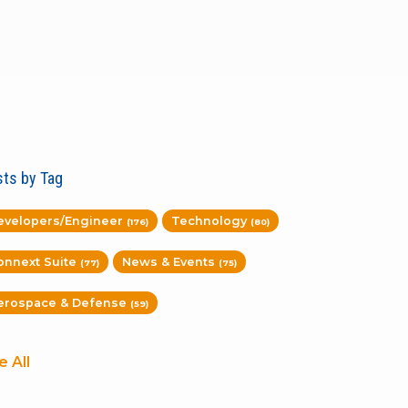
ts by Tag
evelopers/Engineer
Technology
(176)
(80)
onnext Suite
News & Events
(77)
(75)
erospace & Defense
(59)
e All