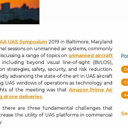
AA UAS Symposium
2019 in Baltimore, Maryland
anel sessions on unmanned air systems, commonly
iscussing a range of topics on
unmanned aircraft
Pos
, including beyond visual line-of-sight (BVLOS),
n strategies, safety, security, and risk reduction.
D
dly advancing the state-of-the art in UAS aircraft
C
ng UAS windows of operations as technology and
ights of the meeting was that
Amazon Prime Air
A
ng drone deliveries
.
 there are three fundamental challenges that
Se
crease the utility of UAS platforms in commercial
y.