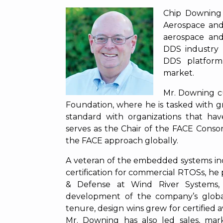
Chip Downing 
Aerospace and
aerospace an
DDS industry 
DDS platform
market.
Mr. Downing cu
Foundation, where he is tasked with 
standard with organizations that have
serves as the Chair of the FACE Con
the FACE approach globally.
A veteran of the embedded systems ind
certification for commercial RTOSs, he 
& Defense at Wind River Systems,
development of the company’s globa
tenure, design wins grew for certified 
Mr. Downing has also led sales, mark