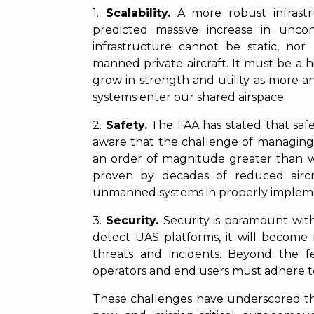
1.
Scalability.
A more robust infrast
predicted massive increase in uncon
infrastructure cannot be static, nor 
manned private aircraft. It must be a 
grow in strength and utility as more
systems enter our shared airspace.
2.
Safety.
The FAA has stated that safet
aware that the challenge of managing
an order of magnitude greater than wh
proven by decades of reduced aircr
unmanned systems in properly impleme
3.
Security.
Security is paramount wit
detect UAS platforms, it will becom
threats and incidents. Beyond the fe
operators and end users must adhere to
These challenges have underscored the