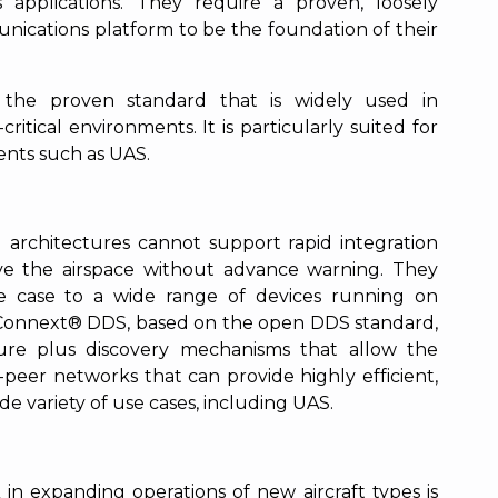
 applications. They require a proven, loosely
ications platform to be the foundation of their
s the proven standard that is widely used in
ritical environments. It is particularly suited for
ents such as UAS.
.
ed architectures cannot support rapid integration
ve the airspace without advance warning. They
se case to a wide range of devices running on
I Connext® DDS, based on the open DDS standard,
ture plus discovery mechanisms that allow the
peer networks that can provide highly efficient,
e variety of use cases, including UAS.
n expanding operations of new aircraft types is