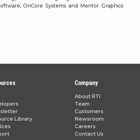
 Software, OnCore Systems and Mentor Graphics
ources
Company
About RTI
elopers
Team
letter
Customers
urce Library
Newsroom
ices
Careers
port
Contact Us