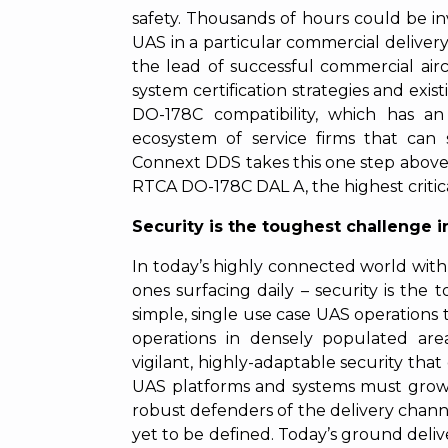
safety. Thousands of hours could be inv
UAS in a particular commercial delivery 
the lead of successful commercial air
system certification strategies and exis
DO-178C compatibility, which has an
ecosystem of service firms that can 
Connext DDS takes this one step above 
RTCA DO-178C DAL A, the highest critical
Security is the toughest challenge in
In today’s highly connected world wit
ones surfacing daily – security is th
simple, single use case UAS operation
operations in densely populated area
vigilant, highly-adaptable security tha
UAS platforms and systems must grow b
robust defenders of the delivery channe
yet to be defined. Today’s ground deliv