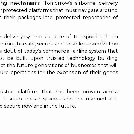
ing mechanisms. Tomorrow’s airborne delivery
, unprotected platforms that must navigate around
 their packages into protected repositories of
 delivery system capable of transporting both
rough a safe, secure and reliable service will be
ildout of today’s commercial airline system that
ust be built upon trusted technology building
ect the future generations of businesses that will
cure operations for the expansion of their goods
trusted platform that has been proven across
 to keep the air space – and the manned and
d secure now and in the future.