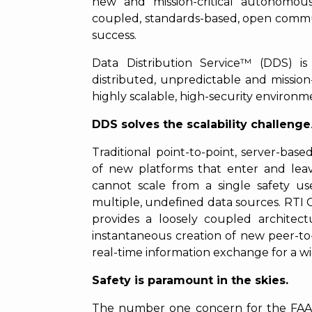
new and mission-critical autonomous
coupled, standards-based, open commun
success.
Data Distribution Service™ (DDS) i
distributed, unpredictable and mission-c
highly scalable, high-security environm
DDS solves the scalability challenge
Traditional point-to-point, server-bas
of new platforms that enter and lea
cannot scale from a single safety u
multiple, undefined data sources. RT
provides a loosely coupled architec
instantaneous creation of new peer-to-
real-time information exchange for a wid
Safety is paramount in the skies.
The number one concern for the FAA i