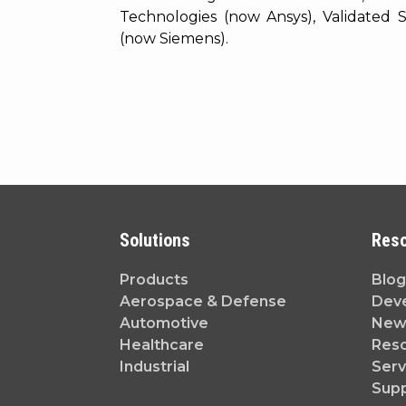
Technologies (now Ansys), Validated
(now Siemens).
Solutions
Res
Products
Blog
Aerospace & Defense
Dev
Automotive
News
Healthcare
Reso
Industrial
Serv
Sup