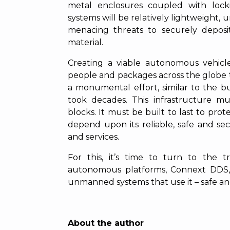
metal enclosures coupled with lock
systems will be relatively lightweight
menacing threats to securely deposit
material.
Creating a viable autonomous vehicle
people and packages across the globe th
a monumental effort, similar to the bu
took decades. This infrastructure m
blocks. It must be built to last to prot
depend upon its reliable, safe and se
and services.
For this, it’s time to turn to the 
autonomous platforms, Connext DDS,
unmanned systems that use it – safe an
About the author