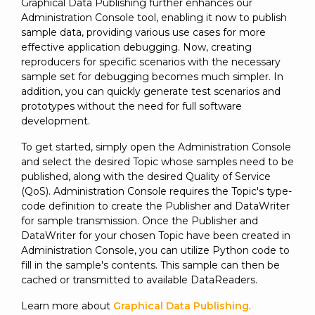
Graphical Data Publishing further enhances our
Administration Console tool, enabling it now to publish
sample data, providing various use cases for more
effective application debugging. Now, creating
reproducers for specific scenarios with the necessary
sample set for debugging becomes much simpler. In
addition, you can quickly generate test scenarios and
prototypes without the need for full software
development.
To get started, simply open the Administration Console
and select the desired Topic whose samples need to be
published, along with the desired Quality of Service
(QoS). Administration Console requires the Topic's type-
code definition to create the Publisher and DataWriter
for sample transmission. Once the Publisher and
DataWriter for your chosen Topic have been created in
Administration Console, you can utilize Python code to
fill in the sample's contents. This sample can then be
cached or transmitted to available DataReaders.
Learn more about
Graphical Data Publishing
.