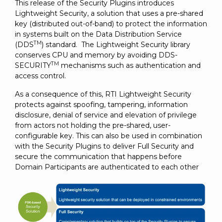
This release of the Security Plugins introduces
Lightweight Security, a solution that uses a pre-shared
key (distributed out-of-band) to protect the information
in systems built on the Data Distribution Service
TM
(DDS
) standard. The Lightweight Security library
conserves CPU and memory by avoiding DDS-
TM
SECURITY
mechanisms such as authentication and
access control.
As a consequence of this, RTI Lightweight Security
protects against spoofing, tampering, information
disclosure, denial of service and elevation of privilege
from actors not holding the pre-shared, user-
configurable key. This can also be used in combination
with the Security Plugins to deliver Full Security and
secure the communication that happens before
Domain Participants are authenticated to each other