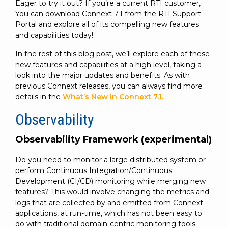
Eager to try it out? If you’re a current RTI customer,
You can download Connext 7.1 from the RTI Support
Portal and explore all of its compelling new features
and capabilities today!
In the rest of this blog post, we’ll explore each of these
new features and capabilities at a high level, taking a
look into the major updates and benefits. As with
previous Connext releases, you can always find more
details in the
What’s New in Connext 7.1.
Observability
Observability Framework (experimental)
Do you need to monitor a large distributed system or
perform Continuous Integration/Continuous
Development (CI/CD) monitoring while merging new
features? This would involve changing the metrics and
logs that are collected by and emitted from Connext
applications, at run-time, which has not been easy to
do with traditional domain-centric monitoring tools.