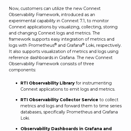
Now, customers can utilize the new Connext
Observability Framework, introduced as an
experimental capability in Connext 7.1, to monitor
Connext applications by visualizing, collecting, storing
and changing Connext logs and metrics. The
framework supports easy integration of metrics and
®
®
logs with Prometheus
and Grafana
Loki, respectively.
It also supports visualization of metrics and logs using
reference dashboards in Grafana. The new Connext
Observability Framework consists of three
components:
RTI Observability Library
for instrumenting
Connext applications to emit logs and metrics.
RTI Observability Collector Service
to collect
metrics and logs and forward them to time series
databases, specifically Prometheus and Grafana
Loki.
Observability Dashboards in Grafana and