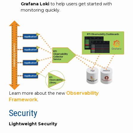
Grafana Loki
to help users get started with
monitoring quickly.
Observability
Learn more about the new
Framework
.
Security
Lightweight Security