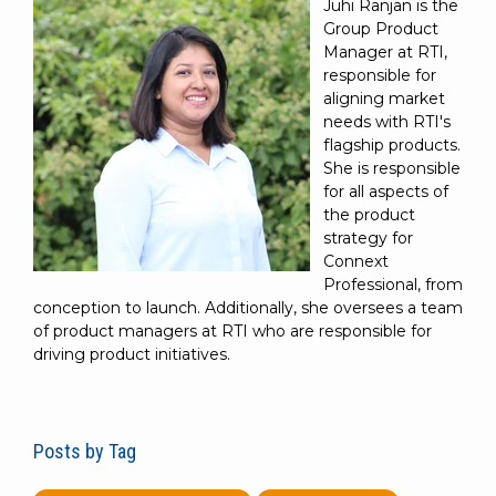
Juhi Ranjan is the
Group Product
Manager at RTI,
responsible for
aligning market
needs with RTI's
flagship products.
She is responsible
for all aspects of
the product
strategy for
Connext
Professional, from
conception to launch. Additionally, she oversees a team
of product managers at RTI who are responsible for
driving product initiatives.
Posts by Tag