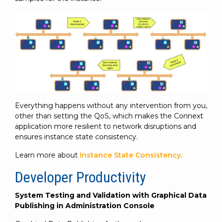
Everything happens without any intervention from you,
other than setting the QoS, which makes the Connext
application more resilient to network disruptions and
ensures instance state consistency.
Learn more about
Instance State Consistency
.
Developer Productivity
System Testing and Validation with Graphical Data
Publishing in Administration Console