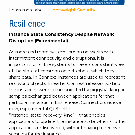
Learn more about
Lightweight Security
.
Resilience
Instance State Consistency Despite Network
Disruption (Experimental)
As more and more systems are on networks with
intermittent connectivity and disruptions, it is
important for all the systems to have a consistent view
of the state of common objects about which they
share data. In Connext, instances are used to represent
real world objects. In earlier Connext releases, state of
the instances were communicated by piggybacking on
samples exchanged between applications for that
particular instance. In this release, Connext provides a
new, experimental QoS setting –
“instance_state_recovery_kind” – that enables
applications to update the instance state when another
application is rediscovered, without having to receive
samples for the instance.