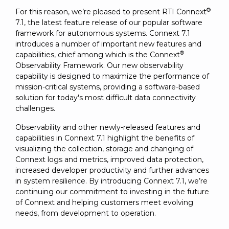
SUBSCRIBE
®
For this reason, we’re pleased to present RTI Connext
7.1, the latest feature release of our popular software
framework for autonomous systems. Connext 7.1
introduces a number of important new features and
®
capabilities, chief among which is the Connext
Observability Framework. Our new observability
capability is designed to maximize the performance of
mission-critical systems, providing a software-based
solution for today's most difficult data connectivity
challenges.
Observability and other newly-released features and
capabilities in Connext 7.1 highlight the benefits of
visualizing the collection, storage and changing of
Connext logs and metrics, improved data protection,
increased developer productivity and further advances
in system resilience. By introducing Connext 7.1, we’re
continuing our commitment to investing in the future
of Connext and helping customers meet evolving
needs, from development to operation.