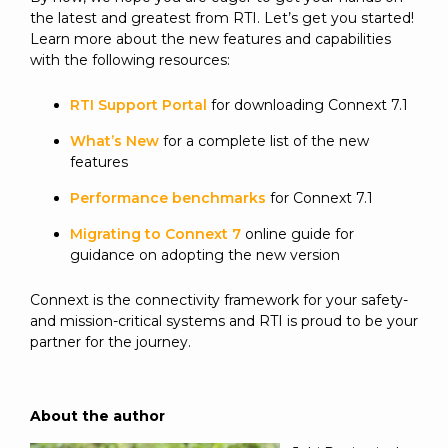
the latest and greatest from RTI. Let’s get you started!
Learn more about the new features and capabilities
with the following resources:
RTI Support Portal
for downloading Connext 7.1
What’s New
for a complete list of the new
features
Performance benchmarks
for Connext 7.1
Migrating to Connext 7
online guide for
guidance on adopting the new version
Connext is the connectivity framework for your safety-
and mission-critical systems and RTI is proud to be your
partner for the journey.
About the author