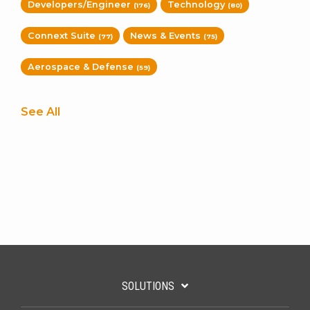
Developers/Engineer
Technology
(176)
(80)
Connext Suite
News & Events
(77)
(75)
Aerospace & Defense
(59)
See All
SOLUTIONS