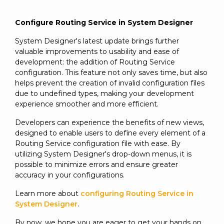
Configure Routing Service in System Designer
System Designer's latest update brings further
valuable improvements to usability and ease of
development: the addition of Routing Service
configuration. This feature not only saves time, but also
helps prevent the creation of invalid configuration files
due to undefined types, making your development
experience smoother and more efficient.
Developers can experience the benefits of new views,
designed to enable users to define every element of a
Routing Service configuration file with ease. By
utilizing System Designer's drop-down menus, it is
possible to minimize errors and ensure greater
accuracy in your configurations.
Learn more about
configuring Routing Service in
System Designer
.
By now, we hope you are eager to get your hands on