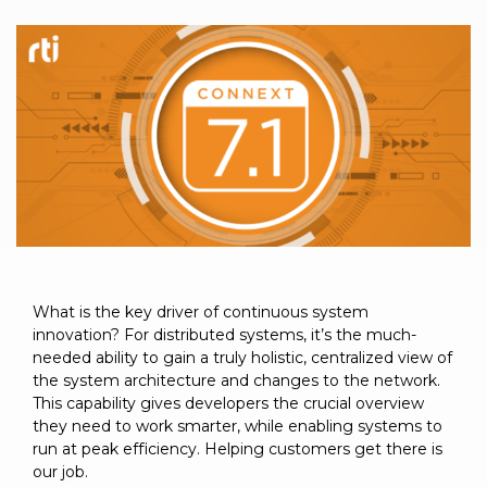
to get
line and its
for
experience to
data
started
underlying
intelligent
train, problem-
streaming
using
data-
physical
solve, mentor,
Connext
centric
systems.
platform
and accelerate
today.
technology.
for
customer
intelligent
CONTACT
The
success.
physical
US
monthly
systems.
RTI
LEARN
Newsletter
MORE
lets you in
LEARN
on what’s
MORE
happening
across all
What is the key driver of continuous system
the
innovation? For distributed systems, it’s the much-
industries
needed ability to gain a truly holistic, centralized view of
that
the system architecture and changes to the network.
matter to
This capability gives developers the crucial overview
RTI
they need to work smarter, while enabling systems to
customers.
run at peak efficiency. Helping customers get there is
our job.