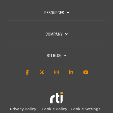
RESOURCES
COMPANY
RTI BLOG
Facebook
X
Instagram
Linkedin
YouTube
Privacy Policy
Cookie Policy
Cookie Settings