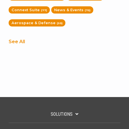
Connext Suite
News & Events
(77)
(75)
Aerospace & Defense
(59)
See All
SOLUTIONS