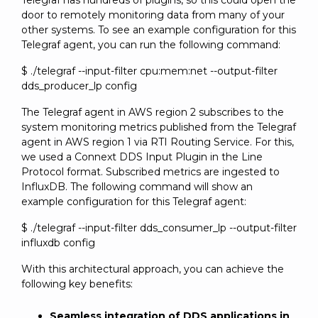
Telegraf has hundreds of plugins, so this could open the
door to remotely monitoring data from many of your
other systems. To see an example configuration for this
Telegraf agent, you can run the following command:
$ ./telegraf --input-filter cpu:mem:net --output-filter
dds_producer_lp config
The Telegraf agent in AWS region 2 subscribes to the
system monitoring metrics published from the Telegraf
agent in AWS region 1 via RTI Routing Service. For this,
we used a Connext DDS Input Plugin in the Line
Protocol format. Subscribed metrics are ingested to
InfluxDB. The following command will show an
example configuration for this Telegraf agent:
$ ./telegraf --input-filter dds_consumer_lp --output-filter
influxdb config
With this architectural approach, you can achieve the
following key benefits:
Seamless integration of DDS applications in