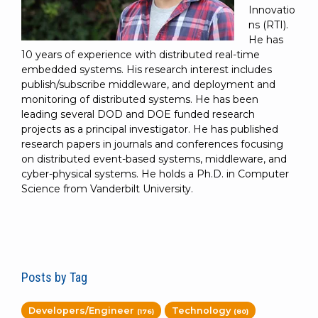
Innovatio
ns (RTI).
He has
10 years of experience with distributed real-time
embedded systems. His research interest includes
publish/subscribe middleware, and deployment and
monitoring of distributed systems. He has been
leading several DOD and DOE funded research
projects as a principal investigator. He has published
research papers in journals and conferences focusing
on distributed event-based systems, middleware, and
cyber-physical systems. He holds a Ph.D. in Computer
Science from Vanderbilt University.
Posts by Tag
Developers/Engineer
Technology
(176)
(80)