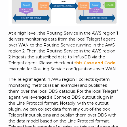
At a high level, the Routing Service in the AWS region 1
delivers monitoring data from the local Telegraf agent
over WAN to the Routing Service running in the AWS
region 2. Then, the Routing Service in the AWS region
2 ingests the subscribed data to InfluxDB via the
Telegraf agent. Please check out
this Case and Code
example for Routing Service configurations over WAN.
The Telegraf agent in AWS region 1 collects system
monitoring metrics (as an example) and publishes
them over the local DDS databus. For the local Telegraf
agent, we leveraged a Connext DDS output plugin in
the Line Protocol format. Notably, with the output
plugin, we can collect data from any out-of-the box
Telegraf input plugins and publish them over DDS with
the data model based on the Line Protocol format.