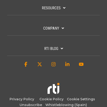
RESOURCES
COMPANY
RTI BLOG
Facebook
X
Instagram
Linkedin
YouTube
Privacy Policy
Cookie Policy
Cookie Settings
Unsubscribe
Whistleblowing (Spain)