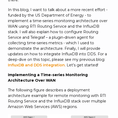
there.
In this blog, I want to talk about a more recent effort -
funded by the US Department of Energy - to
implement a time-series monitoring architecture over
WAN using RTI Routing Service and the InfluxDB
stack. I will also explain how to configure Routing
Service and Telegraf – a plugin-driven agent for
collecting time-series metrics - which I used to
demonstrate the architecture. Finally, I will provide
updates on how to integrate InfluxDB into DDS. For a
deep-dive on this topic, please see my previous blog:
InfluxDB and DDS integration
. Let’s get started!
Implementing a Time-series Monitoring
Architecture Over WAN
The following figure describes a deployment
architecture example for remote monitoring with RTI
Routing Service and the InfluxDB stack over multiple
Amazon Web Services (AWS) regions.