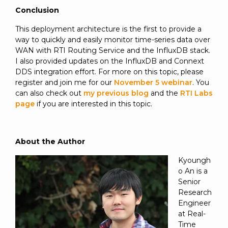
Conclusion
This deployment architecture is the first to provide a
way to quickly and easily monitor time-series data over
WAN with RTI Routing Service and the InfluxDB stack.
I also provided updates on the InfluxDB and Connext
DDS integration effort. For more on this topic, please
register and join me for our
November 5 webinar
. You
can also check out
my previous blog
and the
RTI Labs
page
if you are interested in this topic.
About the Author
Kyoungh
o An is a
Senior
Research
Engineer
at Real-
Time