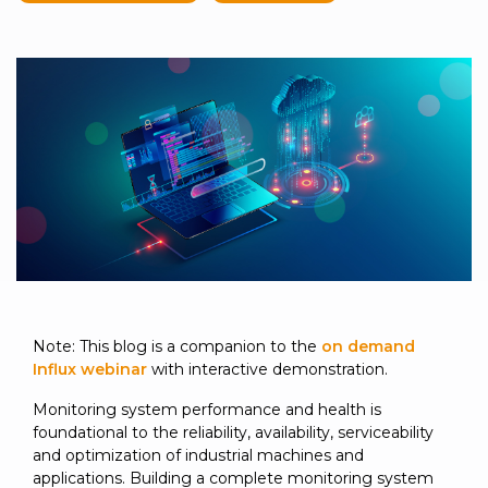
to get
line and its
for
experience to
data
started
underlying
intelligent
train, problem-
streaming
using
data-
physical
solve, mentor,
Connext
centric
systems.
platform
and accelerate
today.
technology.
for
customer
intelligent
CONTACT
The
success.
physical
US
monthly
systems.
RTI
LEARN
Newsletter
MORE
lets you in
LEARN
on what’s
MORE
happening
across all
the
industries
Note: This blog is a companion to the
on demand
that
Influx webinar
with interactive demonstration.
matter to
Monitoring system performance and health is
RTI
foundational to the reliability, availability, serviceability
customers.
and optimization of industrial machines and
applications. Building a complete monitoring system