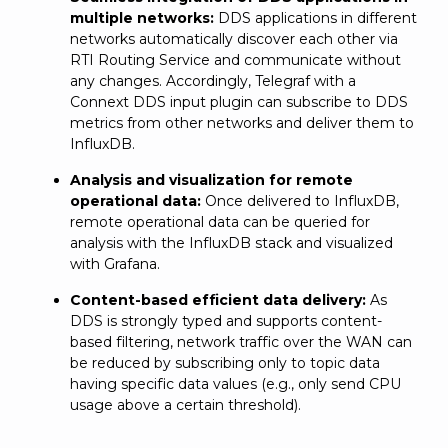
multiple networks:
DDS applications in different
networks automatically discover each other via
RTI Routing Service and communicate without
any changes. Accordingly, Telegraf with a
Connext DDS input plugin can subscribe to DDS
metrics from other networks and deliver them to
InfluxDB.
Analysis and visualization for remote
operational data:
Once delivered to InfluxDB,
remote operational data can be queried for
analysis with the InfluxDB stack and visualized
with Grafana.
Content-based efficient data delivery:
As
DDS is strongly typed and supports content-
based filtering, network traffic over the WAN can
be reduced by subscribing only to topic data
having specific data values (e.g., only send CPU
usage above a certain threshold).