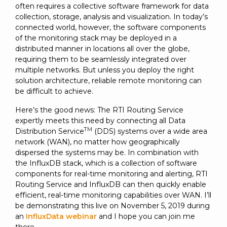
SUBSCRIBE
often requires a collective software framework for data
collection, storage, analysis and visualization. In today’s
connected world, however, the software components
of the monitoring stack may be deployed in a
distributed manner in locations all over the globe,
requiring them to be seamlessly integrated over
multiple networks. But unless you deploy the right
solution architecture, reliable remote monitoring can
be difficult to achieve.
Here’s the good news: The RTI Routing Service
expertly meets this need by connecting all Data
TM
Distribution Service
(DDS) systems over a wide area
network (WAN), no matter how geographically
dispersed the systems may be. In combination with
the InfluxDB stack, which is a collection of software
components for real-time monitoring and alerting, RTI
Routing Service and InfluxDB can then quickly enable
efficient, real-time monitoring capabilities over WAN. I’ll
be demonstrating this live on November 5, 2019 during
an
InfluxData webinar
and I hope you can join me