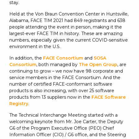
SUBSCRIBE
stay.
Held at the Von Braun Convention Center in Huntsville,
Alabama, FACE TIM 2021 had 849 registrants and 638
people attending the event in person, making it the
largest-ever FACE TIM in history. These are amazing
numbers, especially given the current COVID-sensitive
environment in the U.S.
In addition, the
FACE Consortium
and
SOSA
Consortium
, both managed by
The Open Group
, are
continuing to grow – we now have 98 corporate and
service members in the FACE Consortium. And the
number of certified FACE-conformant software
products is also increasing, with over 25 software
products from 13 suppliers now in the
FACE Software
Registry
.
The Technical Interchange Meeting started with a
welcoming keynote from Mr. Joe Carter, the Deputy
G6 of the Program Executive Office (PEO) Chief
Information Officer (CIO) / G6 office, and the Steering