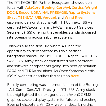
The RTI FACE TIM Partner Ecosystem showed up in
force, with
AdaCore
,
Boeing
,
CoreAVI
,
Curtiss-Wright
,
DDC-I
,
Ensco
,
LDRA
,
NAI
,
PRESAGIS
,
Rapita Systems
,
Skayl
,
TES-SAVi
,
UEI
,
Verocel
, and
Wind River
displaying demonstrations with RTI Connext TSS – a
certified FACE-conformant FACE Transport Services
Segment (TSS) offering that enables standards-based
interoperability across airborne systems.
This was also the first TIM where RTI had the
opportunity to demonstrate multiple partner
integration stacks. The Bell - DDC-I - Rapita - RTI - TES-
SAVi - U.S. Army stack demonstrated both hardware
and software components going into next-generation
FARA and FLRAA solutions. An Open Systems Media
(OSM) webcast describes this solution
here
.
Equally compelling was a demonstration of the Boeing
- AdaCore - CoreAVI - Presagis - RTI - U.S. Army stack
that highlighted the next generation AvionX GEMS
graphics cockpit display system for future and existing
Boeing helicopters. An OSM webinar describing this