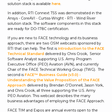
solution stack is available
here
.
In addition, RTI Connext TSS was demonstrated in the
Ansys - CoreAVI - Curtiss-Wright - RTI - Wind River
solution stack. The software components in this stack
are ready for DO-178C certification.
If you are new to FACE technology and its business
approach, there are two OSM webcasts sponsored by
RTI that can help. The first is
Introduction to the FACE
Technical Standard
delivered by Chris Crook, Senior
Software Analyst supporting U.S. Army Program
Executive Office (PEO) Aviation (AVN), and currently
Chair of the FACE Technical Working Group (TWG). The
second is
FACE™ Business Guide (v3.0) -
Understanding the Value Proposition of the FACE
Approach
delivered by Brendan O’Donnell, Jason York,
and Chris Crook, all three supporting the U.S. Army
PEO Aviation. This webcast describes the many
business advantages of employing the FACE Approach.
FACE TIM and Expos are annual events open to the