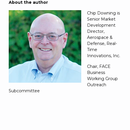
About the author
Chip Downing is
Senior Market
Development
Director,
Aerospace &
Defense, Real-
Time
Innovations, Inc.
Chair, FACE
Business
Working Group
Outreach
Subcommittee