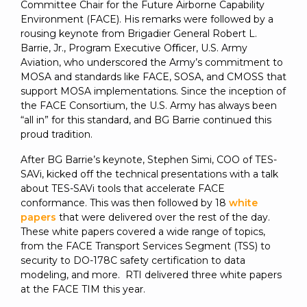
Committee Chair for the Future Airborne Capability
Environment (FACE). His remarks were followed by a
rousing keynote from Brigadier General Robert L.
Barrie, Jr., Program Executive Oﬃcer, U.S. Army
Aviation, who underscored the Army’s commitment to
MOSA and standards like FACE, SOSA, and CMOSS that
support MOSA implementations. Since the inception of
the FACE Consortium, the U.S. Army has always been
“all in” for this standard, and BG Barrie continued this
proud tradition.
After BG Barrie’s keynote, Stephen Simi, COO of TES-
SAVi, kicked off the technical presentations with a talk
about TES-SAVi tools that accelerate FACE
conformance. This was then followed by 18
white
papers
that were delivered over the rest of the day.
These white papers covered a wide range of topics,
from the FACE Transport Services Segment (TSS) to
security to DO-178C safety certification to data
modeling, and more. RTI delivered three white papers
at the FACE TIM this year.