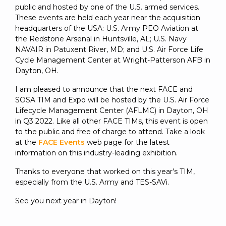
public and hosted by one of the U.S. armed services.
These events are held each year near the acquisition
headquarters of the USA: U.S. Army PEO Aviation at
the Redstone Arsenal in Huntsville, AL; U.S. Navy
NAVAIR in Patuxent River, MD; and U.S. Air Force Life
Cycle Management Center at Wright-Patterson AFB in
Dayton, OH.
I am pleased to announce that the next FACE and
SOSA TIM and Expo will be hosted by the U.S. Air Force
Lifecycle Management Center (AFLMC) in Dayton, OH
in Q3 2022. Like all other FACE TIMs, this event is open
to the public and free of charge to attend. Take a look
at the
FACE Events
web page for the latest
information on this industry-leading exhibition.
Thanks to everyone that worked on this year’s TIM,
especially from the U.S. Army and TES-SAVi.
See you next year in Dayton!