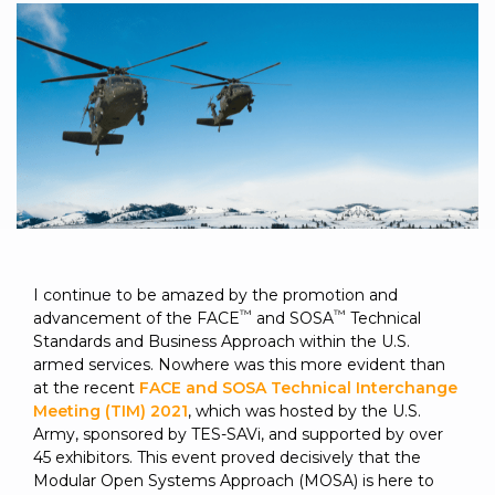
to get
line and its
for
experience to
data
started
underlying
intelligent
train, problem-
streaming
using
data-
physical
solve, mentor,
Connext
centric
systems.
platform
and accelerate
today.
technology.
for
customer
intelligent
CONTACT
The
success.
physical
US
monthly
systems.
RTI
LEARN
Newsletter
MORE
lets you in
LEARN
on what’s
MORE
happening
I continue to be amazed by the promotion and
across all
™
™
advancement of the FACE
and SOSA
Technical
the
Standards and Business Approach within the U.S.
industries
armed services. Nowhere was this more evident than
that
at the recent
FACE and SOSA Technical Interchange
matter to
Meeting (TIM) 2021
, which was hosted by the U.S.
RTI
Army, sponsored by TES-SAVi, and supported by over
customers.
45 exhibitors. This event proved decisively that the
Modular Open Systems Approach (MOSA) is here to