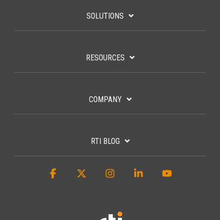
SOLUTIONS
RESOURCES
COMPANY
RTI BLOG
Facebook
X
Instagram
Linkedin
YouTube