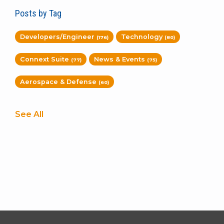
Posts by Tag
Developers/Engineer
Technology
(176)
(80)
Connext Suite
News & Events
(77)
(75)
Aerospace & Defense
(60)
See All