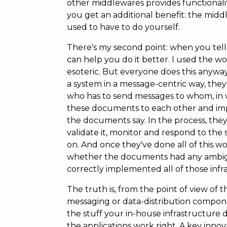
other middlewares provides functionality
you get an additional benefit: the mid
used to have to do yourself.
There's my second point: when you tell 
can help you do it better. I used the 
esoteric. But everyone does this anyway
a system in a message-centric way, the
who has to send messages to whom, in w
these documents to each other and i
the documents say. In the process, they
validate it, monitor and respond to the 
on. And once they've done all of this w
whether the documents had any ambigu
correctly implemented all of those inf
The truth is, from the point of view of t
messaging or data-distribution componen
the stuff your in-house infrastructure 
the applications work right. A key innova