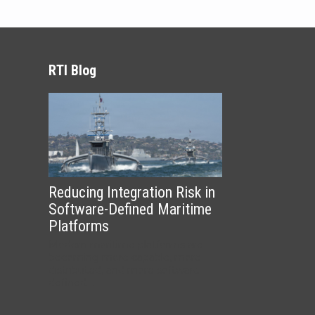
RTI Blog
Reducing Integration Risk in
Software-Defined Maritime
Platforms
Modern maritime platforms are
becoming more capable, more
distributed, and more software-
defined....