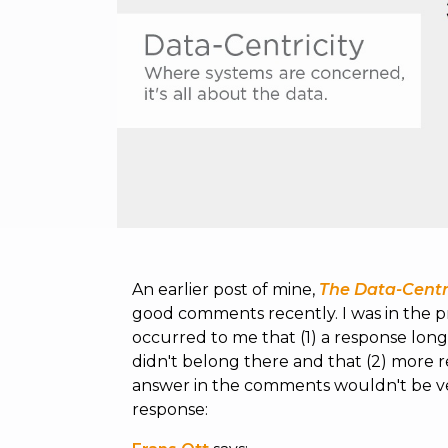
An earlier post of mine,
The Data-Cent
good comments recently. I was in the p
occurred to me that (1) a response lo
didn't belong there and that (2) more 
answer in the comments wouldn't be very
response: