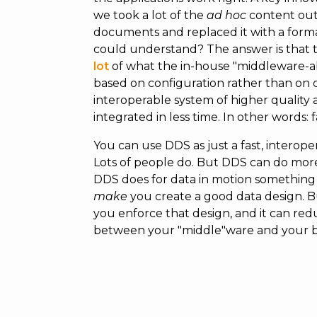
we took a lot of the
ad hoc
content out 
documents and replaced it with a forma
could understand? The answer is that
lot
of what the in-house "middleware-a
based on configuration rather than on 
interoperable system of higher qualit
integrated in less time. In other words: 
You can use DDS as just a fast, interop
Lots of people do. But DDS can do more t
DDS does for data in motion something l
make
you create a good data design. But
you enforce that design, and it can re
between your "middle"ware and your bu