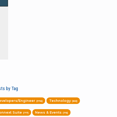
ts by Tag
evelopers/Engineer
Technology
(176)
(80)
onnext Suite
News & Events
(77)
(75)