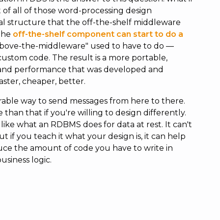
of all of those word-processing design
l structure that the off-the-shelf middleware
 the
off-the-shelf component can start to do a
bove-the-middleware" used to have to do —
custom code. The result is a more portable,
y and performance that was developed and
faster, cheaper, better.
erable way to send messages from here to there.
han that if you're willing to design differently.
ike what an RDBMS does for data at rest. It can't
 if you teach it what your design is, it can help
duce the amount of code you have to write in
siness logic.