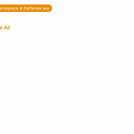
erospace & Defense
(60)
e All