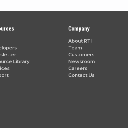
ources
Company
About RTI
elopers
Team
letter
Customers
urce Library
Newsroom
ices
Careers
port
Contact Us