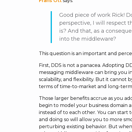
Frans Ott
says:
Good piece of work Rick! D
perspective, I will respect
is? And that, as a consequ
into the middleware?
This question is an important and perce
First, DDS is not a panacea. Adopting D
messaging middleware can bring you in
scalability, and flexibility. But it cannot
terms of time-to-market and long-term 
Those larger benefits accrue as you ad
begin to model your business domain an
instead of to each other. You can start 
and doing so will allow you to more smo
perturbing existing behavior. But when