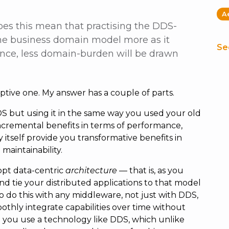
A
oes this mean that practising the DDS-
 the business domain model more as it
Se
ence, less domain-burden will be drawn
ptive one. My answer has a couple of parts.
DS but using it in the same way you used your old
cremental benefits in terms of performance,
 by itself provide you transformative benefits in
maintainability.
opt data-centric
architecture
— that is, as you
d tie your distributed applications to that model
to do this with any middleware, not just with DDS,
othly integrate capabilities over time without
 you use a technology like DDS, which unlike