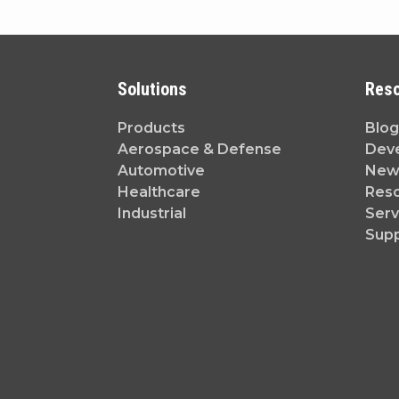
Solutions
Res
Products
Blog
Aerospace & Defense
Dev
Automotive
News
Healthcare
Reso
Industrial
Serv
Sup