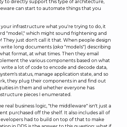
 to directly support this type of architecture,
dleware can start to automate things that you
your infrastructure what you're trying to do, it
word "model," which might sound frightening and
! They just don't call it that. When people design
y write long documents (
aka
"models") describing
hat format, at what times. Then they email
mplement the various components based on what
 write a lot of code to encode and decode data,
system's status, manage application state, and so
ork, they plug their components in and find out
ities in them and whether everyone has
rastructure pieces I enumerated.
he real business logic, "the middleware" isn't just a
t purchased off the shelf. It also includes all of
developers had to build on top of that to make
tion in DDS is the answer to this question: what if