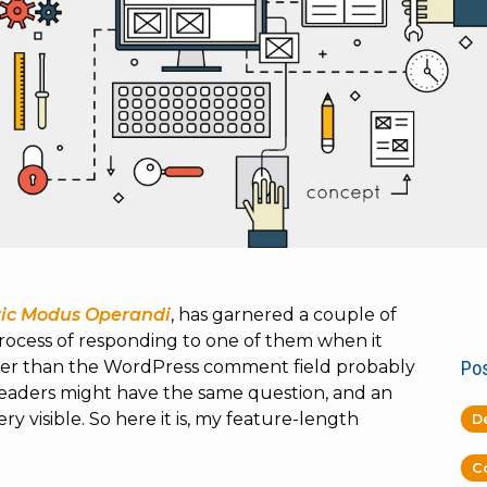
ric Modus Operandi
, has garnered a couple of
rocess of responding to one of them when it
nger than the WordPress comment field probably
Pos
readers might have the same question, and an
 visible. So here it is, my feature-length
D
C