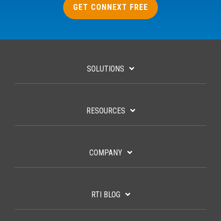
GET CONNEXT FREE
SOLUTIONS
RESOURCES
COMPANY
RTI BLOG