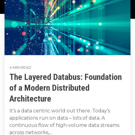
to get
line and its
for
data
train, problem-
started
underlying
intelligent
streaming
solve, mentor,
using
data-
physical
platform
Connext
centric
systems.
and accelerate
for
today.
technology.
customer
intelligent
CONTACT
success.
The
physical
US
monthly
systems.
RTI
LEARN
Newsletter
MORE
LEARN
lets you in
4 MIN READ
on what’s
MORE
The Layered Databus: Foundation
happening
across all
of a Modern Distributed
the
industries
Architecture
that
matter to
It’s a data centric world out there. Today’s
RTI
applications run on data – lots of data. A
customers.
continuous flow of high-volume data streams
across networks,...