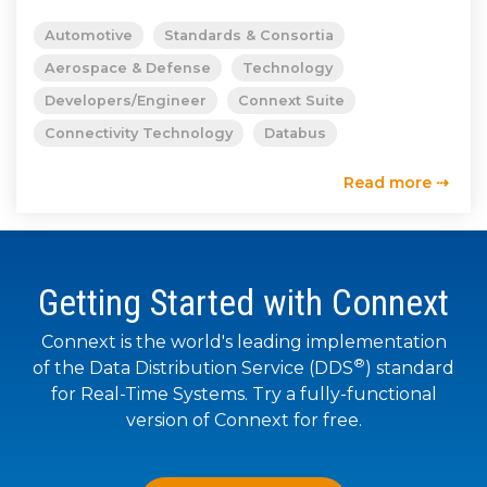
SUBSCRIBE
Automotive
Standards & Consortia
Aerospace & Defense
Technology
Developers/Engineer
Connext Suite
Connectivity Technology
Databus
Read more ⇢
Getting Started with Connext
Connext is the world's leading implementation
®
of the Data Distribution Service (DDS
) standard
for Real-Time Systems. Try a fully-functional
version of Connext for free.