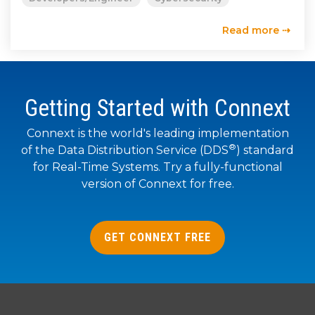
SUBSCRIBE
Read more ⇢
Getting Started with Connext
Connext is the world's leading implementation
®
of the Data Distribution Service (DDS
) standard
for Real-Time Systems. Try a fully-functional
version of Connext for free.
GET CONNEXT FREE