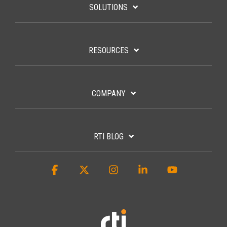
SOLUTIONS
RESOURCES
COMPANY
RTI BLOG
Facebook
X
Instagram
Linkedin
YouTube