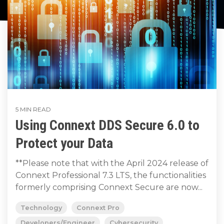
to get
line and its
for
data
train, problem-
started
underlying
intelligent
streaming
solve, mentor,
using
data-
physical
platform
Connext
centric
systems.
and accelerate
for
today.
technology.
customer
intelligent
CONTACT
success.
The
physical
US
monthly
systems.
RTI
LEARN
Newsletter
MORE
LEARN
lets you in
5 MIN READ
on what’s
MORE
Using Connext DDS Secure 6.0 to
happening
across all
Protect your Data
the
industries
**Please note that with the April 2024 release of
that
Connext Professional 7.3 LTS, the functionalities
matter to
formerly comprising Connext Secure are now...
RTI
customers.
Technology
Connext Pro
Developers/Engineer
Cybersecurity