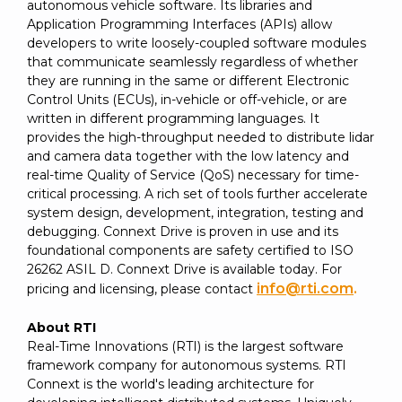
autonomous vehicle software. Its libraries and
Application Programming Interfaces (APIs) allow
developers to write loosely-coupled software modules
that communicate seamlessly regardless of whether
they are running in the same or different Electronic
Control Units (ECUs), in-vehicle or off-vehicle, or are
written in different programming languages. It
provides the high-throughput needed to distribute lidar
and camera data together with the low latency and
real-time Quality of Service (QoS) necessary for time-
critical processing. A rich set of tools further accelerate
system design, development, integration, testing and
debugging. Connext Drive is proven in use and its
foundational components are safety certified to ISO
26262 ASIL D. Connext Drive is available today. For
info@rti.com
.
pricing and licensing, please contact
About RTI
Real-Time Innovations (RTI) is the largest software
framework company for autonomous systems. RTI
Connext is the world's leading architecture for