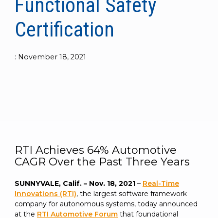
Functional Safety
to get
line and its
for
experience to
data
started
underlying
intelligent
train, problem-
streaming
Certification
using
data-
physical
solve, mentor,
Connext
centric
systems.
platform
and accelerate
today.
technology.
for
customer
intelligent
:
November 18, 2021
CONTACT
The
success.
physical
US
monthly
systems.
RTI
LEARN
Newsletter
MORE
lets you in
LEARN
on what’s
MORE
happening
across all
the
RTI Achieves 64% Automotive
industries
CAGR Over the Past Three Years
that
matter to
SUNNYVALE, Calif. – Nov. 18, 2021
–
Real-Time
RTI
Innovations (RTI)
, the largest software framework
customers.
company for autonomous systems, today announced
at the
RTI Automotive Forum
that foundational