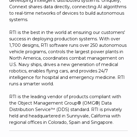
developing intelligent distributed systems. Uniquely,
Connext shares data directly, connecting AI algorithms
to real-time networks of devices to build autonomous
systems.
RTI is the best in the world at ensuring our customers'
success in deploying production systems. With over
1,700 designs, RTI software runs over 250 autonomous
vehicle programs, controls the largest power plants in
North America, coordinates combat management on
U.S. Navy ships, drives a new generation of medical
robotics, enables flying cars, and provides 24/7
intelligence for hospital and emergency medicine. RTI
runs a smarter world.
RTI is the leading vendor of products compliant with
the Object Management Group® (OMG®) Data
Distribution Service™ (DDS) standard. RTI is privately
held and headquartered in Sunnyvale, California with
regional offices in Colorado, Spain and Singapore.