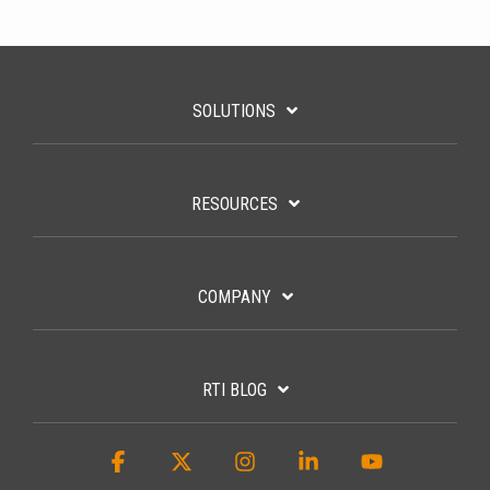
SOLUTIONS
RESOURCES
COMPANY
RTI BLOG
Facebook
X
Instagram
Linkedin
YouTube