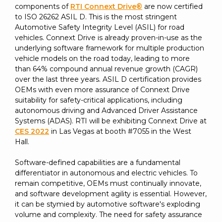
SUBSCRIBE
components of
RTI Connext Drive®
are now certified
to ISO 26262 ASIL D. This is the most stringent
Automotive Safety Integrity Level (ASIL) for road
vehicles. Connext Drive is already proven-in-use as the
underlying software framework for multiple production
vehicle models on the road today, leading to more
than 64% compound annual revenue growth (CAGR)
over the last three years. ASIL D certification provides
OEMs with even more assurance of Connext Drive
suitability for safety-critical applications, including
autonomous driving and Advanced Driver Assistance
Systems (ADAS). RTI will be exhibiting Connext Drive at
CES 2022
in Las Vegas at booth #7055 in the West
Hall.
Software-defined capabilities are a fundamental
differentiator in autonomous and electric vehicles. To
remain competitive, OEMs must continually innovate,
and software development agility is essential. However,
it can be stymied by automotive software's exploding
volume and complexity. The need for safety assurance