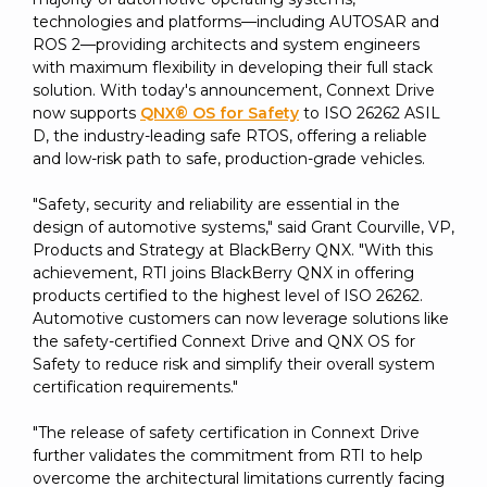
technologies and platforms—including AUTOSAR and
ROS 2—providing architects and system engineers
with maximum flexibility in developing their full stack
solution. With today's announcement, Connext Drive
now supports
QNX® OS for Safety
to ISO 26262 ASIL
D, the industry-leading safe RTOS, offering a reliable
and low-risk path to safe, production-grade vehicles.
"Safety, security and reliability are essential in the
design of automotive systems," said Grant Courville, VP,
Products and Strategy at BlackBerry QNX. "With this
achievement, RTI joins BlackBerry QNX in offering
products certified to the highest level of ISO 26262.
Automotive customers can now leverage solutions like
the safety-certified Connext Drive and QNX OS for
Safety to reduce risk and simplify their overall system
certification requirements."
"The release of safety certification in Connext Drive
further validates the commitment from RTI to help
overcome the architectural limitations currently facing