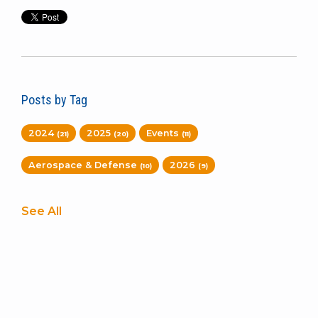
Posts by Tag
2024
2025
Events
(21)
(20)
(11)
Aerospace & Defense
2026
(10)
(9)
See All