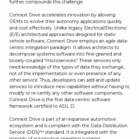
further compounds this challenge.
Connext Drive accelerates innovation by allowing
OEMs to evolve their autonomy applications quickly
and cost effectively. Unlike legacy Electrical/Electronic
(E/E) architectural approaches designed for static
vehicle software, Connext Drive employs an agile data-
centric integration paradigm. It allows architects to
decompose systems software into fine-grained and
loosely-coupled "microservices." These services only
need knowledge of the types of data they exchange,
not of the implementation or even presence of any
other service. Thus, developers can add and update
services to introduce new capabilities without having to
modify or re-certify any other software components.
Connext Drive is the first data-centric software
framework certified to ASIL D.
Connext Drive is part of an expansive automotive
ecosystem and is compliant with the Data Distribution
Service (DDS)™ standard. It is integrated with the
majority of automotive operating systems,