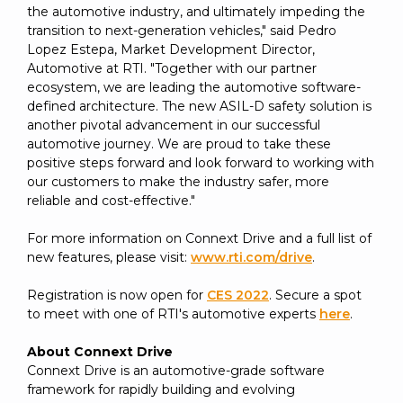
the automotive industry, and ultimately impeding the
transition to next-generation vehicles," said Pedro
Lopez Estepa, Market Development Director,
Automotive at RTI. "Together with our partner
ecosystem, we are leading the automotive software-
defined architecture. The new ASIL-D safety solution is
another pivotal advancement in our successful
automotive journey. We are proud to take these
positive steps forward and look forward to working with
our customers to make the industry safer, more
reliable and cost-effective."
For more information on Connext Drive and a full list of
new features, please visit:
www.rti.com/drive
.
Registration is now open for
CES 2022
. Secure a spot
to meet with one of RTI's automotive experts
here
.
About Connext Drive
Connext Drive is an automotive-grade software
framework for rapidly building and evolving