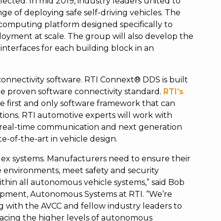
ected. In mid 2019, industry leaders united to
ge of deploying safe self-driving vehicles. The
 computing platform designed specifically to
oyment at scale. The group will also develop the
interfaces for each building block in an
 connectivity software. RTI Connext® DDS is built
e proven software connectivity standard.
RTI’s
he first and only software framework that can
tions. RTI automotive experts will work with
 real-time communication and next generation
e-of-the-art in vehicle design.
ex systems. Manufacturers need to ensure their
e environments, meet safety and security
ithin all autonomous vehicle systems,” said Bob
lopment, Autonomous Systems at RTI. “We’re
ng with the AVCC and fellow industry leaders to
facing the higher levels of autonomous