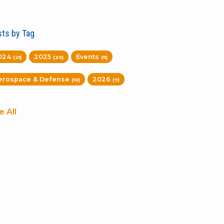
ts by Tag
024
2025
Events
(21)
(20)
(11)
erospace & Defense
2026
(10)
(9)
e All