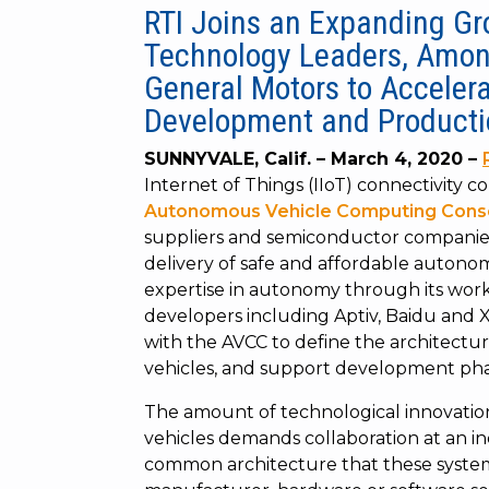
RTI Joins an Expanding G
Technology Leaders, Amon
General Motors to Acceler
Development and Producti
SUNNYVALE, Calif.
–
March 4, 2020
–
Internet of Things (IIoT) connectivity 
Autonomous Vehicle Computing Cons
suppliers and semiconductor companies i
delivery of safe and affordable autonom
expertise in autonomy through its wo
developers including Aptiv, Baidu and 
with the AVCC to define the architect
vehicles, and support development pha
The amount of technological innovati
vehicles demands collaboration at an indu
common architecture that these system