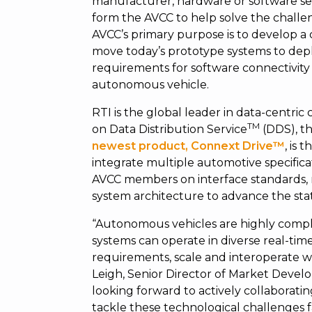
manufacturer, hardware or software sel
form the AVCC to help solve the challen
AVCC’s primary purpose is to develop a
move today’s prototype systems to depl
requirements for software connectivity 
autonomous vehicle.
RTI is the global leader in data-centric
TM
on Data Distribution Service
(DDS), th
newest product, Connext Drive™
,
is t
integrate multiple automotive specifica
AVCC members on interface standards,
system architecture to advance the stat
“Autonomous vehicles are highly compl
systems can operate in diverse real-tim
requirements, scale and interoperate w
Leigh, Senior Director of Market Deve
looking forward to actively collaborati
tackle these technological challenges 