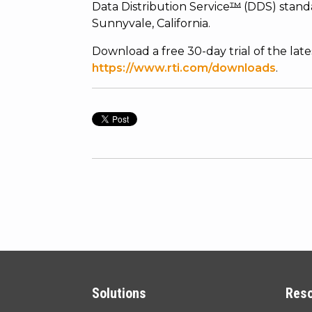
Data Distribution Service
™
(DDS) standa
Sunnyvale, California.
Download a free 30-day trial of the lat
https://www.rti.com/downloads
.
Solutions
Res