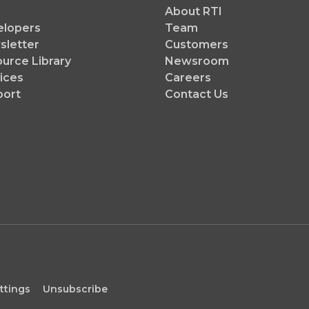
About RTI
elopers
Team
letter
Customers
urce Library
Newsroom
ices
Careers
port
Contact Us
ttings
Unsubscribe