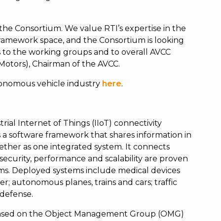
the Consortium. We value RTI’s expertise in the
ramework space, and the Consortium is looking
s to the working groups and to overall AVCC
l Motors), Chairman of the AVCC.
tonomous vehicle industry
here
.
rial Internet of Things (IIoT) connectivity
a software framework that shares information in
ether as one integrated system. It connects
ty, security, performance and scalability are proven
ms. Deployed systems include medical devices
r; autonomous planes, trains and cars; traffic
 defense.
s based on the Object Management Group (OMG)