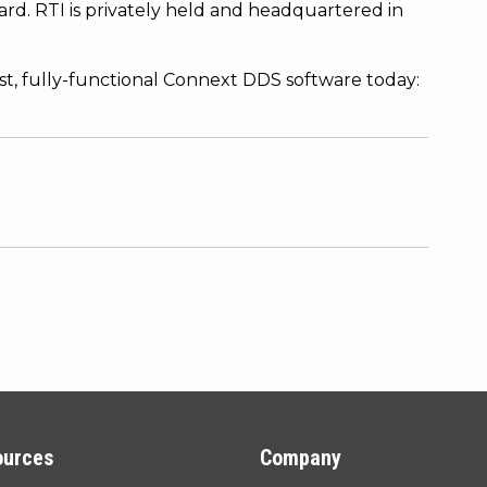
rd. RTI is privately held and headquartered in
est, fully-functional Connext DDS software today:
ources
Company