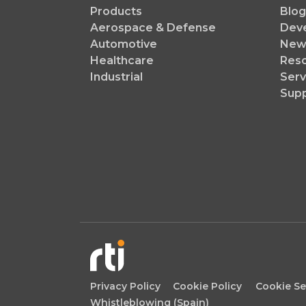
Products
Blog
Aerospace & Defense
Dev
Automotive
News
Healthcare
Reso
Industrial
Serv
Sup
Privacy Policy
Cookie Policy
Cookie Se
Whistleblowing (Spain)