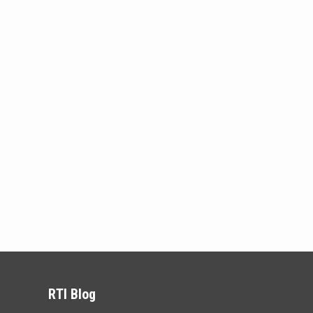
RTI Blog