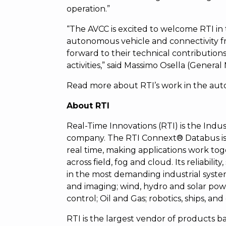
operation.”
“The AVCC is excited to welcome RTI in 
autonomous vehicle and connectivity f
forward to their technical contribution
activities,” said Massimo Osella (Genera
Read more about RTI’s work in the au
About RTI
Real-Time Innovations (RTI) is the Indust
company. The RTI Connext® Databus is 
real time, making applications work tog
across field, fog and cloud. Its reliabili
in the most demanding industrial syste
and imaging; wind, hydro and solar powe
control; Oil and Gas; robotics, ships, and
RTI is the largest vendor of product