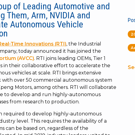
roup of Leading
Automotive and
g Them, Arm, NVIDIA and
Pos
ate Autonomous Vehicle
on
2
Real-Time Innovations (RTI)
, the Industrial
A
company, today announced it has joined the
ortium (AVCC)
. RTI joins leading OEMs, Tier 1
n their collaborative effort to accelerate the
Se
ous vehicles at scale. RTI brings extensive
rk with over 50 commercial autonomous system
Xpeng Motors, among others. RTI will collaborate
ure to develop and run highly-autonomous
ses from research to production.
on required to develop highly-autonomous
stry level. This requires the availability of a
s can be based on, regardless of the