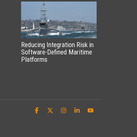
Reducing Integration Risk in
Software-Defined Maritime
Platforms
Modern maritime platforms are
becoming more capable, more
distributed, and more software-
defined....
Facebook
X
Instagram
Linkedin
YouTube