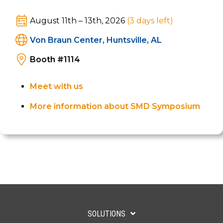
real-time connected battlespace looks like.
August 11th – 13th, 2026
(3
days left
)
Von Braun Center, Huntsville, AL
Booth #1114
Meet with us
More information about SMD Symposium
SOLUTIONS