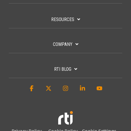
RESOURCES
COMPANY
RTI BLOG
Facebook
X
Instagram
Linkedin
YouTube