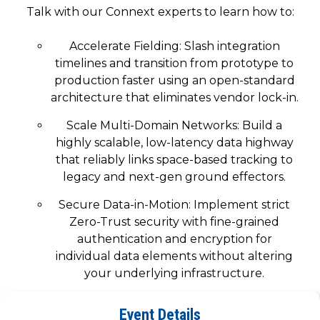
SUBSCRIBE
Talk with our Connext experts to learn how to:
Accelerate Fielding: Slash integration
timelines and transition from prototype to
production faster using an open-standard
architecture that eliminates vendor lock-in.
Scale Multi-Domain Networks: Build a
highly scalable, low-latency data highway
that reliably links space-based tracking to
legacy and next-gen ground effectors.
Secure Data-in-Motion: Implement strict
Zero-Trust security with fine-grained
authentication and encryption for
individual data elements without altering
your underlying infrastructure.
Visit our booth for a demonstration of what a
Event Details