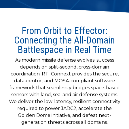
to get
line and its
for
experience to
data
started
underlying
intelligent
train, problem-
streaming
using
data-
physical
solve, mentor,
Connext
centric
systems.
platform
and accelerate
today.
technology.
for
From Orbit to Effector:
customer
intelligent
CONTACT
The
success.
Connecting the All-Domain
physical
US
monthly
Battlespace in Real Time
systems.
RTI
LEARN
Newsletter
MORE
As modern missile defense evolves, success
lets you in
LEARN
on what’s
depends on split-second, cross-domain
MORE
happening
coordination. RTI Connext provides the secure,
across all
data-centric, and MOSA-compliant software
the
framework that seamlessly bridges space-based
industries
sensors with land, sea, and air defense systems.
that
We deliver the low-latency, resilient connectivity
matter to
required to power JADC2, accelerate the
RTI
customers.
Golden Dome initiative, and defeat next-
generation threats across all domains.