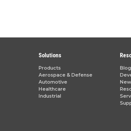
Solutions
Res
Products
Blog
Aerospace & Defense
Dev
Automotive
News
Healthcare
Reso
Industrial
Serv
Sup