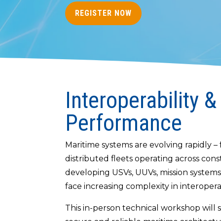
REGISTER NOW
Interoperability &
Performance
Maritime systems are evolving rapidly 
distributed fleets operating across co
developing USVs, UUVs, mission systems
face increasing complexity in interoperabi
This in-person technical workshop will