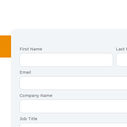
First Name
Last
Email
Company Name
Job Title