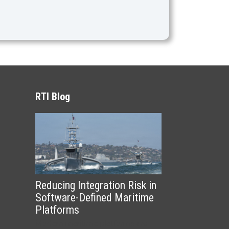
RTI Blog
Reducing Integration Risk in
Software-Defined Maritime
Platforms
Modern maritime platforms are