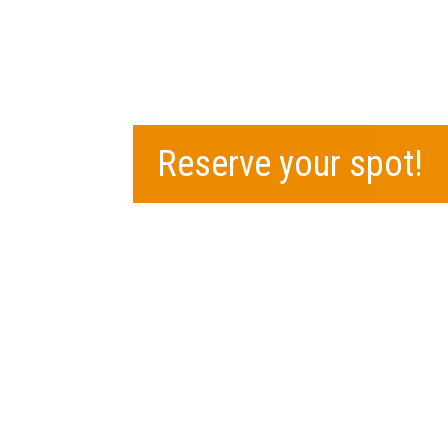
Reserve your spot!