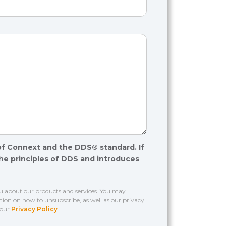
of Connext and the DDS® standard. If
the principles of DDS and introduces
ou about our products and services. You may
on on how to unsubscribe, as well as our privacy
 our
Privacy Policy
.