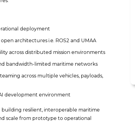
res.
erational deployment
h open architectures i.e. ROS2 and UMAA
ty across distributed mission environments
and bandwidth-limited maritime networks
eaming across multiple vehicles, payloads,
w AI development environment
o building resilient, interoperable maritime
and scale from prototype to operational