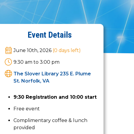
Event Details
June 10th, 2026
(0
days left
)
9:30 am to 3:00 pm
The Slover Library 235 E. Plume
St. Norfolk, VA
9:30 Registration and 10:00 start
Free event
Complimentary coffee & lunch
provided