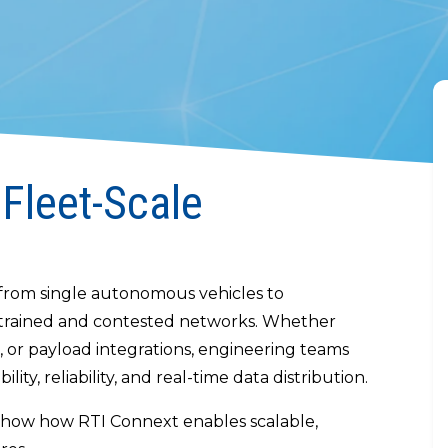
 Fleet-Scale
– from single autonomous vehicles to
nstrained and contested networks. Whether
, or payload integrations, engineering teams
lity, reliability, and real-time data distribution.
 show how RTI Connext enables scalable,