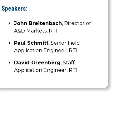
Speakers:
John Breitenbach
, Director of
A&D Markets, RTI
Paul Schmitt
, Senior Field
Application Engineer, RTI
David Greenberg
, Staff
Application Engineer, RTI