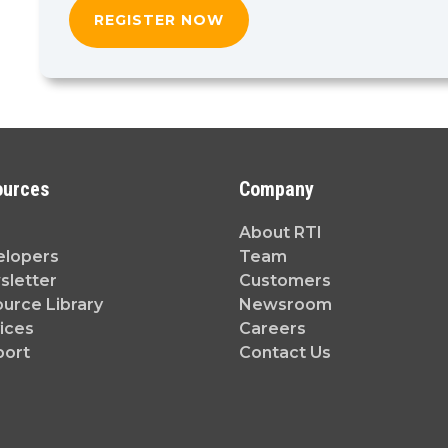
ources
Company
About RTI
elopers
Team
letter
Customers
urce Library
Newsroom
ices
Careers
port
Contact Us