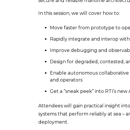
secure and reliable maritime architectu
In this session, we will cover how to:
Move faster from prototype to op
Rapidly integrate and interop wit
Improve debugging and observabili
Design for degraded, contested, 
Enable autonomous collaborative t
and operators
Get a “sneak peek” into RTI’s ne
Attendees will gain practical insight int
systems that perform reliably at sea – 
deployment.