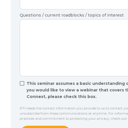
Questions / current roadblocks / topics of interest
This seminar assumes a basic understanding 
you would like to view a webinar that covers 
Connext, please check this box.
RTI needs the contact information you provide to us to contact y
unsubscribe from these communications at anytime. For informati
practices and commitment to protecting your privacy, check out