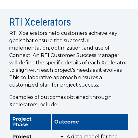
SUBSCRIBE
RTI Xcelerators
RTI Xcelerators help customers achieve key
goals that ensure the successful
implementation, optimization, and use of
Connext. An RTI Customer Success Manager
will define the specific details of each Xcelerator
to align with each project's needs as it evolves.
This collaborative approach ensures a
customized plan for project success.
Examples of outcomes obtained through
Xcelerators include:
Project
Outcome
Phase
Project
A data model for the