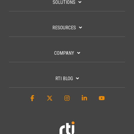
SOLUTIONS
RESOURCES
COMPANY
RTI BLOG
Facebook
X
Instagram
Linkedin
YouTube