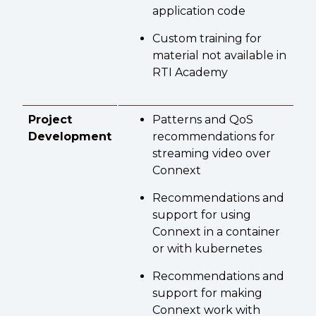
application code
Custom training for
material not available in
RTI Academy
Project
Patterns and QoS
Development
recommendations for
streaming video over
Connext
Recommendations and
support for using
Connext in a container
or with kubernetes
Recommendations and
support for making
Connext work with