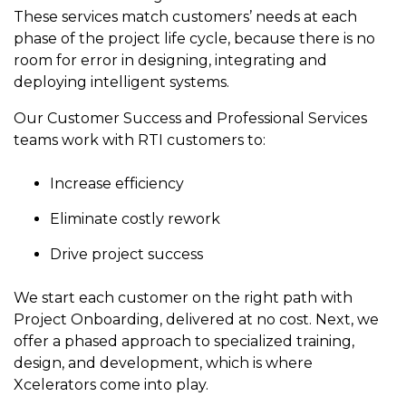
to get
line and its
for
experience to
These services match customers’ needs at each
data
started
underlying
intelligent
train, problem-
phase of the project life cycle, because there is no
streaming
using
data-
physical
solve, mentor,
room for error in designing, integrating and
Connext
centric
systems.
platform
and accelerate
today.
technology.
deploying intelligent systems.
for
customer
intelligent
CONTACT
The
success.
Our Customer Success and Professional Services
physical
US
monthly
teams work with RTI customers to:
systems.
RTI
LEARN
Newsletter
Increase efficiency
MORE
lets you in
LEARN
on what’s
MORE
Eliminate costly rework
happening
across all
Drive project success
the
industries
We start each customer on the right path with
that
Project Onboarding, delivered at no cost. Next, we
matter to
offer a phased approach to specialized training,
RTI
customers.
design, and development, which is where
Xcelerators come into play.