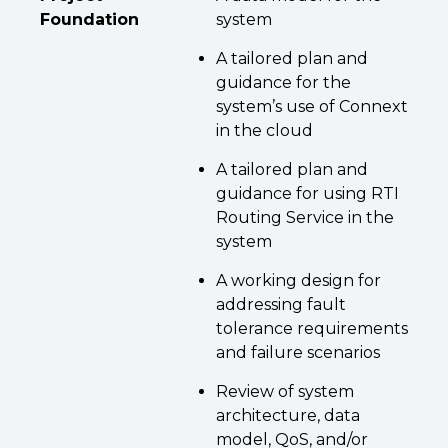
Foundation
system
A tailored plan and
guidance for the
system’s use of Connext
in the cloud
A tailored plan and
guidance for using RTI
Routing Service in the
system
A working design for
addressing fault
tolerance requirements
and failure scenarios
Review of system
architecture, data
model, QoS, and/or