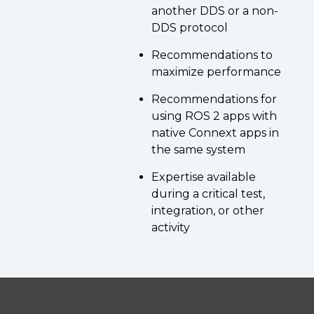
another DDS or a non-
DDS protocol
Recommendations to
maximize performance
Recommendations for
using ROS 2 apps with
native Connext apps in
the same system
Expertise available
during a critical test,
integration, or other
activity