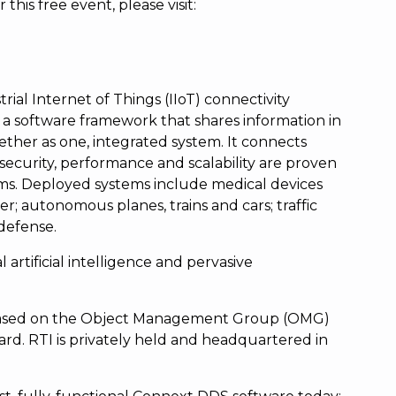
this free event, please visit:
rial Internet of Things (IIoT) connectivity
a software framework that shares information in
ether as one, integrated system. It connects
ty, security, performance and scalability are proven
ms. Deployed systems include medical devices
r; autonomous planes, trains and cars; traffic
 defense.
l artificial intelligence and pervasive
s based on the Object Management Group (OMG)
rd. RTI is privately held and headquartered in