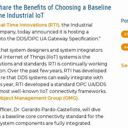
Share the Benefits of Choosing a Baseline
he Industrial IoT
Pos
al-Time Innovations (RTI),
the Industrial
company, today announced it is hosting a
2
nto the DDS/OPC UA Gateway Specification.”
A
that system designers and system integrators
Internet of Things (IIoT) systems is the
lutions and standards. RTI is continually working
Se
tion. Over the past few years, RTI has developed
re that DDS systems can easily integrate with
his year, RTI developed a standard OPC UA/DDS
most well-known IIoT connectivity frameworks.
bject Management Group (OMG)
.
fficer, Dr. Gerardo Pardo-Castellote, will dive
a baseline core connectivity standard for the
 system components are fully integrated.