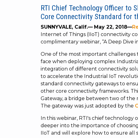
RTI Chief Technology Officer to 
Core Connectivity Standard for t
SUNNYVALE, Calif.—
May 22, 2018—
Re
Internet of Things (IIoT) connectivity 
complimentary webinar, “A Deep Dive i
One of the most important challenges 
face when deploying complex Industrial 
integration of different connectivity so
to accelerate the Industrial IoT revolu
standard connectivity gateways to ensu
other core connectivity frameworks. T
Gateway, a bridge between two of the 
The gateway was just adopted by the
O
In this webinar, RTI's chief technology o
deeper into the importance of choosing 
IIoT and will explore how to ensure all