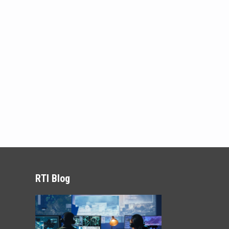
RTI Blog