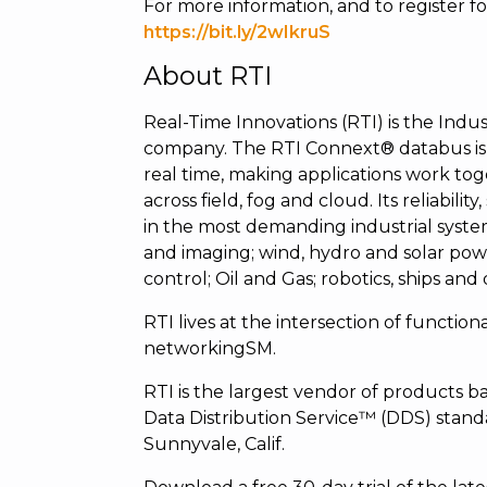
For more information, and to register for 
https://bit.ly/2wIkruS
About RTI
Real-Time Innovations (RTI) is the Indust
company. The RTI Connext® databus is 
real time, making applications work tog
across field, fog and cloud. Its reliabili
in the most demanding industrial syste
and imaging; wind, hydro and solar powe
control; Oil and Gas; robotics, ships and
RTI lives at the intersection of functiona
networkingSM.
RTI is the largest vendor of product
Data Distribution Service™ (DDS) standa
Sunnyvale, Calif.