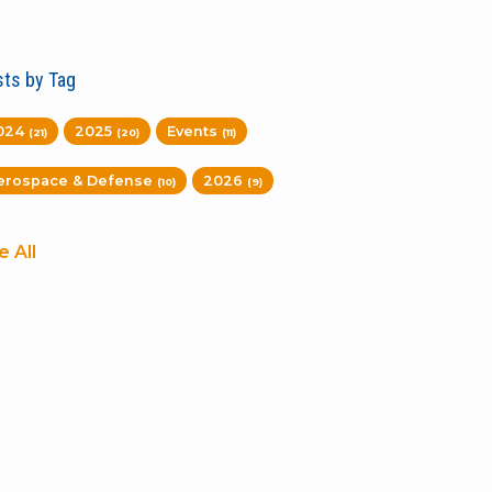
ts by Tag
024
2025
Events
(21)
(20)
(11)
erospace & Defense
2026
(10)
(9)
e All