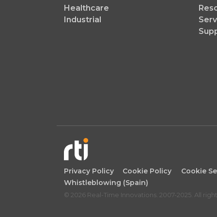
Healthcare
Reso
Industrial
Serv
Sup
Privacy Policy
Cookie Policy
Cookie Se
Whistleblowing (Spain)
© 2026 Real-Time Innovations. 2007-2025. All righ