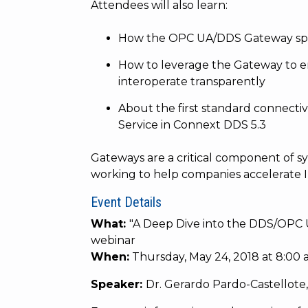
Attendees will also learn:
How the OPC UA/DDS Gateway spec
How to leverage the Gateway to e
interoperate transparently
About the first standard connecti
Service in Connext DDS 5.3
Gateways are a critical component of sy
working to help companies accelerate I
Event Details
What:
"
A Deep Dive into the DDS/OPC 
webinar
When:
Thursday, May 24, 2018 at 8:00 a
Speaker:
Dr. Gerardo Pardo-Castellote,