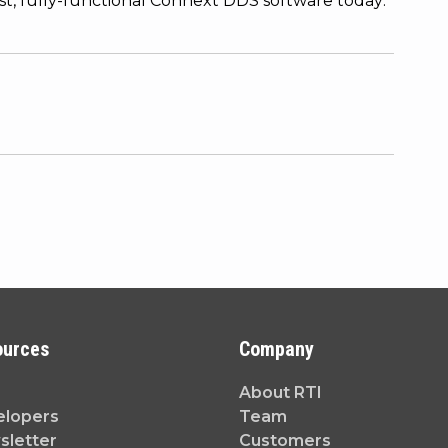
est, fully-functional Connext DDS software today:
ources
Company
About RTI
elopers
Team
letter
Customers