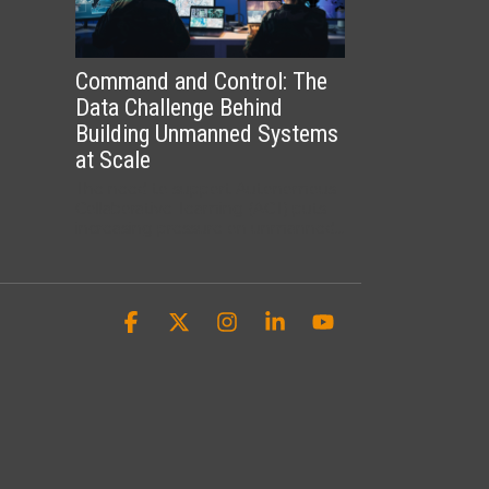
Command and Control: The
Data Challenge Behind
Building Unmanned Systems
at Scale
The need to support Autonomous
Collaborative Teaming (ACT) puts
increasing pressure on unmanned...
Facebook
X
Instagram
Linkedin
YouTube