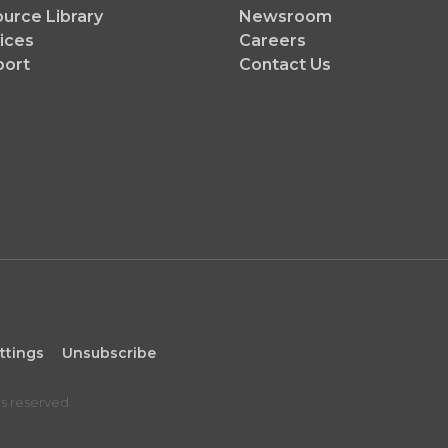
urce Library
Newsroom
ices
Careers
port
Contact Us
ttings
Unsubscribe
ts reserved.