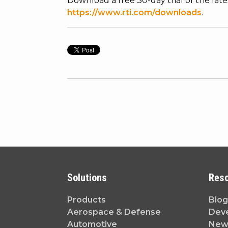
Download a free 30-day trial of the lat
https://www.rti.com/downloads
.
Solutions
Res
Products
Blog
Aerospace & Defense
Dev
Automotive
News