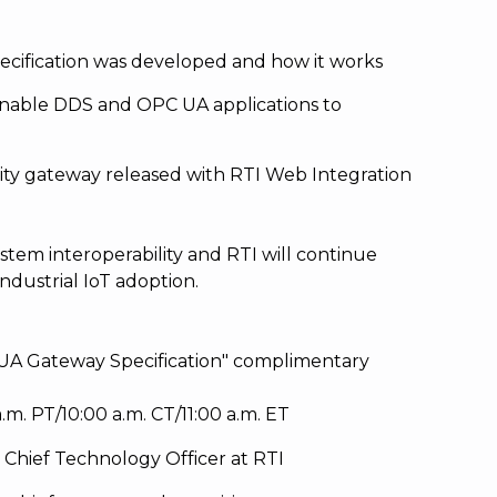
ification was developed and how it works
nable DDS and OPC UA applications to
vity gateway released with RTI Web Integration
stem interoperability and RTI will continue
ndustrial IoT adoption.
UA Gateway Specification" complimentary
.m. PT/10:00 a.m. CT/11:00 a.m. ET
 Chief Technology Officer at RTI