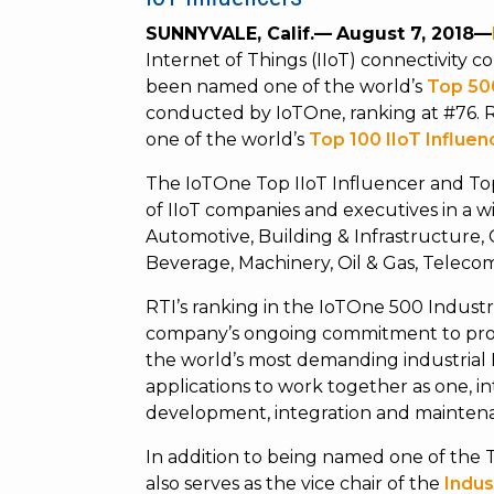
SUNNYVALE, Calif.—
August 7, 2018—
Internet of Things (IIoT) connectivit
been named one of the world’s
Top 50
conducted by IoTOne, ranking at #76. 
one of the world’s
Top 100 IIoT Influen
The IoTOne Top IIoT Influencer and To
of IIoT companies and executives in a w
Automotive, Building & Infrastructure,
Beverage, Machinery, Oil & Gas, Telecomm
RTI’s ranking in the IoTOne 500 Industr
company’s ongoing commitment to provi
the world’s most demanding industrial
applications to work together as one, in
development, integration and maintena
In addition to being named one of the 
also serves as the vice chair of the
Indus