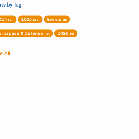
ts by Tag
024
2025
Events
(21)
(20)
(11)
erospace & Defense
2026
(10)
(9)
e All