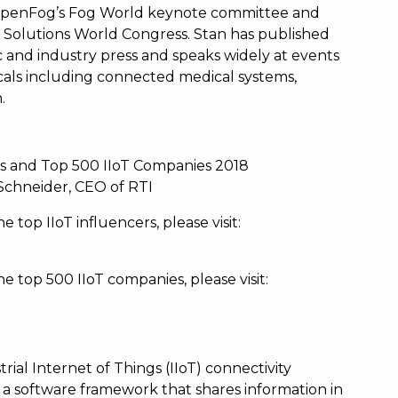
 OpenFog’s Fog World keynote committee and
T Solutions World Congress. Stan has published
c and industry press and speaks widely at events
cals including connected medical systems,
.
rs and Top 500 IIoT Companies 2018
Schneider, CEO of RTI
e top IIoT influencers, please visit:
the top 500 IIoT companies, please visit:
rial Internet of Things (IIoT) connectivity
a software framework that shares information in