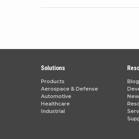
Solutions
Res
Products
Blog
Aerospace & Defense
Dev
Automotive
News
Healthcare
Reso
Industrial
Serv
Sup