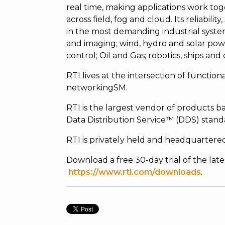
real time, making applications work tog
across field, fog and cloud. Its reliabili
in the most demanding industrial syste
and imaging; wind, hydro and solar powe
control; Oil and Gas; robotics, ships and
RTI lives at the intersection of functiona
networkingSM.
RTI is the largest vendor of product
Data Distribution Service™ (DDS) stand
RTI is privately held and headquartered 
Download a free 30-day trial of the lat
https://www.rti.com/downloads
.