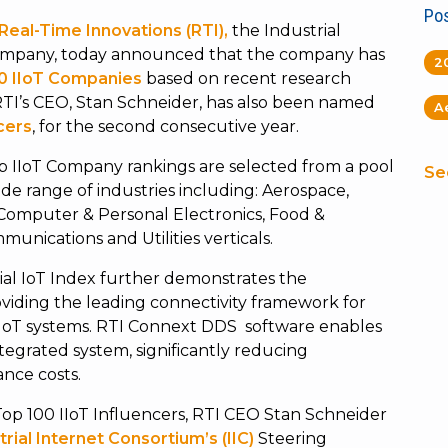
Pos
Real-Time Innovations (RTI),
the Industrial
y company, today announced that the company has
2
0 IIoT Companies
based on recent research
RTI’s CEO, Stan Schneider, has also been named
A
cers
, for the second consecutive year.
p IIoT Company rankings are selected from a pool
Se
ide range of industries including: Aerospace,
 Computer & Personal Electronics, Food &
unications and Utilities verticals.
ial IoT Index further demonstrates the
ding the leading connectivity framework for
 IoT systems. RTI Connext DDS software enables
tegrated system, significantly reducing
nce costs.
Top 100 IIoT Influencers, RTI CEO Stan Schneider
trial Internet Consortium’s (IIC)
Steering