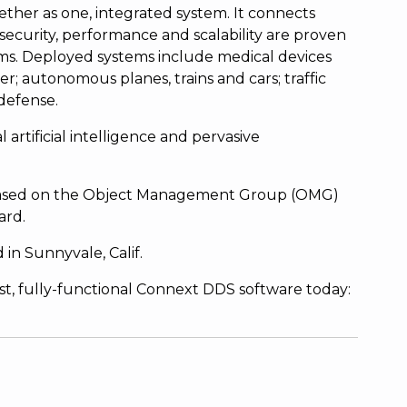
ether as one, integrated system. It connects
ty, security, performance and scalability are proven
ms. Deployed systems include medical devices
r; autonomous planes, trains and cars; traffic
 defense.
l artificial intelligence and pervasive
s based on the Object Management Group (OMG)
ard.
in Sunnyvale, Calif.
est, fully-functional Connext DDS software today: