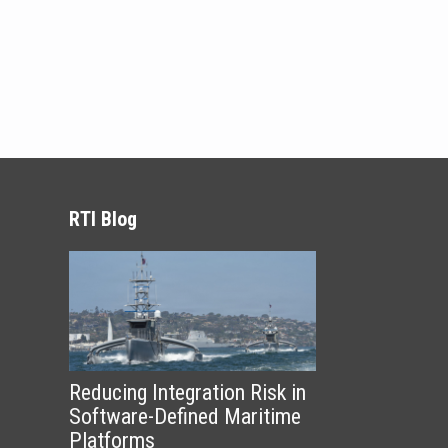
RTI Blog
Reducing Integration Risk in
Software-Defined Maritime
Platforms