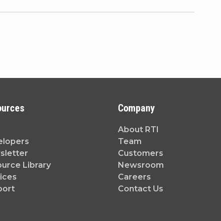
ources
Company
About RTI
elopers
Team
letter
Customers
urce Library
Newsroom
ices
Careers
port
Contact Us