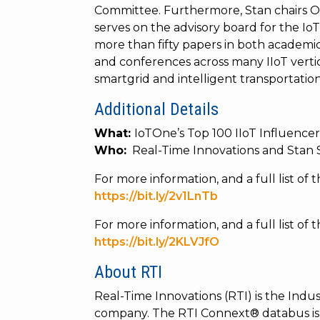
Committee. Furthermore, Stan chairs
serves on the advisory board for the Io
more than fifty papers in both academi
and conferences across many IIoT verti
smartgrid and intelligent transportation
Additional Details
What:
IoTOne’s Top 100 IIoT Influence
Who:
Real-Time Innovations and Stan 
For more information, and a full list of th
https://bit.ly/2v1LnTb
For more information, and a full list of 
https://bit.ly/2KLVJfO
About RTI
Real-Time Innovations (RTI) is the Indust
company. The RTI Connext® databus is 