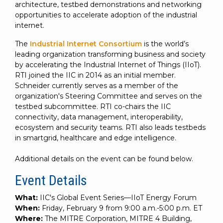
architecture, testbed demonstrations and networking
opportunities to accelerate adoption of the industrial
internet.
The
Industrial Internet Consortium
is the world’s
leading organization transforming business and society
by accelerating the Industrial Internet of Things (IIoT).
RTI joined the IIC in 2014 as an initial member.
Schneider currently serves as a member of the
organization's Steering Committee and serves on the
testbed subcommittee. RTI co-chairs the IIC
connectivity, data management, interoperability,
ecosystem and security teams. RTI also leads testbeds
in smartgrid, healthcare and edge intelligence.
Additional details on the event can be found below.
Event Details
What:
IIC's Global Event Series—IIoT Energy Forum
When:
Friday, February 9 from 9:00 a.m.-5:00 p.m. ET
Where:
The MITRE Corporation, MITRE 4 Building,