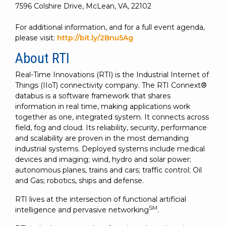
7596 Colshire Drive, McLean, VA, 22102
For additional information, and for a full event agenda,
please visit:
http://bit.ly/2Bnu5Ag
About RTI
Real-Time Innovations (RTI) is the Industrial Internet of
Things (IIoT) connectivity company. The RTI Connext®
databus is a software framework that shares
information in real time, making applications work
together as one, integrated system. It connects across
field, fog and cloud. Its reliability, security, performance
and scalability are proven in the most demanding
industrial systems. Deployed systems include medical
devices and imaging; wind, hydro and solar power;
autonomous planes, trains and cars; traffic control; Oil
and Gas; robotics, ships and defense.
RTI lives at the intersection of functional artificial
SM
intelligence and pervasive networking
.