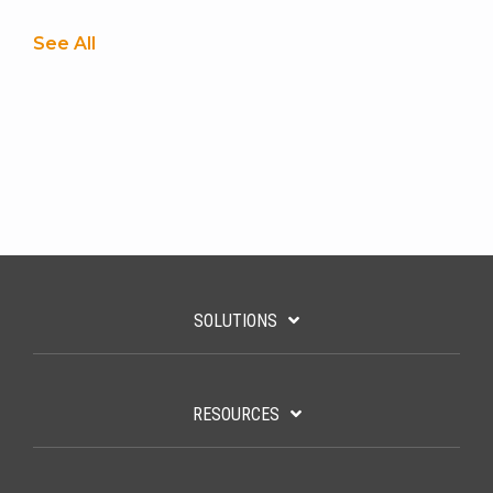
See All
SOLUTIONS
RESOURCES