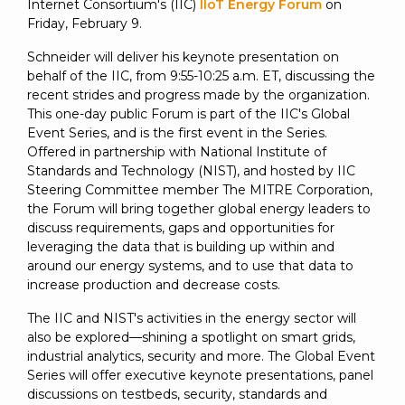
SUBSCRIBE
Internet Consortium's (IIC)
IIoT Energy Forum
on
Friday, February 9.
Schneider will deliver his keynote presentation on
behalf of the IIC, from 9:55-10:25 a.m. ET, discussing the
recent strides and progress made by the organization.
This one-day public Forum is part of the IIC's Global
Event Series, and is the first event in the Series.
Offered in partnership with National Institute of
Standards and Technology (NIST), and hosted by IIC
Steering Committee member The MITRE Corporation,
the Forum will bring together global energy leaders to
discuss requirements, gaps and opportunities for
leveraging the data that is building up within and
around our energy systems, and to use that data to
increase production and decrease costs.
The IIC and NIST's activities in the energy sector will
also be explored—shining a spotlight on smart grids,
industrial analytics, security and more. The Global Event
Series will offer executive keynote presentations, panel
discussions on testbeds, security, standards and