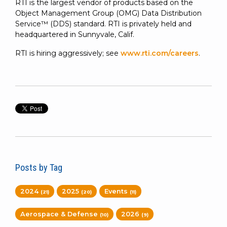
RTI is the largest vendor of products based on the
Object Management Group (OMG) Data Distribution
Service™ (DDS) standard. RTI is privately held and
headquartered in Sunnyvale, Calif.
RTI is hiring aggressively; see
www.rti.com/careers
.
Posts by Tag
2024
2025
Events
(21)
(20)
(11)
Aerospace & Defense
2026
(10)
(9)