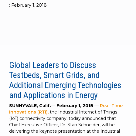
to get
line and its
for
experience to
:
February 1, 2018
data
started
underlying
intelligent
train, problem-
streaming
using
data-
physical
solve, mentor,
Connext
centric
systems.
platform
and accelerate
today.
technology.
for
customer
intelligent
CONTACT
The
success.
physical
US
monthly
systems.
RTI
LEARN
Newsletter
MORE
Global Leaders to Discuss
lets you in
LEARN
on what’s
Testbeds, Smart Grids, and
MORE
happening
across all
Additional Emerging Technologies
the
and Applications in Energy
industries
that
SUNNYVALE, Calif.— February 1, 2018 —
Real-Time
matter to
Innovations (RTI),
the Industrial Internet of Things
RTI
(IoT) connectivity company, today announced that
customers.
Chief Executive Officer, Dr. Stan Schneider, will be
delivering the keynote presentation at the Industrial