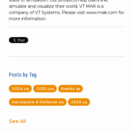
state of simulation. Our products help users link,
simulate and visualize their world. VT MAK is a
company of VT Systems. Please visit www.mak.com for
more information.
Posts by Tag
2024
2025
Events
(21)
(20)
(11)
Aerospace & Defense
2026
(10)
(9)
See All