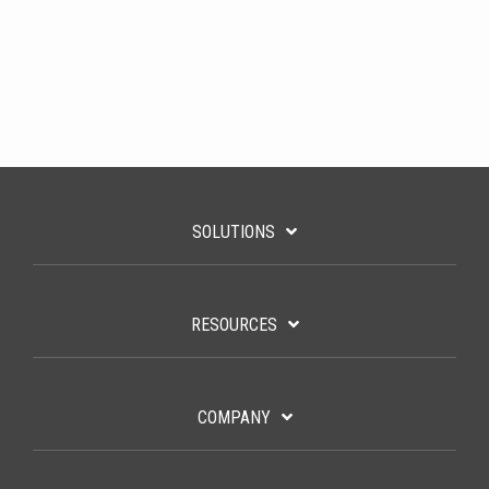
SOLUTIONS
RESOURCES
COMPANY