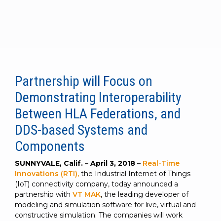
to get
line and its
for
experience to
data
started
underlying
intelligent
train, problem-
streaming
using
data-
physical
solve, mentor,
Connext
centric
systems.
platform
and accelerate
today.
technology.
for
customer
intelligent
CONTACT
The
success.
physical
US
monthly
Partnership will Focus on
systems.
RTI
LEARN
Newsletter
Demonstrating Interoperability
MORE
lets you in
LEARN
Between HLA Federations, and
on what’s
MORE
happening
DDS-based Systems and
across all
Components
the
industries
SUNNYVALE, Calif. – April 3, 2018 –
Real-Time
that
Innovations (RTI),
the Industrial Internet of Things
matter to
(IoT) connectivity company, today announced a
RTI
partnership with
VT MAK
, the leading developer of
customers.
modeling and simulation software for live, virtual and
constructive simulation. The companies will work