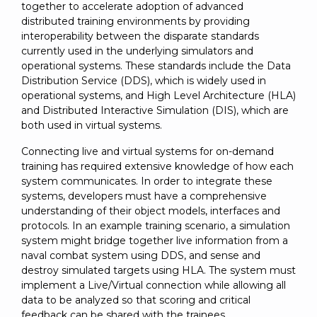
SUBSCRIBE
together to accelerate adoption of advanced
distributed training environments by providing
interoperability between the disparate standards
currently used in the underlying simulators and
operational systems. These standards include the Data
Distribution Service (DDS), which is widely used in
operational systems, and High Level Architecture (HLA)
and Distributed Interactive Simulation (DIS), which are
both used in virtual systems.
Connecting live and virtual systems for on-demand
training has required extensive knowledge of how each
system communicates. In order to integrate these
systems, developers must have a comprehensive
understanding of their object models, interfaces and
protocols. In an example training scenario, a simulation
system might bridge together live information from a
naval combat system using DDS, and sense and
destroy simulated targets using HLA. The system must
implement a Live/Virtual connection while allowing all
data to be analyzed so that scoring and critical
feedback can be shared with the trainees.