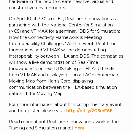
hardware in the loop to create new live, virtual and
constructive environments.
On April 10 at 7:30 a.m. ET, Real-Time Innovations is
partnering with the National Center for Simulation
(NCS) and VT MAK for a seminar, "DDS for Simulation:
How the Connectivity Framework is Meeting
Interoperability Challenges." At the event, Real-Time
Innovations and VT MAK will be demonstrating
interoperability between HLA and DDS. The companies
will show a live demonstration of Real-Time
Innovations’ Connext DDS taking an HLA-RTI FOM
from VT MAK and displaying it on a FACE conformant
Moving Map from Harris Corp, displaying
communication between the HLA-based simulation
data and the Moving Map.
For more information about this complimentary event
and to register, please visit:
http://bit.ly/2G3mF8E
Read more about Real-Time Innovations’ work in the
Training and Simulation market
here
.