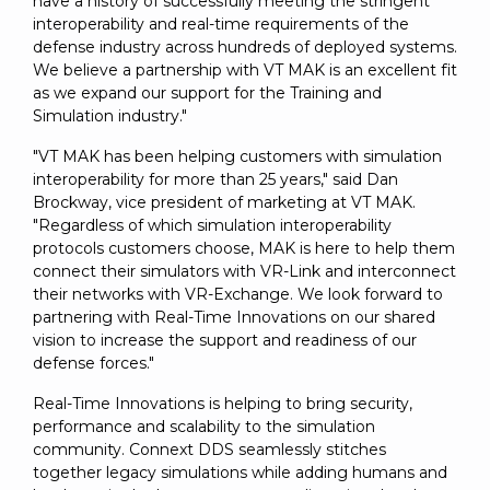
have a history of successfully meeting the stringent
interoperability and real-time requirements of the
defense industry across hundreds of deployed systems.
We believe a partnership with VT MAK is an excellent fit
as we expand our support for the Training and
Simulation industry."
"VT MAK has been helping customers with simulation
interoperability for more than 25 years," said Dan
Brockway, vice president of marketing at VT MAK.
"Regardless of which simulation interoperability
protocols customers choose, MAK is here to help them
connect their simulators with VR-Link and interconnect
their networks with VR-Exchange. We look forward to
partnering with Real-Time Innovations on our shared
vision to increase the support and readiness of our
defense forces."
Real-Time Innovations is helping to bring security,
performance and scalability to the simulation
community. Connext DDS seamlessly stitches
together legacy simulations while adding humans and