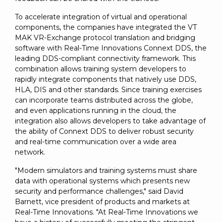
To accelerate integration of virtual and operational
components, the companies have integrated the VT
MAK VR-Exchange protocol translation and bridging
software with Real-Time Innovations Connext DDS, the
leading DDS-compliant connectivity framework. This
combination allows training system developers to
rapidly integrate components that natively use DDS,
HLA, DIS and other standards. Since training exercises
can incorporate teams distributed across the globe,
and even applications running in the cloud, the
integration also allows developers to take advantage of
the ability of Connext DDS to deliver robust security
and real-time communication over a wide area
network.
"Modern simulators and training systems must share
data with operational systems which presents new
security and performance challenges," said David
Barnett, vice president of products and markets at
Real-Time Innovations. "At Real-Time Innovations we