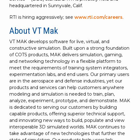
headquartered in Sunnyvale, Calif.
RTI is hiring aggressively; see
www.rti.com/careers
.
About VT Mak
VT MAK develops software for live, virtual, and
constructive simulation. Built upon a strong foundation
of COTS products, MAK delivers simulation, gaming,
and networking technology in a flexible platform to
meet the requirements of training system integrators,
experimentation labs, and end users. Our primary users
are in the aerospace and defense industries, yet our
products and services can help customers anywhere
modeling and simulation is needed to train, plan,
analyze, experiment, prototype, and demonstrate. MAK
is dedicated to serving our customers by building
capable products, offering superior technical support,
and innovating new ways to build, populate and view
interoperable 3D simulated worlds. MAK continues to
take advantage of new technologies that further the