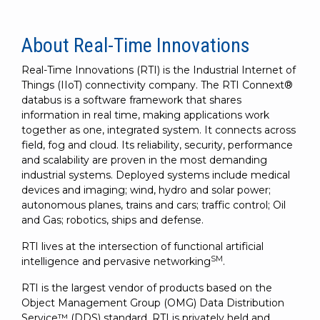
About Real-Time Innovations
Real-Time Innovations (RTI) is the Industrial Internet of
Things (IIoT) connectivity company. The RTI Connext®
databus is a software framework that shares
information in real time, making applications work
together as one, integrated system. It connects across
field, fog and cloud. Its reliability, security, performance
and scalability are proven in the most demanding
industrial systems. Deployed systems include medical
devices and imaging; wind, hydro and solar power;
autonomous planes, trains and cars; traffic control; Oil
and Gas; robotics, ships and defense.
RTI lives at the intersection of functional artificial
SM
intelligence and pervasive networking
.
RTI is the largest vendor of products based on the
Object Management Group (OMG) Data Distribution
Service™ (DDS) standard. RTI is privately held and