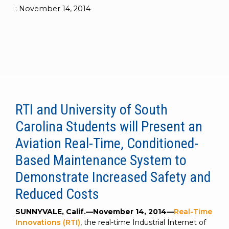
to get
line and its
for
experience to
:
November 14, 2014
data
started
underlying
intelligent
train, problem-
streaming
using
data-
physical
solve, mentor,
Connext
centric
systems.
platform
and accelerate
today.
technology.
for
customer
intelligent
CONTACT
The
success.
physical
US
monthly
systems.
RTI
LEARN
Newsletter
MORE
RTI and University of South
lets you in
LEARN
on what’s
Carolina Students will Present an
MORE
happening
across all
Aviation Real-Time, Conditioned-
the
Based Maintenance System to
industries
that
Demonstrate Increased Safety and
matter to
Reduced Costs
RTI
customers.
SUNNYVALE, Calif.—November 14, 2014—
Real-Time
Innovations (RTI)
, the real-time Industrial Internet of