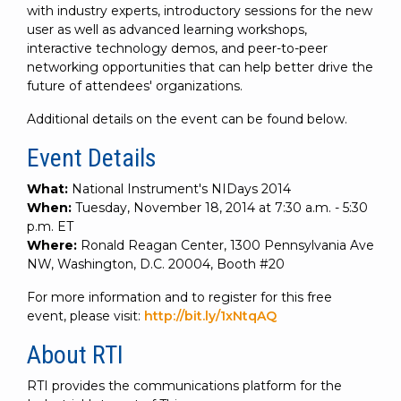
with industry experts, introductory sessions for the new
user as well as advanced learning workshops,
interactive technology demos, and peer-to-peer
networking opportunities that can help better drive the
future of attendees' organizations.
Additional details on the event can be found below.
Event Details
What:
National Instrument's NIDays 2014
When:
Tuesday, November 18, 2014 at 7:30 a.m. - 5:30
p.m. ET
Where:
Ronald Reagan Center, 1300 Pennsylvania Ave
NW, Washington, D.C. 20004, Booth #20
For more information and to register for this free
event, please visit:
http://bit.ly/1xNtqAQ
About RTI
RTI provides the communications platform for the