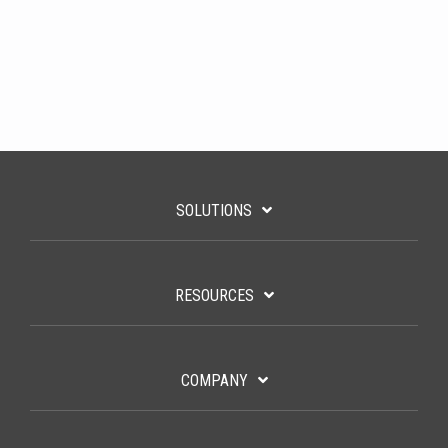
SOLUTIONS
RESOURCES
COMPANY