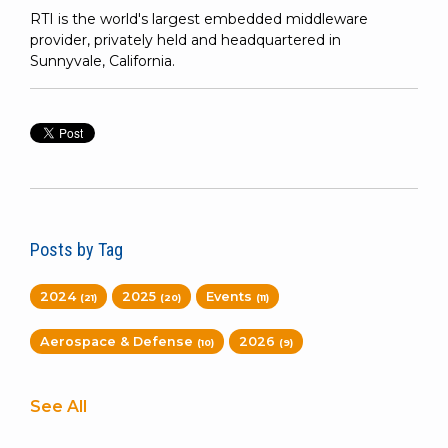
RTI is the world's largest embedded middleware
provider, privately held and headquartered in
Sunnyvale, California.
Posts by Tag
2024
2025
Events
(21)
(20)
(11)
Aerospace & Defense
2026
(10)
(9)
See All