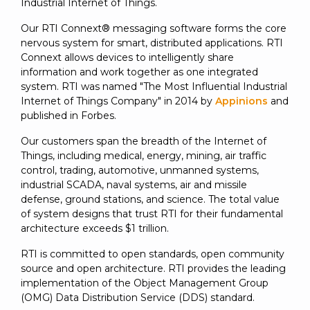
Industrial Internet of Things.
Our RTI Connext® messaging software forms the core
nervous system for smart, distributed applications. RTI
Connext allows devices to intelligently share
information and work together as one integrated
system. RTI was named "The Most Influential Industrial
Internet of Things Company" in 2014 by
Appinions
and
published in Forbes.
Our customers span the breadth of the Internet of
Things, including medical, energy, mining, air traffic
control, trading, automotive, unmanned systems,
industrial SCADA, naval systems, air and missile
defense, ground stations, and science. The total value
of system designs that trust RTI for their fundamental
architecture exceeds $1 trillion.
RTI is committed to open standards, open community
source and open architecture. RTI provides the leading
implementation of the Object Management Group
(OMG) Data Distribution Service (DDS) standard.