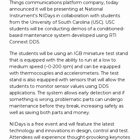
SUBSCRIBE
Things communications platform company, today
announced it will be presenting at National
Instrument's NIDays in collaboration with students
from the University of South Carolina (USC). USC
students will be conducting demos of a conditioned-
based maintenance system developed using RTI
Connext DDS.
The students will be using an IGB miniature test stand
that is equipped with the ability to run at a low to
medium speed (~0-200 rpm) and can be equipped
with thermocouples and accelerometers. The test
stand is also equipped with sensors that will allow the
students to monitor sensor values using DDS
applications. The system allows early detection and if
something is wrong, problematic parts can undergo
maintenance before they break, increasing safety as
well as saving both parts and money.
NIDays is a free event and will feature the latest
technology and innovations in design, control and test.
Attendees will experience thought-provoking keynotes