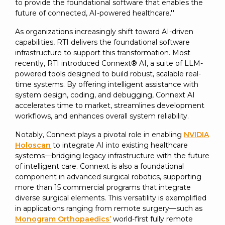
to provide the foundational software that enables the
future of connected, AI-powered healthcare.''
As organizations increasingly shift toward AI-driven
capabilities, RTI delivers the foundational software
infrastructure to support this transformation. Most
recently, RTI introduced Connext® AI, a suite of LLM-
powered tools designed to build robust, scalable real-
time systems. By offering intelligent assistance with
system design, coding, and debugging, Connext AI
accelerates time to market, streamlines development
workflows, and enhances overall system reliability.
Notably, Connext plays a pivotal role in enabling
NVIDIA
Holoscan
to integrate AI into existing healthcare
systems—bridging legacy infrastructure with the future
of intelligent care. Connext is also a foundational
component in advanced surgical robotics, supporting
more than 15 commercial programs that integrate
diverse surgical elements. This versatility is exemplified
in applications ranging from remote surgery—such as
Monogram Orthopaedics’
world-first fully remote