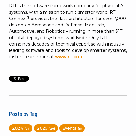
RTI is the software framework company for physical AI
systems, with a mission to run a smarter world. RTI
®
Connext
provides the data architecture for over 2,000
designs in Aerospace and Defense, Medtech,
Automotive, and Robotics – running in more than $1T
of total deployed systems worldwide. Only RTI
combines decades of technical expertise with industry-
leading software and tools to develop smarter systems,
faster. Learn more at
www.rti.com
.
Posts by Tag
2024
2025
Events
(21)
(20)
(11)