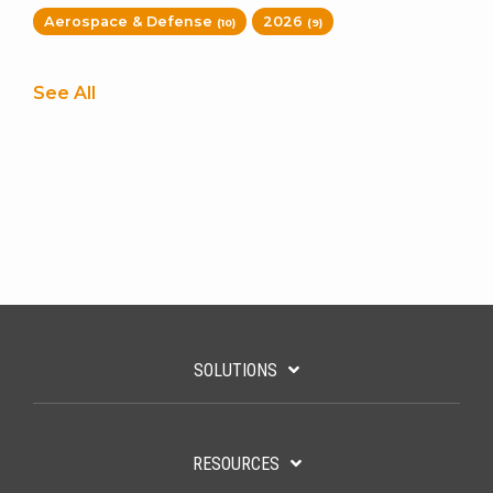
Aerospace & Defense
2026
(10)
(9)
See All
SOLUTIONS
RESOURCES