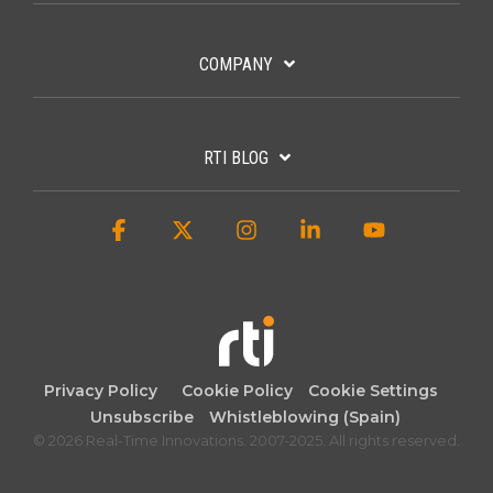
COMPANY
RTI BLOG
Facebook
X
Instagram
Linkedin
YouTube
Privacy Policy
Cookie Policy
Cookie Settings
Unsubscribe
Whistleblowing (Spain)
© 2026 Real-Time Innovations. 2007-2025. All rights reserved.