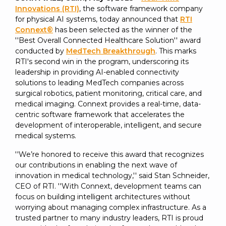
SUBSCRIBE
Innovations (RTI)
, the software framework company
for physical AI systems, today announced that
RTI
Connext®
has been selected as the winner of the
''Best Overall Connected Healthcare Solution'' award
conducted by
MedTech Breakthrough
. This marks
RTI's second win in the program, underscoring its
leadership in providing AI-enabled connectivity
solutions to leading MedTech companies across
surgical robotics, patient monitoring, critical care, and
medical imaging. Connext provides a real-time, data-
centric software framework that accelerates the
development of interoperable, intelligent, and secure
medical systems.
''We’re honored to receive this award that recognizes
our contributions in enabling the next wave of
innovation in medical technology,'' said Stan Schneider,
CEO of RTI. ''With Connext, development teams can
focus on building intelligent architectures without
worrying about managing complex infrastructure. As a
trusted partner to many industry leaders, RTI is proud