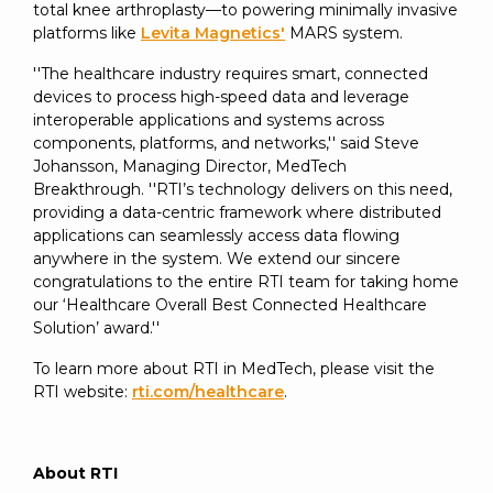
total knee arthroplasty—to powering minimally invasive
platforms like
Levita Magnetics'
MARS system.
''The healthcare industry requires smart, connected
devices to process high-speed data and leverage
interoperable applications and systems across
components, platforms, and networks,'' said Steve
Johansson, Managing Director, MedTech
Breakthrough. ''RTI’s technology delivers on this need,
providing a data-centric framework where distributed
applications can seamlessly access data flowing
anywhere in the system. We extend our sincere
congratulations to the entire RTI team for taking home
our ‘Healthcare Overall Best Connected Healthcare
Solution’ award.''
To learn more about RTI in MedTech, please visit the
RTI website:
rti.com/healthcare
.
About RTI