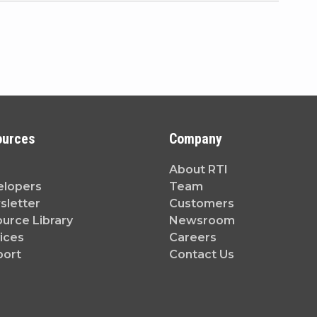
ources
Company
About RTI
elopers
Team
letter
Customers
urce Library
Newsroom
ices
Careers
port
Contact Us