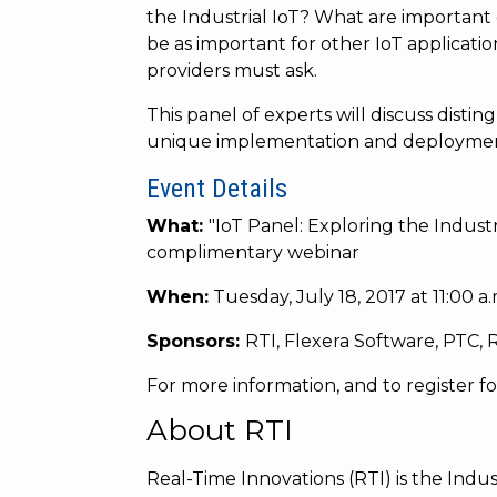
the Industrial IoT? What are important 
be as important for other IoT applicatio
providers must ask.
This panel of experts will discuss disti
unique implementation and deployment s
Event Details
What:
"
IoT Panel: Exploring the Industr
complimentary webinar
When:
Tuesday, July 18, 2017 at 11:00 a
Sponsors:
RTI, Flexera Software, PTC,
For more information, and to register for 
About RTI
Real-Time Innovations (RTI) is the Indust