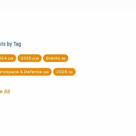
ts by Tag
024
2025
Events
(21)
(20)
(11)
erospace & Defense
2026
(10)
(9)
e All