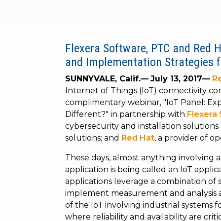
Flexera Software, PTC and Red H
and Implementation Strategies fo
SUNNYVALE, Calif.—
July 13, 2017—
Re
Internet of Things (IoT) connectivity c
complimentary webinar, "IoT Panel: Expl
Different?"
in partnership with
Flexera
cybersecurity and installation solution
solutions; and
Red Hat
, a provider of o
These days, almost anything involving 
application is being called an IoT appli
applications leverage a combination of 
implement measurement and analysis app
of the IoT involving industrial systems 
where reliability and availability are cri