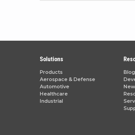
Solutions
Res
Products
Blog
Aerospace & Defense
Dev
Automotive
News
Healthcare
Reso
Industrial
Serv
Sup