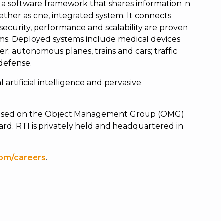
a software framework that shares information in
ether as one, integrated system. It connects
ty, security, performance and scalability are proven
ms. Deployed systems include medical devices
r; autonomous planes, trains and cars; traffic
 defense.
l artificial intelligence and pervasive
s based on the Object Management Group (OMG)
rd. RTI is privately held and headquartered in
om/careers
.