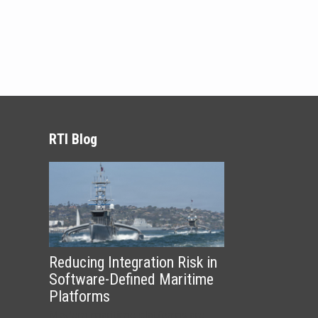
RTI Blog
Reducing Integration Risk in
Software-Defined Maritime
Platforms
Modern maritime platforms are