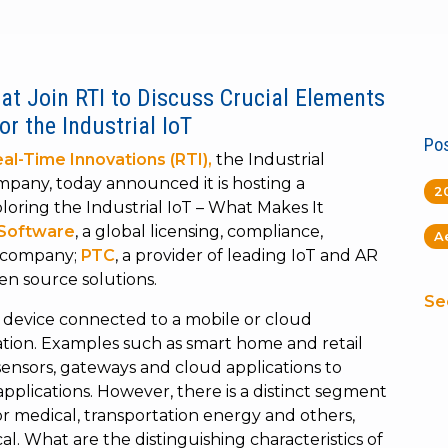
at Join RTI to Discuss Crucial Elements
r the Industrial IoT
Pos
al-Time Innovations (RTI),
the Industrial
ompany, today announced it is hosting a
2
oring the Industrial IoT – What Makes It
 Software
, a global licensing, compliance,
A
s company;
PTC
, a provider of leading IoT and AR
pen source solutions.
Se
a device connected to a mobile or cloud
cation. Examples such as smart home and retail
sensors, gateways and cloud applications to
lications. However, there is a distinct segment
for medical, transportation energy and others,
tical. What are the distinguishing characteristics of