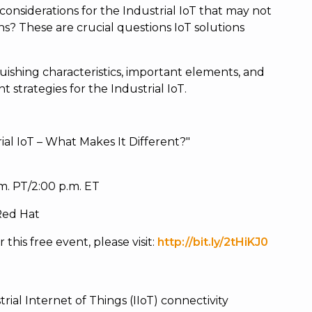
considerations for the Industrial IoT that may not
ns? These are crucial questions IoT solutions
nguishing characteristics, important elements, and
trategies for the Industrial IoT.
ial IoT – What Makes It Different?"
.m. PT/2:00 p.m. ET
 Red Hat
this free event, please visit:
http://bit.ly/2tHiKJ0
rial Internet of Things (IIoT) connectivity