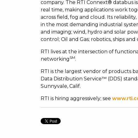
company. The RTI Connext® databus is 
real time, making applications work tog
across field, fog and cloud. Its reliabili
in the most demanding industrial syste
and imaging; wind, hydro and solar powe
control; Oil and Gas; robotics, ships and
RTI lives at the intersection of functiona
SM
networking
.
RTI is the largest vendor of product
Data Distribution Service™ (DDS) standa
Sunnyvale, Calif.
RTI is hiring aggressively; see
www.rti.c