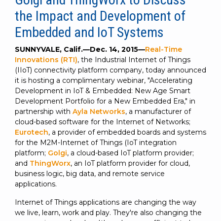
SUBSCRIBE
the Impact and Development of
Embedded and IoT Systems
SUNNYVALE, Calif.—Dec. 14, 2015—
Real-Time
Innovations (RTI)
, the Industrial Internet of Things
(IIoT) connectivity platform company, today announced
it is hosting a complimentary webinar, "Accelerating
Development in IoT & Embedded: New Age Smart
Development Portfolio for a New Embedded Era," in
partnership with
Ayla Networks
, a manufacturer of
cloud-based software for the Internet of Networks;
Eurotech
, a provider of embedded boards and systems
for the M2M-Internet of Things (IoT integration
platform;
Golgi
, a cloud-based IoT platform provider;
and
ThingWorx
, an IoT platform provider for cloud,
business logic, big data, and remote service
applications.
Internet of Things applications are changing the way
we live, learn, work and play. They're also changing the