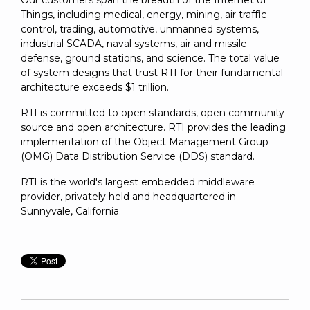
Our customers span the breadth of the Internet of
Things, including medical, energy, mining, air traffic
control, trading, automotive, unmanned systems,
industrial SCADA, naval systems, air and missile
defense, ground stations, and science. The total value
of system designs that trust RTI for their fundamental
architecture exceeds $1 trillion.
RTI is committed to open standards, open community
source and open architecture. RTI provides the leading
implementation of the Object Management Group
(OMG) Data Distribution Service (DDS) standard.
RTI is the world's largest embedded middleware
provider, privately held and headquartered in
Sunnyvale, California.