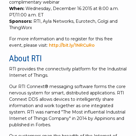
complimentary webinar
When:
Wednesday, December 16 2015 at 8:00 a.m.
PT/11:00 a.m. ET
Sponsors:
RTI, Ayla Networks, Eurotech, Golgi and
ThingWorx
For more information and to register for this free
event, please visit:
http://bit.ly/1NRCuRo
About RTI
RTI provides the connectivity platform for the Industrial
Internet of Things.
Our RTI Connext® messaging software forms the core
nervous system for smart, distributed applications. RTI
Connext DDS allows devices to intelligently share
information and work together as one integrated
system. RTI was named "The Most influential Industrial
Internet of Things Company" in 2014 by Appinions and
published in Forbes.