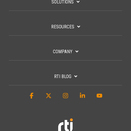
SOLUTIONS
RESOURCES
COMPANY
RTI BLOG
Facebook
X
Instagram
Linkedin
YouTube