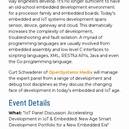
way engineers develop. It's no longer sufficient to have
an old-school embedded development environment
for a processor family and embedded boards. Today's
embedded and IoT systems development spans
sensor, device, gateway and cloud. This dramatically
increases the complexity of development,
troubleshooting and fault isolation. A myriad of
programming languages are usually involved from
embedded assembly and low level C interfaces to
scripting languages, XML, RESTful APIs, Java and even
the Go programming language.
Curt Schwaderer of
OpenSystems Media
will manage
the expert panel from a range of development and
debug tool disciplines as they discuss the changing
face of development in today's embedded and IoT age.
Event Details
What:
"IoT Panel Discussion: Accelerating
Development in IoT & Embedded: New Age Smart
Development Portfolio for a New Embedded Era"