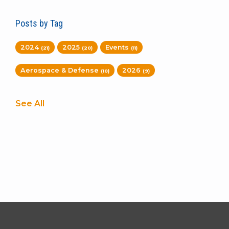
Posts by Tag
2024
2025
Events
(21)
(20)
(11)
Aerospace & Defense
2026
(10)
(9)
See All