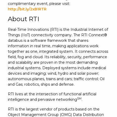
complimentary event, please visit:
http://bit.ly/2xB1RTR
About RTI
Real-Time Innovations (RTI) is the Industrial Internet of
Things (IIoT) connectivity company. The RTI Connext®
databus is a software framework that shares
information in real time, making applications work
together as one, integrated system. It connects across
field, fog and cloud. Its reliability, security, performance
and scalability are proven in the most demanding
industrial systems. Deployed systems include medical
devices and imaging; wind, hydro and solar power;
autonomous planes, trains and cars; traffic control; Oil
and Gas; robotics, ships and defense.
RTI lives at the intersection of functional artificial
SM
intelligence and pervasive networking
.
RTI is the largest vendor of products based on the
Object Management Group (OMG) Data Distribution