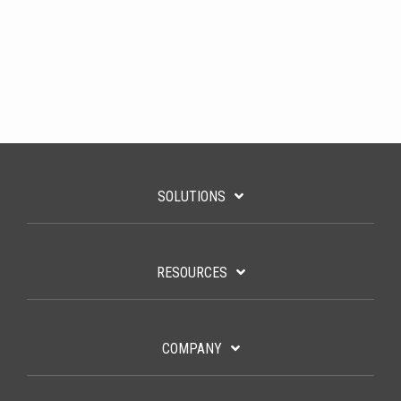
SOLUTIONS
RESOURCES
COMPANY