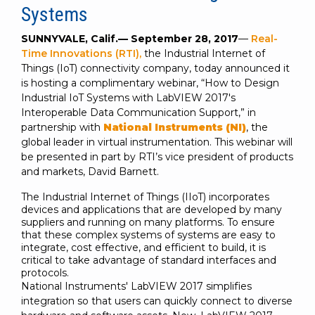
SUBSCRIBE
Systems
SUNNYVALE, Calif.—
September 28, 2017
—
Real-
Time Innovations (RTI),
the Industrial Internet of
Things (IoT) connectivity company, today announced it
is hosting a complimentary webinar, “How to Design
Industrial IoT Systems with LabVIEW 2017's
Interoperable Data Communication Support,” in
partnership with
National Instruments (NI)
, the
global leader in virtual instrumentation. This webinar will
be presented in part by RTI’s vice president of products
and markets, David Barnett.
The Industrial Internet of Things (IIoT) incorporates
devices and applications that are developed by many
suppliers and running on many platforms. To ensure
that these complex systems of systems are easy to
integrate, cost effective, and efficient to build, it is
critical to take advantage of standard interfaces and
protocols.
National Instruments' LabVIEW 2017 simplifies
integration so that users can quickly connect to diverse