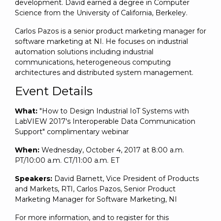
development. David earned a degree in Computer
Science from the University of California, Berkeley.
Carlos Pazos is a senior product marketing manager for
software marketing at NI. He focuses on industrial
automation solutions including industrial
communications, heterogeneous computing
architectures and distributed system management.
Event Details
What:
"How to Design Industrial IoT Systems with
LabVIEW 2017's Interoperable Data Communication
Support" complimentary webinar
When:
Wednesday, October 4, 2017 at 8:00 a.m.
PT/10:00 a.m. CT/11:00 a.m. ET
Speakers:
David Barnett, Vice President of Products
and Markets, RTI, Carlos Pazos, Senior Product
Marketing Manager for Software Marketing, NI
For more information, and to register for this