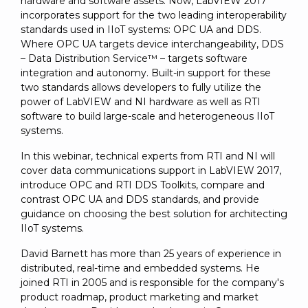
hardware and software assets. Now, LabVIEW 2017
incorporates support for the two leading interoperability
standards used in IIoT systems: OPC UA and DDS.
Where OPC UA targets device interchangeability, DDS
– Data Distribution Service™ – targets software
integration and autonomy. Built-in support for these
two standards allows developers to fully utilize the
power of LabVIEW and NI hardware as well as RTI
software to build large-scale and heterogeneous IIoT
systems.
In this webinar, technical experts from RTI and NI will
cover data communications support in LabVIEW 2017,
introduce OPC and RTI DDS Toolkits, compare and
contrast OPC UA and DDS standards, and provide
guidance on choosing the best solution for architecting
IIoT systems.
David Barnett has more than 25 years of experience in
distributed, real-time and embedded systems. He
joined RTI in 2005 and is responsible for the company's
product roadmap, product marketing and market