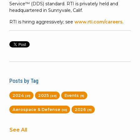
Service™ (DDS) standard. RTI is privately held and
headquartered in Sunnyvale, Calif.
RTI is hiring aggressively; see
www.rti.com/careers
.
Posts by Tag
2024
2025
Events
(21)
(20)
(11)
Aerospace & Defense
2026
(10)
(9)
See All