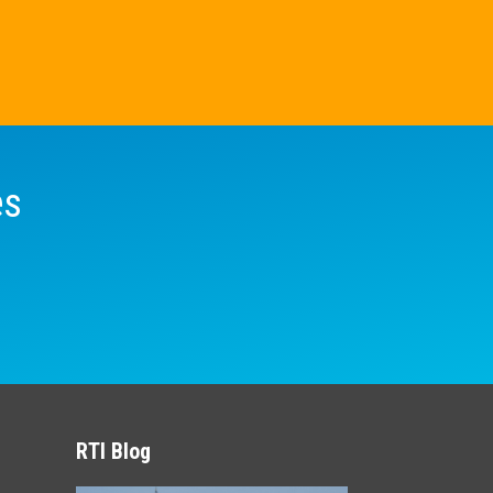
es
RTI Blog