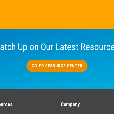
atch Up on Our Latest Resourc
GO TO RESOURCE CENTER
ources
Company