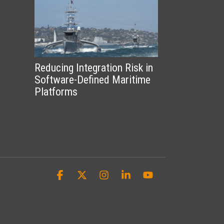
Reducing Integration Risk in
Software-Defined Maritime
Platforms
Modern maritime platforms are
becoming more capable, more
distributed, and more software-
defined....
Facebook
X
Instagram
Linkedin
YouTube