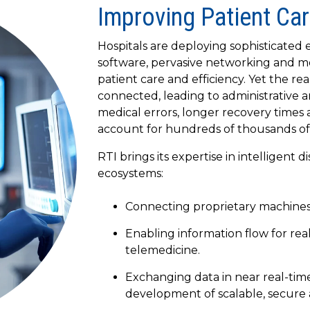
Improving Patient Car
Hospitals are deploying sophisticated
software, pervasive networking and m
patient care and efficiency. Yet the re
connected, leading to administrative an
medical errors, longer recovery times
account for hundreds of thousands of
RTI brings its expertise in intelligent 
ecosystems:
Connecting proprietary machines,
Enabling information flow for rea
telemedicine.
Exchanging data in near real-time
development of scalable, secure 