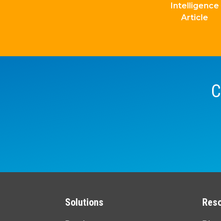
Intelligence
Article
C
Solutions
Res