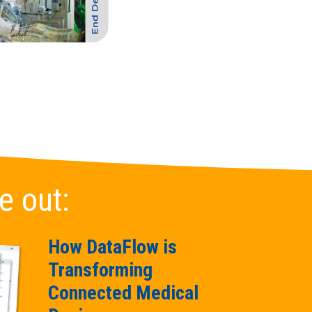
e out:
How DataFlow is
Transforming
Connected Medical