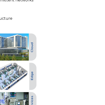
rmittent networks
ructure