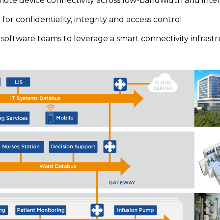
mote device connectivity across low-bandwidth and inte
for confidentiality, integrity and access control
oftware teams to leverage a smart connectivity infrast