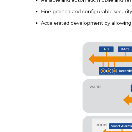
Reliable and automatic mobile and re
Fine-grained and configurable security 
Accelerated development by allowing s