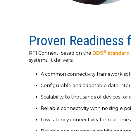
Proven Readiness 
®
RTI Connext, based on the
DDS
standard
systems. It delivers:
A common connectivity framework solu
Configurable and adaptable data intero
Scalability to thousands of devices fo
Reliable connectivity with no single po
Low latency connectivity for real-time