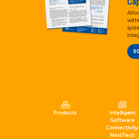
Cap
Allo
with
syst
inte
D
Products
Intelligent
Software
Connectivity:
MedTech