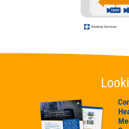
Looki
Co
Hea
Med