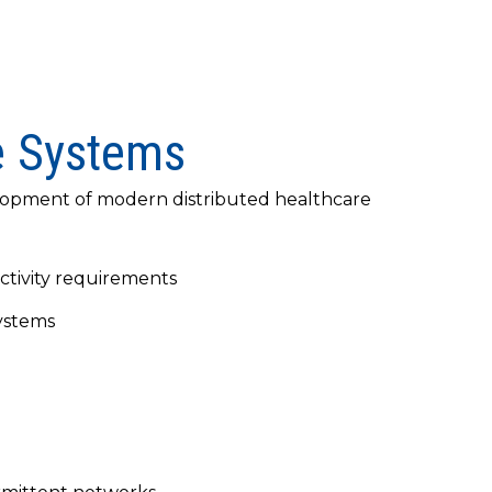
e Systems
velopment of modern distributed healthcare
tivity requirements
systems