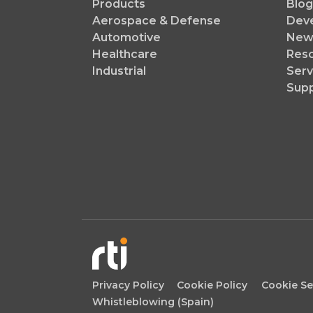
Products
Blog
Aerospace & Defense
Dev
Automotive
News
Healthcare
Reso
Industrial
Serv
Sup
Privacy Policy
Cookie Policy
Cookie Se
Whistleblowing (Spain)