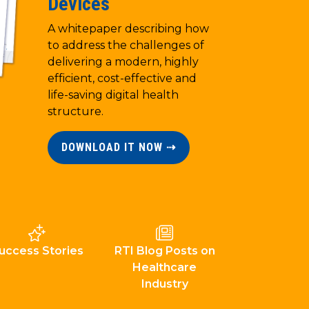
Devices
A whitepaper describing how
to address the challenges of
delivering a modern, highly
efficient, cost-effective and
life-saving digital health
structure.
DOWNLOAD IT NOW ⇢
uccess Stories
RTI Blog Posts on
Healthcare
Industry