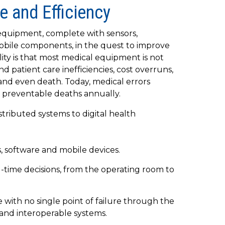
e and Efficiency
 equipment, complete with sensors,
obile components, in the quest to improve
ality is that most medical equipment is not
d patient care inefficiencies, cost overruns,
 and even death. Today, medical errors
 preventable deaths annually.
distributed systems to digital health
 software and mobile devices.
l-time decisions, from the operating room to
 with no single point of failure through the
and interoperable systems.