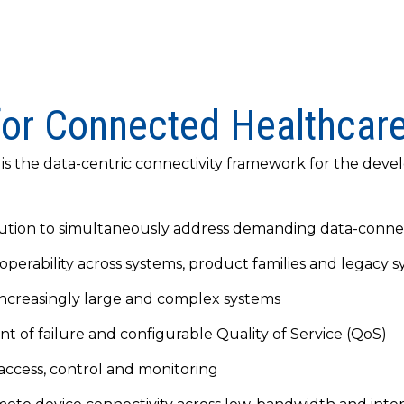
for Connected Healthcar
, is the data-centric connectivity framework for the de
tion to simultaneously address demanding data-connec
perability across systems, product families and legacy 
r increasingly large and complex systems
int of failure and configurable Quality of Service (QoS)
 access, control and monitoring