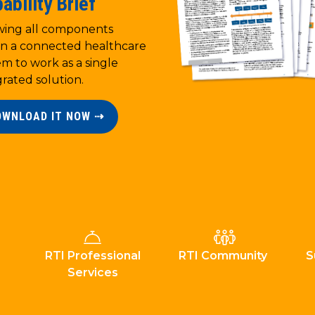
ability Brief
wing all components
in a connected healthcare
em to work as a single
grated solution.
OWNLOAD IT NOW ⇢
RTI Professional
RTI Community
S
Services