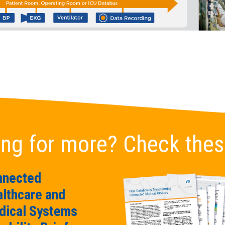
ng for more? Check thes
nnected
lthcare and
ical Systems