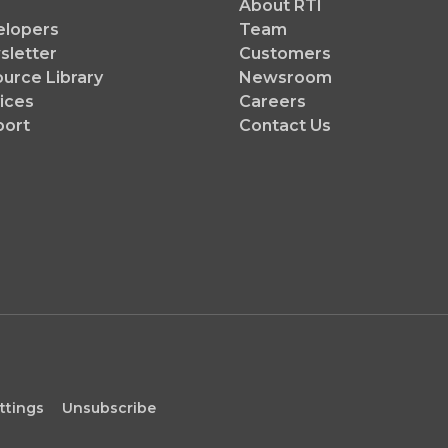
About RTI
elopers
Team
letter
Customers
urce Library
Newsroom
ices
Careers
port
Contact Us
ttings
Unsubscribe