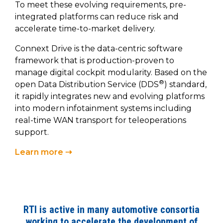
To meet these evolving requirements, pre-
integrated platforms can reduce risk and
accelerate time-to-market delivery.
Connext Drive is the data-centric software
framework that is production-proven to
manage digital cockpit modularity. Based on the
®
open Data Distribution Service (DDS
) standard,
it rapidly integrates new and evolving platforms
into modern infotainment systems including
real-time WAN transport for teleoperations
support.
Learn more ⇢
RTI is active in many automotive consortia
working to accelerate the development of