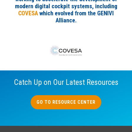
modern digital cockpit systems, including
COVESA
which evolved from the GENIVI
Alliance.
Catch Up on Our Latest Resources
GO TO RESOURCE CENTER