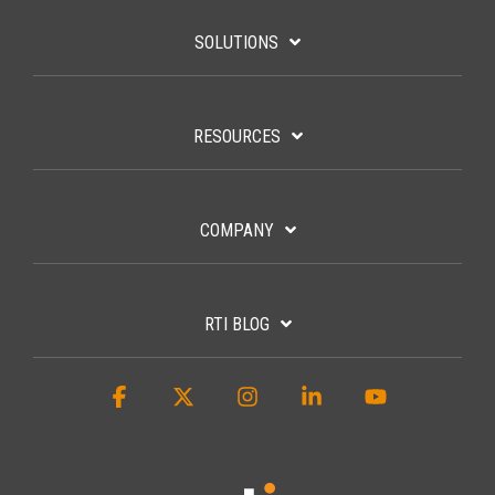
SOLUTIONS
RESOURCES
COMPANY
RTI BLOG
Facebook
X
Instagram
Linkedin
YouTube