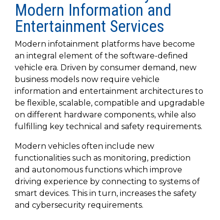
SUBSCRIBE
Modern Information and
Entertainment Services
Modern infotainment platforms have become
an integral element of the software-defined
vehicle era. Driven by consumer demand, new
business models now require vehicle
information and entertainment architectures to
be flexible, scalable, compatible and upgradable
on different hardware components, while also
fulfilling key technical and safety requirements.
Modern vehicles often include new
functionalities such as monitoring, prediction
and autonomous functions which improve
driving experience by connecting to systems of
smart devices. This in turn, increases the safety
and cybersecurity requirements.