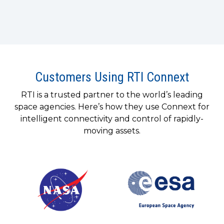
Customers Using RTI Connext
RTI is a trusted partner to the world’s leading
space agencies. Here’s how they use Connext for
intelligent connectivity and control of rapidly-
moving assets.