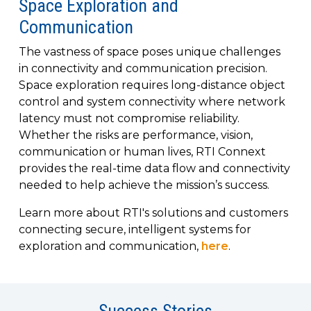
Space Exploration and
to get
line and its
for
experience to
data
started
underlying
intelligent
train, problem-
Communication
streaming
using
data-
physical
solve, mentor,
Connext
centric
systems.
platform
The vastness of space poses unique challenges
and accelerate
today.
technology.
for
in connectivity and communication precision.
customer
intelligent
CONTACT
Space exploration requires long-distance object
The
success.
physical
US
control and system connectivity where network
monthly
systems.
RTI
latency must not compromise reliability.
LEARN
Newsletter
Whether the risks are performance, vision,
MORE
lets you in
LEARN
communication or human lives, RTI Connext
on what’s
MORE
provides the real-time data flow and connectivity
happening
needed to help achieve the mission’s success.
across all
the
Learn more about RTI's solutions and customers
industries
connecting secure, intelligent systems for
that
exploration and communication,
here
.
matter to
RTI
customers.