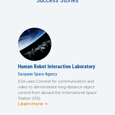
Success Stories
SUBSCRIBE
Human Robot Interaction Laboratory
European Space Agency
ESA uses Connext for communication and
video to demonstrate long-distance object
control from aboard the International Space
Station (ISS).
Learn more ⇢