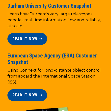
Durham University Customer Snapshot
Learn how Durham’s very large telescopes
handles real-time information flow and reliably,
at scale.
READ IT NOW ⇢
European Space Agency (ESA) Customer
Snapshot
Using Connext for long-distance object control
from aboard the International Space Station
(ISS).
READ IT NOW ⇢