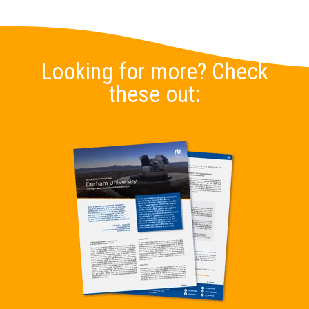
Looking for more? Check
these out: