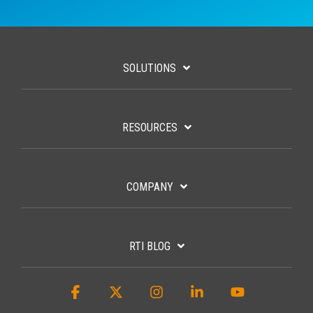
SOLUTIONS
RESOURCES
COMPANY
RTI BLOG
Facebook
X
Instagram
Linkedin
YouTube