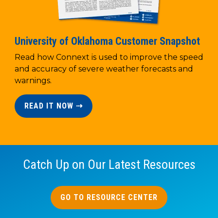
University of Oklahoma Customer Snapshot
Read how Connext is used to improve the speed
and accuracy of severe weather forecasts and
warnings.
READ IT NOW ⇢
Catch Up on Our Latest Resources
GO TO RESOURCE CENTER