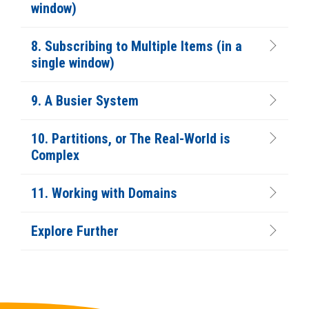
window)
8. Subscribing to Multiple Items (in a
single window)
9. A Busier System
10. Partitions, or The Real-World is
Complex
11. Working with Domains
Explore Further