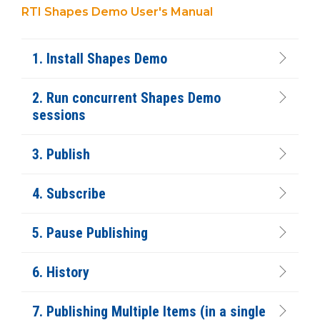
RTI Shapes Demo User's Manual
1. Install Shapes Demo
2. Run concurrent Shapes Demo
sessions
3. Publish
4. Subscribe
5. Pause Publishing
6. History
7. Publishing Multiple Items (in a single