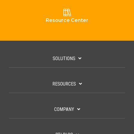
Resource Center
SOLUTIONS
RESOURCES
COMPANY