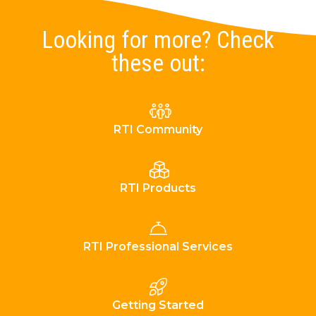
Looking for more? Check
these out:
RTI Community
RTI Products
RTI Professional Services
Getting Started