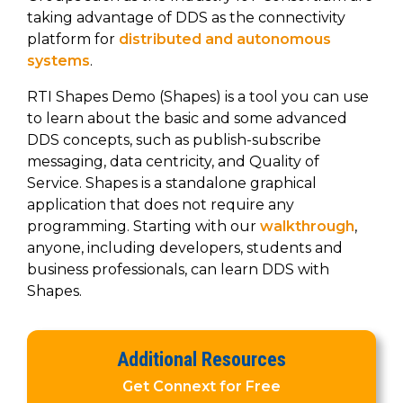
to get
line and its
for
experience to
taking advantage of DDS as the connectivity
data
started
underlying
intelligent
train, problem-
platform for
distributed and autonomous
streaming
using
data-
physical
solve, mentor,
systems
.
Connext
centric
systems.
platform
and accelerate
today.
technology.
for
customer
RTI Shapes Demo (Shapes) is a tool you can use
intelligent
CONTACT
The
success.
to learn about the basic and some advanced
physical
US
monthly
DDS concepts, such as publish-subscribe
systems.
RTI
LEARN
messaging, data centricity, and Quality of
Newsletter
MORE
Service. Shapes is a standalone graphical
lets you in
LEARN
application that does not require any
on what’s
MORE
programming. Starting with our
walkthrough
,
happening
across all
anyone, including developers, students and
the
business professionals, can learn DDS with
industries
Shapes.
that
matter to
RTI
Additional Resources
customers.
Get Connext for Free