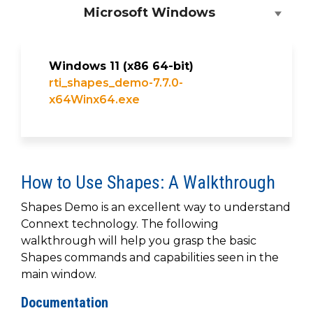
Microsoft Windows
Windows 11 (x86 64-bit)
rti_shapes_demo-7.7.0-
x64Winx64.exe
How to Use Shapes: A Walkthrough
Shapes Demo is an excellent way to understand
Connext technology. The following
walkthrough will help you grasp the basic
Shapes commands and capabilities seen in the
main window.
Documentation