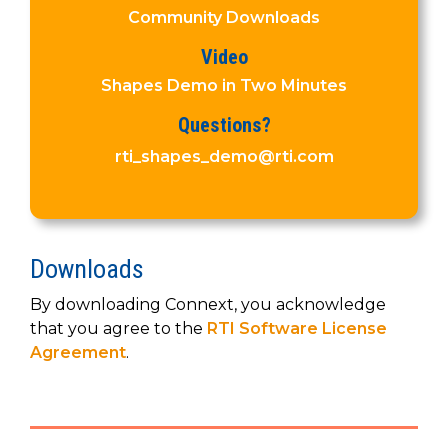
SUBSCRIBE
Community Downloads
Video
Shapes Demo in Two Minutes
Questions?
rti_shapes_demo@rti.com
Downloads
By downloading Connext, you acknowledge
that you agree to the
RTI Software License
Agreement
.