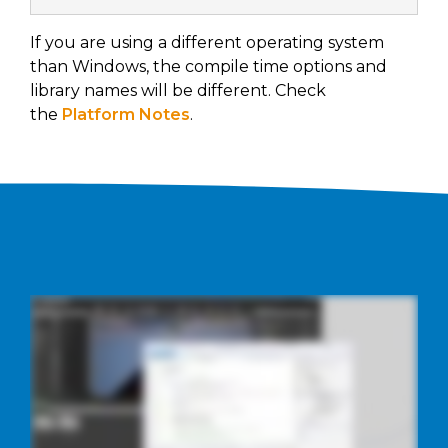
If you are using a different operating system
than Windows, the compile time options and
library names will be different. Check
the
Platform Notes
.