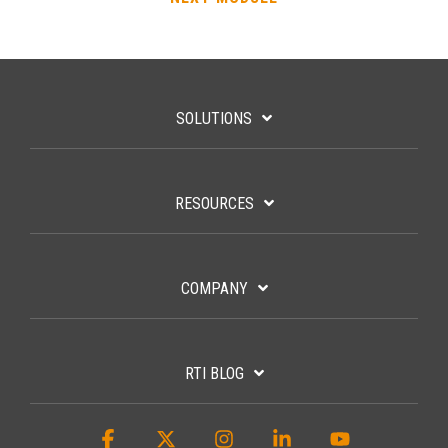
SOLUTIONS
RESOURCES
COMPANY
RTI BLOG
Facebook
X
Instagram
Linkedin
YouTube