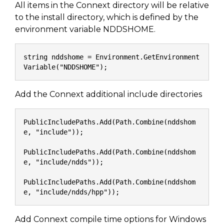
All items in the Connext directory will be relative
to the install directory, which is defined by the
environment variable NDDSHOME.
string nddshome = Environment.GetEnvironment
Variable("NDDSHOME");
Add the Connext additional include directories
PublicIncludePaths.Add(Path.Combine(nddshom
e, "include"));
PublicIncludePaths.Add(Path.Combine(nddshom
e, "include/ndds"));
PublicIncludePaths.Add(Path.Combine(nddshom
e, "include/ndds/hpp"));
Add Connext compile time options for Windows