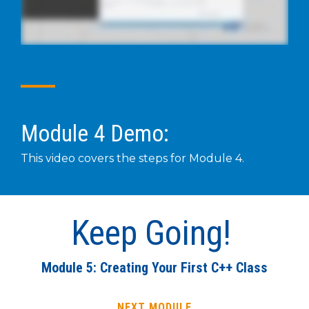
Module 4 Demo:
This video covers the steps for Module 4.
Keep Going!
Module 5: Creating Your First C++ Class
NEXT MODULE