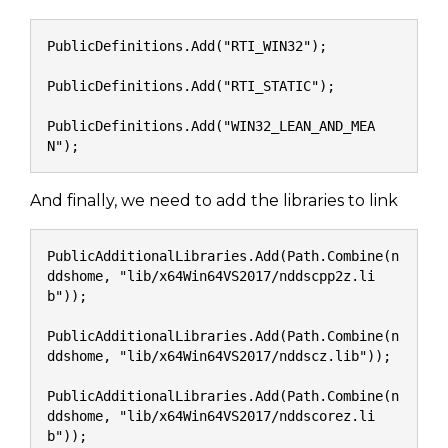
PublicDefinitions.Add("RTI_WIN32");
PublicDefinitions.Add("RTI_STATIC");
PublicDefinitions.Add("WIN32_LEAN_AND_MEA
N");
And finally, we need to add the libraries to link
PublicAdditionalLibraries.Add(Path.Combine(n
ddshome, "lib/x64Win64VS2017/nddscpp2z.li
b"));
PublicAdditionalLibraries.Add(Path.Combine(n
ddshome, "lib/x64Win64VS2017/nddscz.lib"));
PublicAdditionalLibraries.Add(Path.Combine(n
ddshome, "lib/x64Win64VS2017/nddscorez.li
b"));