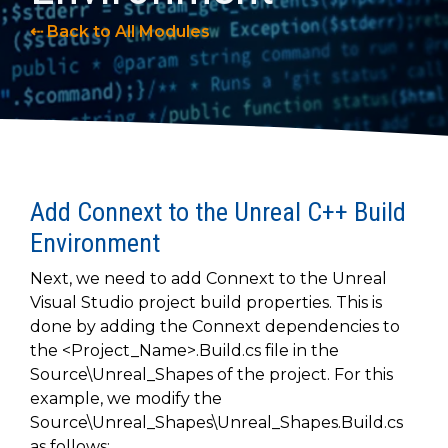
to get
line and its
for
experience to
data
started
underlying
intelligent
train, problem-
⇠ Back to All Modules
streaming
using
data-
physical
solve, mentor,
Connext
centric
systems.
platform
and accelerate
today.
technology.
for
customer
intelligent
CONTACT
The
success.
physical
US
monthly
systems.
RTI
LEARN
Newsletter
MORE
Add Connext to the Unreal C++ Build
lets you in
LEARN
on what’s
Environment
MORE
happening
across all
Next, we need to add Connext to the Unreal
the
Visual Studio project build properties. This is
industries
done by adding the Connext dependencies to
that
the <Project_Name>.Build.cs file in the
matter to
Source\Unreal_Shapes of the project. For this
RTI
example, we modify the
customers.
Source\Unreal_Shapes\Unreal_Shapes.Build.cs
as follows: