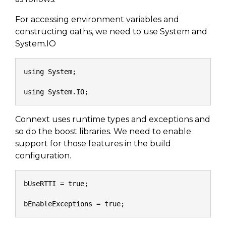
SUBSCRIBE
For accessing environment variables and
constructing oaths, we need to use System and
System.IO
using System;
using System.IO;
Connext uses runtime types and exceptions and
so do the boost libraries. We need to enable
support for those features in the build
configuration.
bUseRTTI = true;
bEnableExceptions = true;