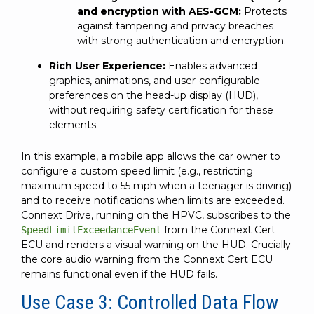
and encryption with AES-GCM:
Protects
against tampering and privacy breaches
with strong authentication and encryption.
Rich User Experience:
Enables advanced
graphics, animations, and user-configurable
preferences on the head-up display (HUD),
without requiring safety certification for these
elements.
In this example, a mobile app allows the car owner to
configure a custom speed limit (e.g., restricting
maximum speed to 55 mph when a teenager is driving)
and to receive notifications when limits are exceeded.
Connext Drive, running on the HPVC, subscribes to the
from the Connext Cert
SpeedLimitExceedanceEvent
ECU and renders a visual warning on the HUD. Crucially
the core audio warning from the Connext Cert ECU
remains functional even if the HUD fails.
Use Case 3: Controlled Data Flow