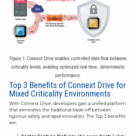
Figure 1: Connext Drive enables controlled data flow between
criticality levels, enabling optimized real-time, deterministic
performance.
Top 3 Benefits of Connext Drive for
Mixed Criticality Environments
With Connext Drive, developers gain a unified platform
that eliminates the traditional trade-off between
rigorous safety and rapid innovation. The Top 3 benefits
are: