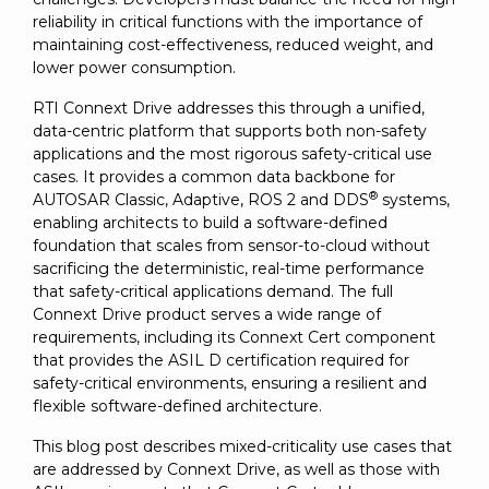
SUBSCRIBE
reliability in critical functions with the importance of
maintaining cost-effectiveness, reduced weight, and
lower power consumption.
RTI Connext Drive addresses this through a unified,
data-centric platform that supports both non-safety
applications and the most rigorous safety-critical use
cases. It provides a common data backbone for
®
AUTOSAR Classic, Adaptive, ROS 2 and DDS
systems,
enabling architects to build a software-defined
foundation that scales from sensor-to-cloud without
sacrificing the deterministic, real-time performance
that safety-critical applications demand. The full
Connext Drive product serves a wide range of
requirements, including its Connext Cert component
that provides the ASIL D certification required for
safety-critical environments, ensuring a resilient and
flexible software-defined architecture.
This blog post describes mixed-criticality use cases that
are addressed by Connext Drive, as well as those with