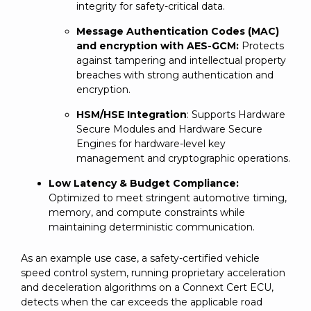
integrity for safety-critical data.
Message Authentication Codes (MAC)
and encryption with AES-GCM:
Protects
against tampering and intellectual property
breaches with strong authentication and
encryption.
HSM/HSE Integration
: Supports Hardware
Secure Modules and Hardware Secure
Engines for hardware-level key
management and cryptographic operations.
Low Latency & Budget Compliance:
Optimized to meet stringent automotive timing,
memory, and compute constraints while
maintaining deterministic communication.
As an example use case, a safety-certified vehicle
speed control system, running proprietary acceleration
and deceleration algorithms on a Connext Cert ECU,
detects when the car exceeds the applicable road