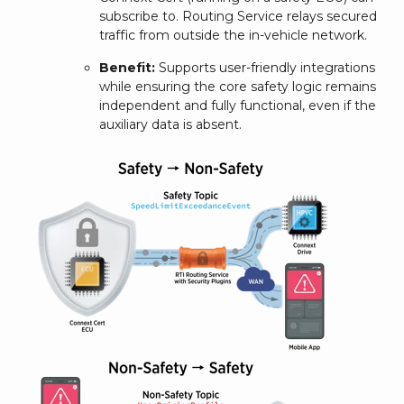
subscribe to. Routing Service relays secured
traffic from outside the in-vehicle network.
Benefit:
Supports user-friendly integrations
while ensuring the core safety logic remains
independent and fully functional, even if the
auxiliary data is absent.