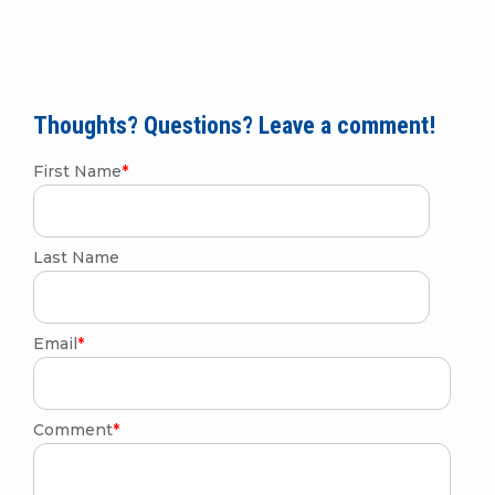
Thoughts? Questions? Leave a comment!
First Name
*
Last Name
Email
*
Comment
*