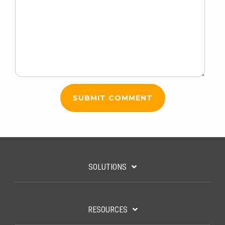
SOLUTIONS
RESOURCES