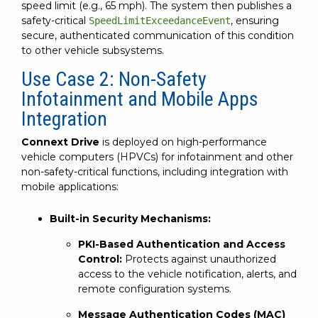
speed limit (e.g., 65 mph). The system then publishes a
safety-critical
, ensuring
SpeedLimitExceedanceEvent
secure, authenticated communication of this condition
to other vehicle subsystems.
Use Case 2: Non-Safety
Infotainment and Mobile Apps
Integration
Connext Drive
is deployed on high-performance
vehicle computers (HPVCs) for infotainment and other
non-safety-critical functions, including integration with
mobile applications:
Built-in Security Mechanisms:
PKI-Based Authentication and Access
Control:
Protects against unauthorized
access to the vehicle notification, alerts, and
remote configuration systems.
Message Authentication Codes (MAC)