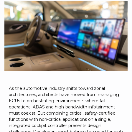
to get
line and its
for
experience to
data
started
underlying
intelligent
train, problem-
streaming
using
data-
physical
solve, mentor,
Connext
centric
systems.
platform
and accelerate
today.
technology.
for
customer
intelligent
CONTACT
The
success.
physical
US
monthly
systems.
RTI
LEARN
Newsletter
MORE
lets you in
LEARN
on what’s
MORE
happening
across all
the
As the automotive industry shifts toward zonal
industries
architectures, architects have moved from managing
that
ECUs to orchestrating environments where fail-
matter to
operational ADAS and high-bandwidth infotainment
RTI
must coexist. But combining critical, safety-certified
customers.
functions with non-critical applications on a single,
integrated cockpit controller presents design
challenges. Developers must balance the need for high