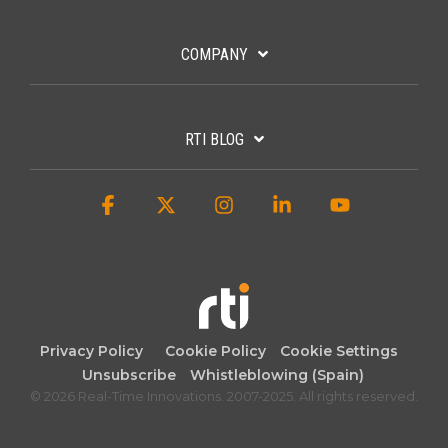
COMPANY
RTI BLOG
Facebook
X
Instagram
Linkedin
YouTube
Privacy Policy
Cookie Policy
Cookie Settings
Unsubscribe
Whistleblowing (Spain)
© 2026 Real-Time Innovations. 2007-2025. All rights reserved.