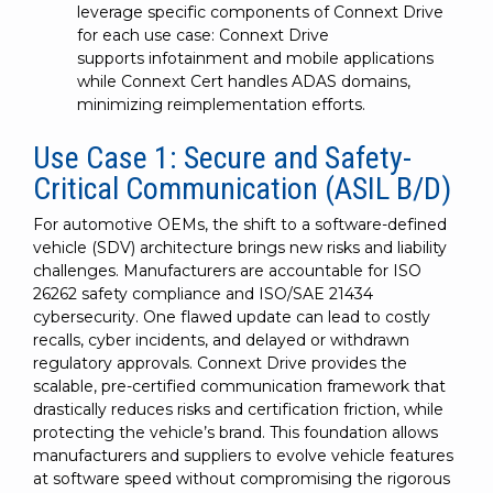
leverage specific components of Connext Drive
for each use case: Connext Drive
supports infotainment and mobile applications
while Connext Cert handles ADAS domains,
minimizing reimplementation efforts.
Use Case 1: Secure and Safety-
Critical Communication (ASIL B/D)
For automotive OEMs, the shift to a software-defined
vehicle (SDV) architecture brings new risks and liability
challenges. Manufacturers are accountable for ISO
26262 safety compliance and ISO/SAE 21434
cybersecurity. One flawed update can lead to costly
recalls, cyber incidents, and delayed or withdrawn
regulatory approvals. Connext Drive provides the
scalable, pre-certified communication framework that
drastically reduces risks and certification friction, while
protecting the vehicle’s brand. This foundation allows
manufacturers and suppliers to evolve vehicle features
at software speed without compromising the rigorous