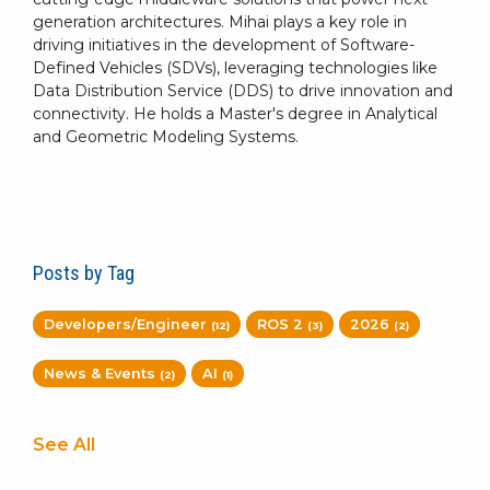
generation architectures. Mihai plays a key role in
driving initiatives in the development of Software-
Defined Vehicles (SDVs), leveraging technologies like
Data Distribution Service (DDS) to drive innovation and
connectivity. He holds a Master's degree in Analytical
and Geometric Modeling Systems.
Posts by Tag
Developers/Engineer
ROS 2
2026
(12)
(3)
(2)
News & Events
AI
(2)
(1)
See All