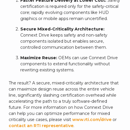
Faster Feature Delivery at Lower Cost:
Safety
certification is required only for the safety-critical
core; rapidly evolving components like HUD
graphics or mobile apps remain uncertified.
Secure Mixed-Criticality Architecture:
Connext Drive keeps safety and non-safety
components isolated but enables secure,
controlled communication between them.
Maximize Reuse:
OEMs can use Connext Drive
components to extend functionality without
rewriting existing systems.
The result? A secure, mixed-criticality architecture that
can maximize design reuse across the entire vehicle
line, significantly slashing certification overhead while
accelerating the path to a truly software-defined
future. For more information on how Connext Drive
can help you can optimize performance for mixed
criticality use cases, please visit
www.rti.com/drive
or
contact an RTI representative
.