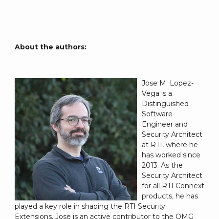
About the authors:
Jose M. Lopez-
Vega is a
Distinguished
Software
Engineer and
Security Architect
at RTI, where he
has worked since
2013. As the
Security Architect
for all RTI Connext
products, he has
played a key role in shaping the RTI Security
Extensions. Jose is an active contributor to the OMG