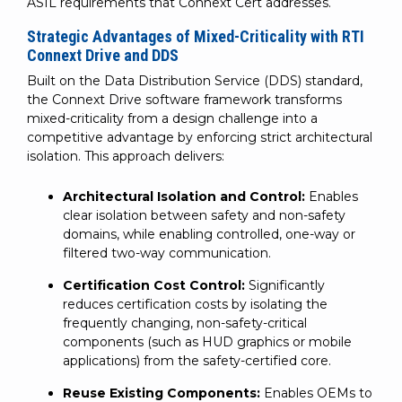
ASIL requirements that Connext Cert addresses.
Strategic Advantages of Mixed-Criticality with RTI
Connext Drive and DDS
Built on the Data Distribution Service (DDS) standard,
the Connext Drive software framework transforms
mixed-criticality from a design challenge into a
competitive advantage by enforcing strict architectural
isolation. This approach delivers:
Architectural Isolation and Control:
Enables
clear isolation between safety and non-safety
domains, while enabling controlled, one-way or
filtered two-way communication.
Certification Cost Control:
Significantly
reduces certification costs by isolating the
frequently changing, non-safety-critical
components (such as HUD graphics or mobile
applications) from the safety-certified core.
Reuse Existing Components:
Enables OEMs to