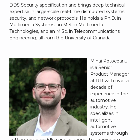
DDS Security specification and brings deep technical
expertise in large-scale real-time distributed systems,
security, and network protocols. He holds a Ph.D. in
Multimedia Systems, an M.S. in Multimedia
Technologies, and an M.Sc. in Telecommunications
Engineering, all from the University of Granada.
Mihai Potoceanu
is a Senior
Product Manager
at RTI with over a
decade of
experience in the
automotive
industry. He
specializes in
intelligent
automotive
systems through
cutting-edge middleware solutions that power next-