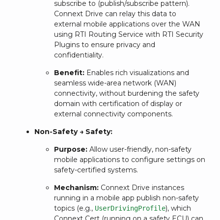
subscribe to (publish/subscribe pattern).
Connext Drive can relay this data to
external mobile applications over the WAN
using RTI Routing Service with RTI Security
Plugins to ensure privacy and
confidentiality.
Benefit:
Enables rich visualizations and
seamless wide-area network (WAN)
connectivity, without burdening the safety
domain with certification of display or
external connectivity components.
Non-Safety → Safety:
Purpose:
Allow user-friendly, non-safety
mobile applications to configure settings on
safety-certified systems.
Mechanism:
Connext Drive instances
running in a mobile app publish non-safety
topics (e.g.,
), which
UserDrivingProfile
Connext Cert (running on a safety ECU) can