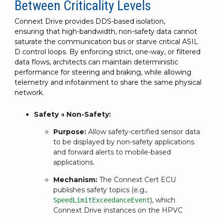
Between Criticality Levels
Connext Drive provides DDS-based isolation,
ensuring that high-bandwidth, non-safety data cannot
saturate the communication bus or starve critical ASIL
D control loops. By enforcing strict, one-way, or filtered
data flows, architects can maintain deterministic
performance for steering and braking, while allowing
telemetry and infotainment to share the same physical
network.
Safety → Non-Safety:
Purpose:
Allow safety-certified sensor data
to be displayed by non-safety applications
and forward alerts to mobile-based
applications.
Mechanism:
The Connext Cert ECU
publishes safety topics (e.g.,
), which
SpeedLimitExceedanceEvent
Connext Drive instances on the HPVC