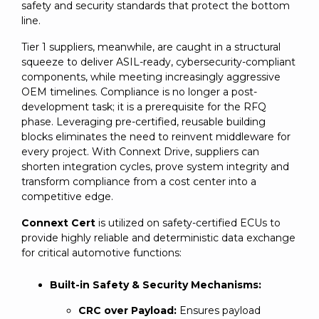
safety and security standards that protect the bottom
line.
Tier 1 suppliers, meanwhile, are caught in a structural
squeeze to deliver ASIL-ready, cybersecurity-compliant
components, while meeting increasingly aggressive
OEM timelines. Compliance is no longer a post-
development task; it is a prerequisite for the RFQ
phase. Leveraging pre-certified, reusable building
blocks eliminates the need to reinvent middleware for
every project. With Connext Drive, suppliers can
shorten integration cycles, prove system integrity and
transform compliance from a cost center into a
competitive edge.
Connext Cert
is utilized on safety-certified ECUs to
provide highly reliable and deterministic data exchange
for critical automotive functions:
Built-in Safety & Security Mechanisms:
CRC over Payload:
Ensures payload